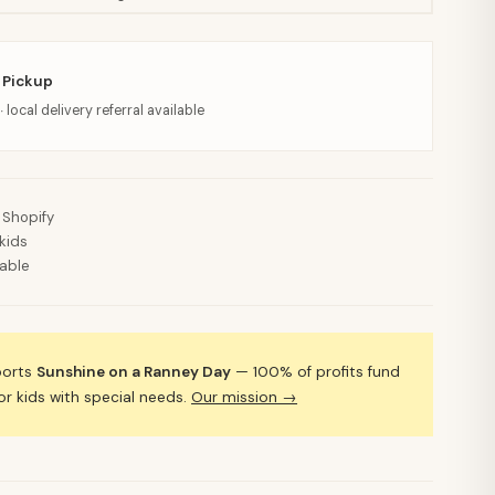
 Pickup
· local delivery referral available
 Shopify
kids
lable
ports
Sunshine on a Ranney Day
— 100% of profits fund
 kids with special needs.
Our mission →