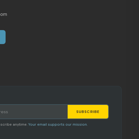
com
SUBSCRIBE
Staci
scribe anytime.
Your email supports our mission.
AI SHOPPING ASSISTANT