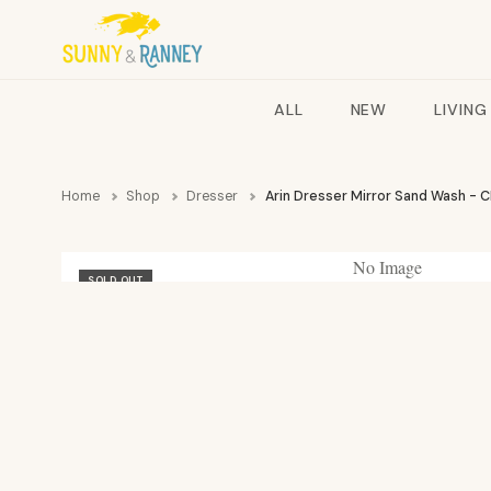
ALL
NEW
LIVING
Home
Shop
Dresser
Arin Dresser Mirror Sand Wash - 
No Image
SOLD OUT