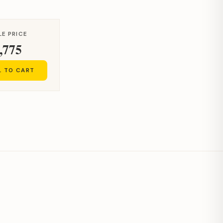
LE PRICE
,775
L TO CART