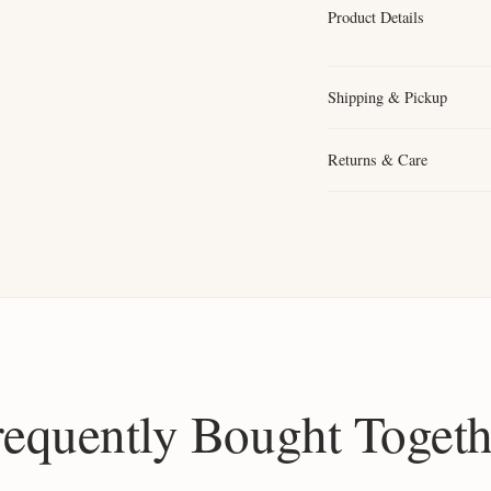
Product Details
Shipping & Pickup
Returns & Care
requently Bought Togeth