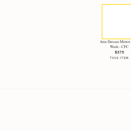
Arin Dresser Mirror
Wash - CFC
$375
THIS ITEM