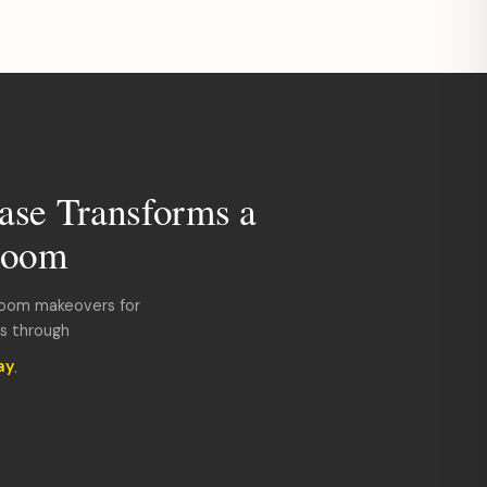
ase Transforms a
room
room makeovers for
ds through
ay
.