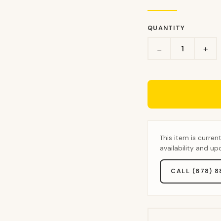
QUANTITY
+
−
This item is curren
availability and u
CALL (678) 