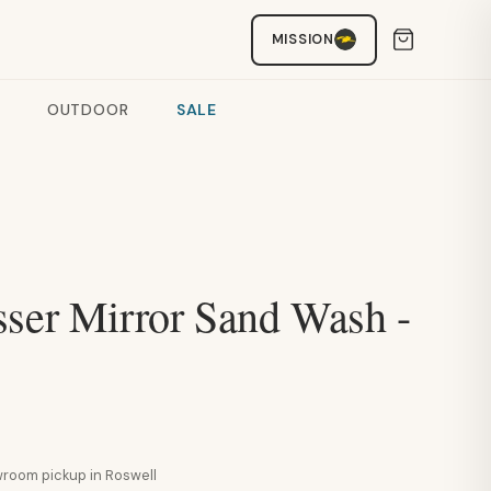
MISSION
OUTDOOR
SALE
sser Mirror Sand Wash -
howroom pickup in Roswell