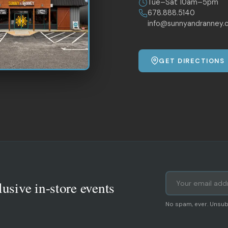
Tue–Sat 10am–5pm
678.888.5140
info@sunnyandranney.
GET DIRECTIONS
lusive in-store events
No spam, ever. Unsub