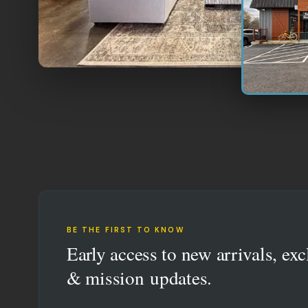
BE THE FIRST TO KNOW
Early access to new arrivals, exc
& mission updates.