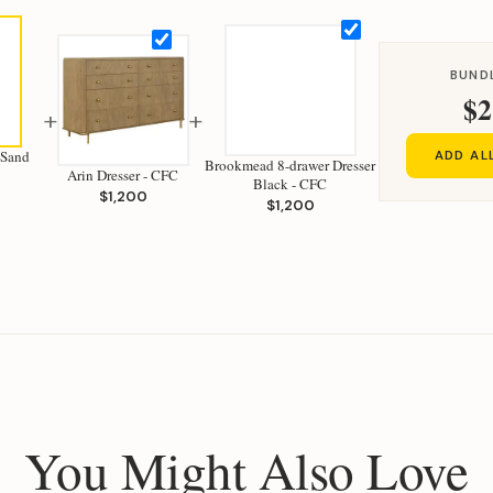
BUND
$2
+
+
 Sand
ADD AL
Brookmead 8-drawer Dresser
Arin Dresser - CFC
Black - CFC
$1,200
$1,200
You Might Also Love