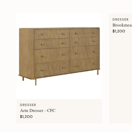
DRESSER
Brookmead
$1,200
DRESSER
Arin Dresser - CFC
$1,200