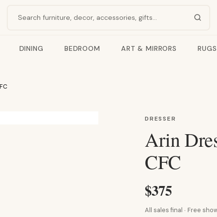
Search products
DINING
BEDROOM
ART & MIRRORS
RUGS
CFC
DRESSER
Arin Dre
CFC
$375
All sales final · Free s