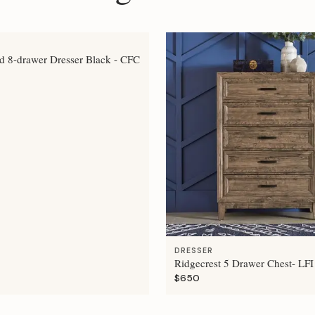
 8-drawer Dresser Black - CFC
DRESSER
Ridgecrest 5 Drawer Chest- LFI
$650