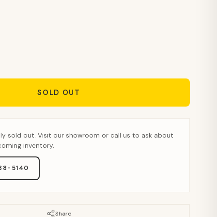
SOLD OUT
tly sold out. Visit our showroom or call us to ask about
pcoming inventory.
888-5140
Share