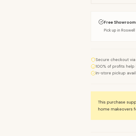
Free Showroom
Pick up in Roswell 
Secure checkout via
100% of profits help 
In-store pickup avai
This purchase sup
home makeovers for