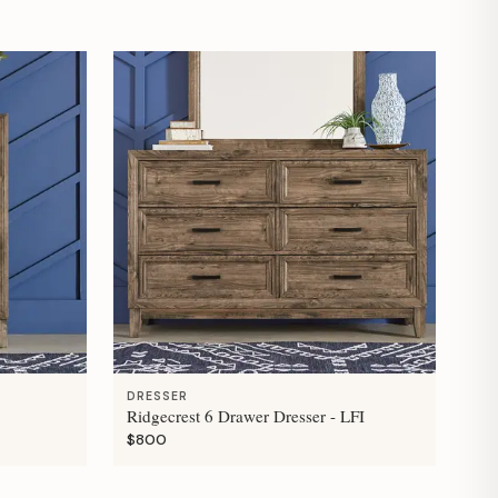
DRESSER
Ridgecrest 6 Drawer Dresser - LFI
$800