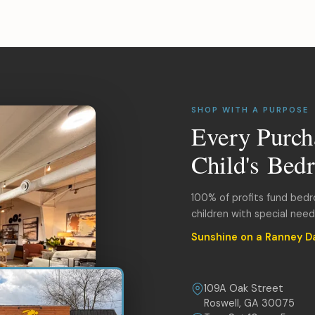
SHOP WITH A PURPOSE
Every Purch
Child's Bed
100% of profits fund bed
children with special nee
Sunshine on a Ranney D
109A Oak Street
Roswell, GA 30075