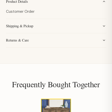
Product Details
Customer Order
Shipping & Pickup
Returns & Care
Frequently Bought Together