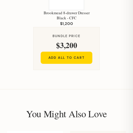
Brookmead 8-drawer Dresser
Black - CFC
$1,200
BUNDLE PRICE
$3,200
ADD ALL TO CART
You Might Also Love