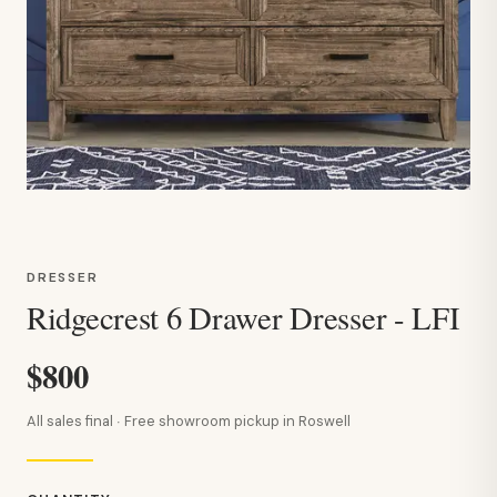
DRESSER
Ridgecrest 6 Drawer Dresser - LFI
$800
All sales final · Free showroom pickup in Roswell