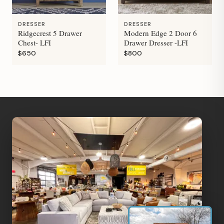
DRESSER
DRESSER
Ridgecrest 5 Drawer
Modern Edge 2 Door 6
Chest- LFI
Drawer Dresser -LFI
$650
$800