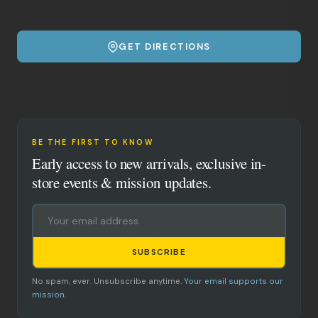
GET DIRECTIONS
BE THE FIRST TO KNOW
Early access to new arrivals, exclusive in-
store events & mission updates.
SUBSCRIBE
No spam, ever. Unsubscribe anytime.
Your email supports our
mission.