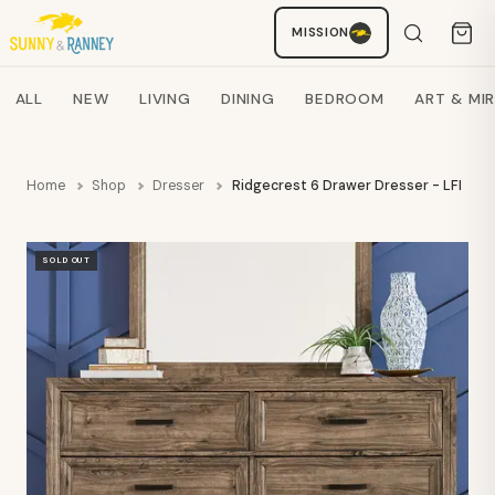
MISSION
Staci
AI SHOPPING ASSISTANT
Search products
ALL
NEW
LIVING
DINING
BEDROOM
ART & MI
Home
Shop
Dresser
Ridgecrest 6 Drawer Dresser - LFI
SOLD OUT