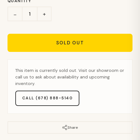
QUANTITY
+
−
SOLD OUT
This item is currently sold out. Visit our showroom or
call us to ask about availability and upcoming
inventory.
CALL (678) 888-5140
Share