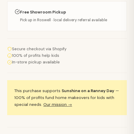
Free Showroom Pickup
Pick up in Roswell · local delivery referral available
Secure checkout via Shopify
100% of profits help kids
In-store pickup available
This purchase supports
Sunshine on a Ranney Day
—
100% of profits fund home makeovers for kids with
special needs.
Our mission →