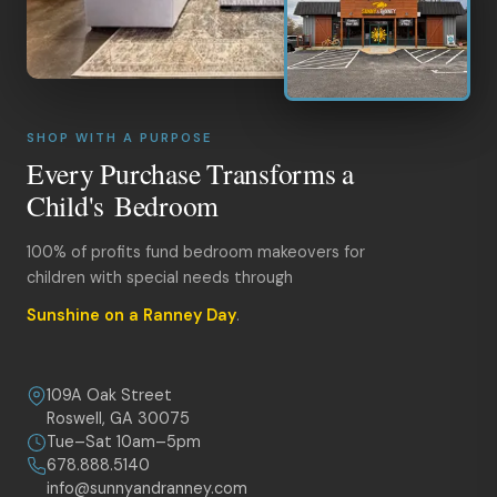
SHOP WITH A PURPOSE
Every Purchase Transforms a
Child's Bedroom
100% of profits fund bedroom makeovers for
children with special needs through
Sunshine on a Ranney Day
.
109A Oak Street
Roswell, GA 30075
Tue–Sat 10am–5pm
678.888.5140
info@sunnyandranney.com