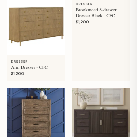
DRESSER
Brookmead 8-drawer
Dresser Black - CFC
$1,200
DRESSER
Arin Dresser - CFC
$1,200