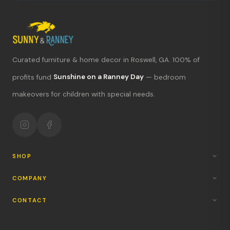
Curated furniture & home decor in Roswell, GA. 100% of
What's new?
profits fund
Sunshine on a Ranney Day
— bedroom
makeovers for children with special needs.
Hours & location
Return policy
Your mission
SHOP
COMPANY
CONTACT