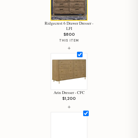
Ridgecrest 6 Drawer Dresser -
LFI
$800
THIS ITEM
+
Arin Dresser - CFC
$1,200
+
Hi, I'm Staci
Your personal shopping assistant.
How can I help you today?