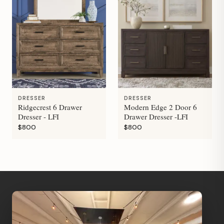
DRESSER
DRESSER
Ridgecrest 6 Drawer
Modern Edge 2 Door 6
Dresser - LFI
Drawer Dresser -LFI
$800
$800