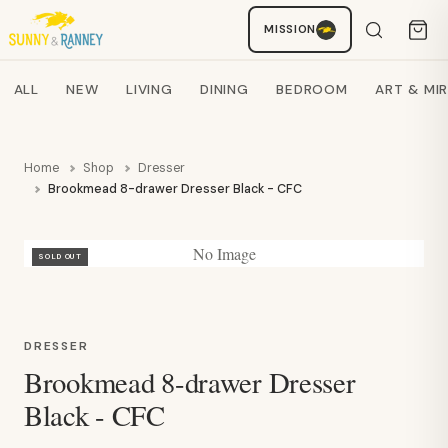
Staci
MISSION
AI SHOPPING ASSISTANT
Search products
ALL
NEW
LIVING
DINING
BEDROOM
ART & MI
Home
Shop
Dresser
Brookmead 8-drawer Dresser Black - CFC
No Image
SOLD OUT
DRESSER
Brookmead 8-drawer Dresser
Black - CFC