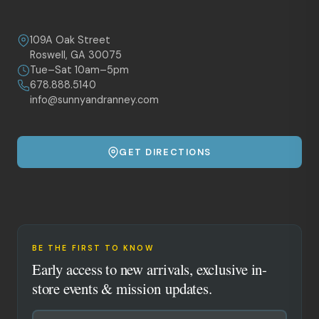
109A Oak Street
Roswell, GA 30075
Tue–Sat 10am–5pm
678.888.5140
info@sunnyandranney.com
GET DIRECTIONS
BE THE FIRST TO KNOW
Early access to new arrivals, exclusive in-
store events & mission updates.