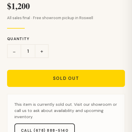
$1,200
All sales final · Free showroom pickup in Roswell
QUANTITY
+
−
SOLD OUT
This item is currently sold out. Visit our showroom or
call us to ask about availability and upcoming
inventory.
CALL (678) 888-5140