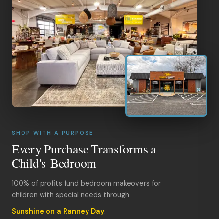
SHOP WITH A PURPOSE
Every Purchase Transforms a
Child's Bedroom
100% of profits fund bedroom makeovers for
children with special needs through
Sunshine on a Ranney Day
.