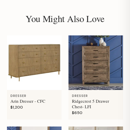
You Might Also Love
DRESSER
DRESSER
Arin Dresser - CFC
Ridgecrest 5 Drawer
Chest- LFI
$1,200
$650