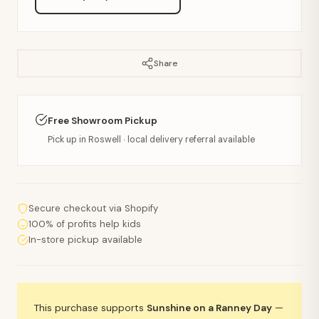
Share
Free Showroom Pickup
Pick up in Roswell · local delivery referral available
Secure checkout via Shopify
100% of profits help kids
In-store pickup available
This purchase supports
Sunshine on a Ranney Day
—