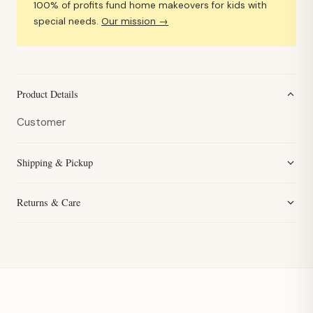
100% of profits fund home makeovers for kids with
special needs.
Our mission →
Product Details
Customer
Shipping & Pickup
Returns & Care