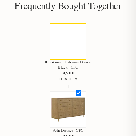
Frequently Bought Together
Brookmead 8-drawer Dresser
Black - CFC
$1,200
THIS ITEM
+
Arin Dresser - CFC