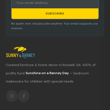
SUBSCRIBE
No spam, ever. Unsubscribe anytime.
Your email supports our
mission.
Curated furniture & home decor in Roswell, GA. 100% of
What's new?
profits fund
Sunshine on a Ranney Day
— bedroom
makeovers for children with special needs.
Hours & location
Return policy
Your mission