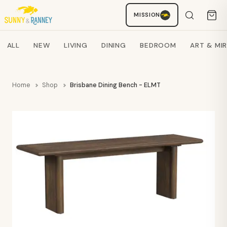
MISSION
Staci
AI SHOPPING ASSISTANT
Search products
ALL
NEW
LIVING
DINING
BEDROOM
ART & MI
Home
Shop
Brisbane Dining Bench - ELMT