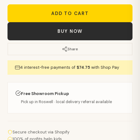
ADD TO CART
BUY NOW
Share
4 interest-free payments of
$74.75
with Shop Pay
Free Showroom Pickup
Pick up in Roswell · local delivery referral available
Secure checkout via Shopify
100% of profits help kids