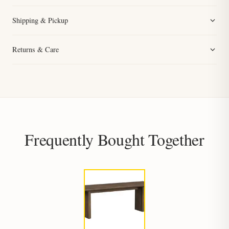
Shipping & Pickup
Returns & Care
Frequently Bought Together