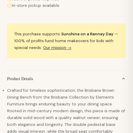
In-store pickup available
This purchase supports
Sunshine on a Ranney Day
—
100% of profits fund home makeovers for kids with
special needs.
Our mission →
Product Details
Crafted for timeless sophistication, the Brisbane Brown
Dining Bench from the Brisbane Collection by Elements
Furniture brings enduring beauty to your dining space.
Rooted in mid-century modern design, this piece is made of
durable solid wood with a quality walnut veneer, ensuring
both elegance and longevity. The double pedestal base
adds visual interest, while the broad seat comfortably