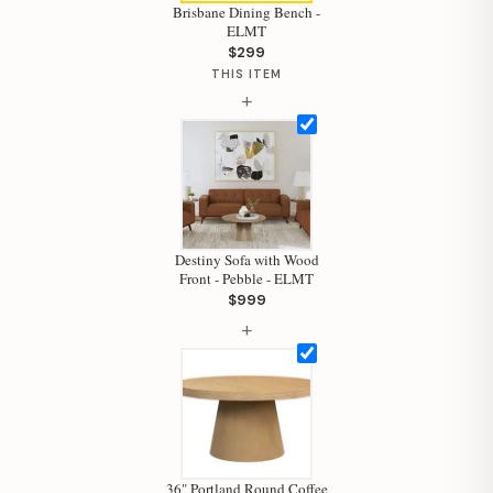
Brisbane Dining Bench -
ELMT
$299
THIS ITEM
Hi, I'm Staci
+
Your personal shopping assistant.
How can I help you today?
Destiny Sofa with Wood
Front - Pebble - ELMT
$999
+
36" Portland Round Coffee