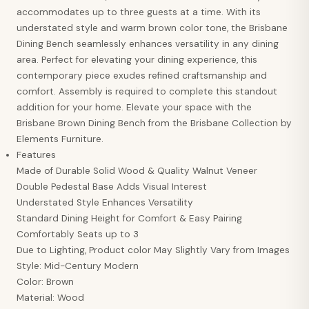
accommodates up to three guests at a time. With its
understated style and warm brown color tone, the Brisbane
Dining Bench seamlessly enhances versatility in any dining
area. Perfect for elevating your dining experience, this
contemporary piece exudes refined craftsmanship and
comfort. Assembly is required to complete this standout
addition for your home. Elevate your space with the
Brisbane Brown Dining Bench from the Brisbane Collection by
Elements Furniture.
Features
Made of Durable Solid Wood & Quality Walnut Veneer
Double Pedestal Base Adds Visual Interest
Understated Style Enhances Versatility
Standard Dining Height for Comfort & Easy Pairing
Comfortably Seats up to 3
Due to Lighting, Product color May Slightly Vary from Images
Style: Mid-Century Modern
Color: Brown
Material: Wood