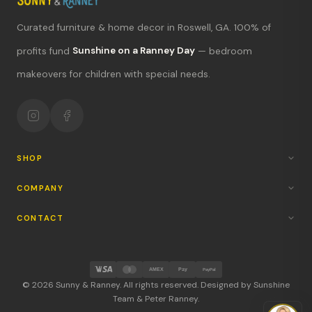
Curated furniture & home decor in Roswell, GA. 100% of
What's new?
profits fund
Sunshine on a Ranney Day
— bedroom
makeovers for children with special needs.
Hours & location
Return policy
Your mission
SHOP
COMPANY
CONTACT
AMEX
Pay
PayPal
© 2026 Sunny & Ranney. All rights reserved. Designed by Sunshine
Team & Peter Ranney.