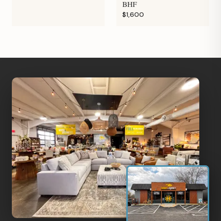
BHF
$1,600