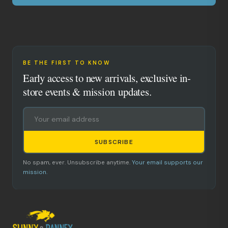
BE THE FIRST TO KNOW
Early access to new arrivals, exclusive in-
store events & mission updates.
SUBSCRIBE
No spam, ever. Unsubscribe anytime.
Your email supports our
mission.