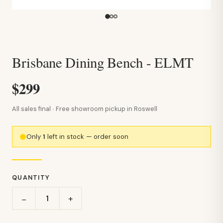
Brisbane Dining Bench - ELMT
$299
All sales final · Free showroom pickup in Roswell
Only
1
left in stock — order soon
QUANTITY
+
−