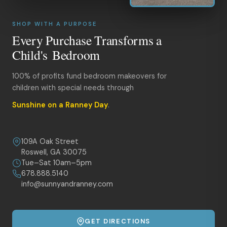
SHOP WITH A PURPOSE
Every Purchase Transforms a
Child's Bedroom
100% of profits fund bedroom makeovers for
children with special needs through
Sunshine on a Ranney Day
.
109A Oak Street
Roswell, GA 30075
Tue–Sat 10am–5pm
678.888.5140
info@sunnyandranney.com
GET DIRECTIONS