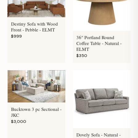
Destiny Sofa with Wood
Front - Pebble - ELMT
$999
36" Portland Round
Coffee Table - Natural -
ELMT
$350
Bucktown 3 pc Sectional -
JKC
$3,000
Dovely Sofa - Natural -