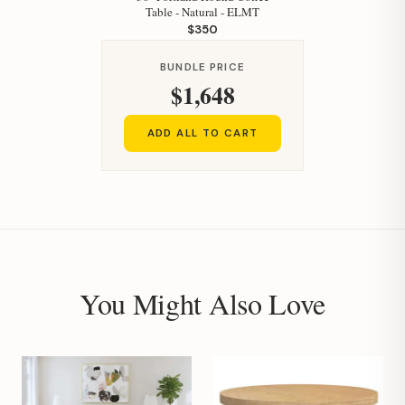
Table - Natural - ELMT
$350
BUNDLE PRICE
$1,648
ADD ALL TO CART
You Might Also Love