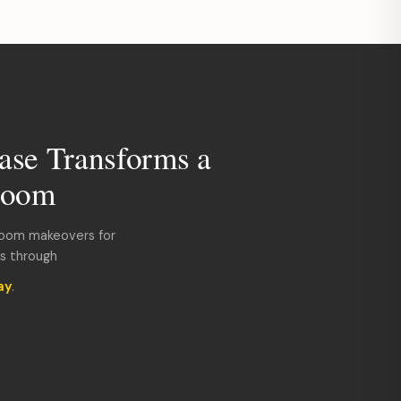
ase Transforms a
room
room makeovers for
ds through
ay
.