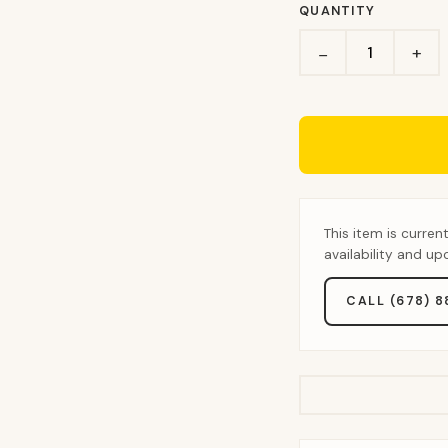
QUANTITY
+
−
This item is curren
availability and u
CALL (678) 