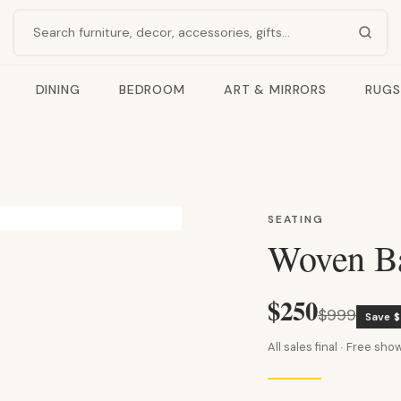
Search products
DINING
BEDROOM
ART & MIRRORS
RUGS
SEATING
Woven Ba
$250
$999
Save 
All sales final · Free s