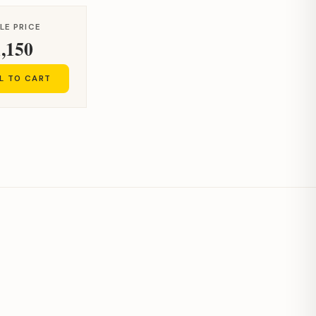
LE PRICE
,150
L TO CART