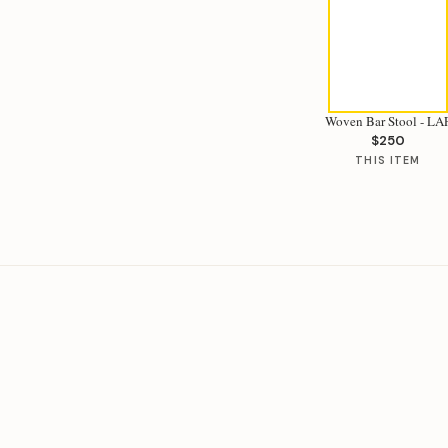
Woven Bar Stool - LA
$250
THIS ITEM