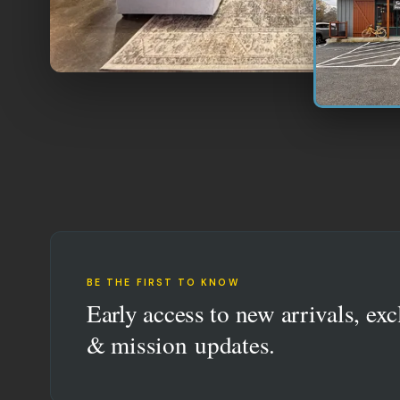
BE THE FIRST TO KNOW
Early access to new arrivals, exc
& mission updates.