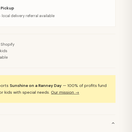
 Pickup
· local delivery referral available
 Shopify
kids
lable
ports
Sunshine on a Ranney Day
— 100% of profits fund
 kids with special needs.
Our mission →