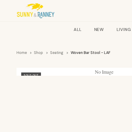
ALL
NEW
LIVING
Home
Shop
Seating
Woven Bar Stool - LAF
No Image
SOLD OUT