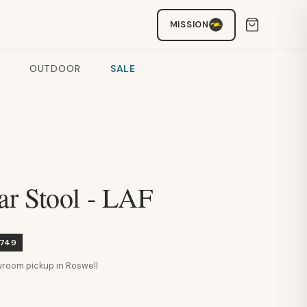
MISSION
OUTDOOR
SALE
r Stool - LAF
$749
howroom pickup in Roswell