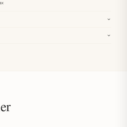
ax
er