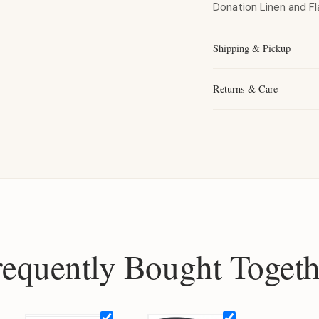
Donation Linen and Fl
Shipping & Pickup
Returns & Care
requently Bought Togeth