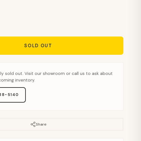
SOLD OUT
tly sold out. Visit our showroom or call us to ask about
pcoming inventory.
888-5140
Share