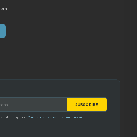
com
SUBSCRIBE
Staci
scribe anytime.
Your email supports our mission.
AI SHOPPING ASSISTANT