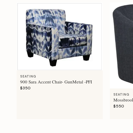
SEATING
900 Sara Accent Chair- GunMetal -PFI
$350
SEATING
Mossbrook
$550