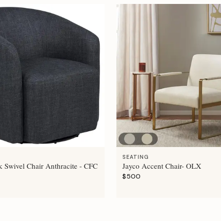
SEATING
 Swivel Chair Anthracite - CFC
Jayco Accent Chair- OLX
$500