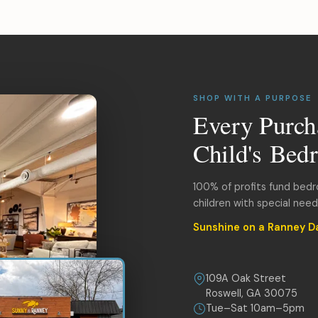
SHOP WITH A PURPOSE
Every Purch
Child's Bed
100% of profits fund bed
children with special nee
Sunshine on a Ranney D
109A Oak Street
Roswell, GA 30075
Tue–Sat 10am–5pm