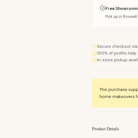
Free Showroom
Pick up in Roswell 
Secure checkout via
100% of profits help 
In-store pickup avai
This purchase sup
home makeovers for
Product Details