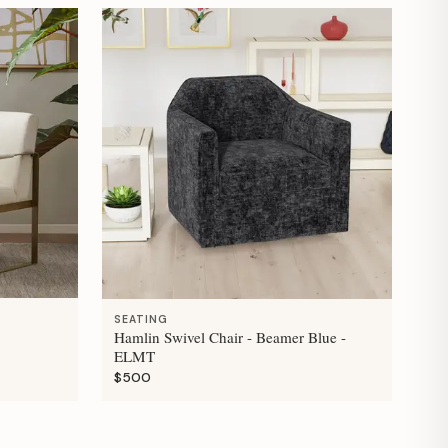
SEATING
Hamlin Swivel Chair - Beamer Blue -
ELMT
$500