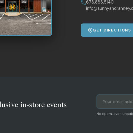
678.888.5140
info@sunnyandranney.
GET DIRECTIONS
lusive in-store events
No spam, ever. Unsub