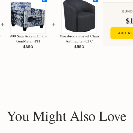
BUND
$1
+
+
ADD AL
F
900 Sara Accent Chair-
Mossbrook Swivel Chair
GunMetal -PFI
Anthracite - CFC
$350
$550
You Might Also Love