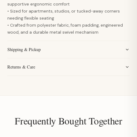
supportive ergonomic comfort
• Sized for apartments, studios, or tucked-away corners
needing flexible seating
• Crafted from polyester fabric, foam padding, engineered
wood, and a durable metal swivel mechanism
Shipping & Pickup
Returns & Care
Frequently Bought Together