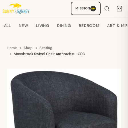
MISSION
Staci
AI SHOPPING ASSISTANT
Search products
ALL
NEW
LIVING
DINING
BEDROOM
ART & MI
Home
Shop
Seating
Mossbrook Swivel Chair Anthracite - CFC