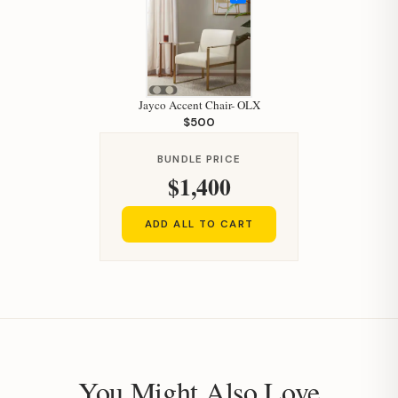
Jayco Accent Chair- OLX
$500
BUNDLE PRICE
$1,400
ADD ALL TO CART
You Might Also Love