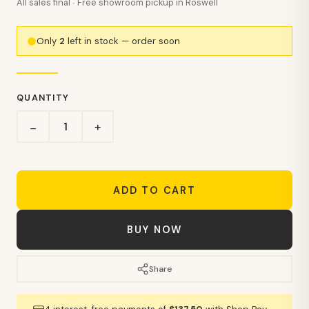
All sales final · Free showroom pickup in Roswell
Only
2
left in stock — order soon
QUANTITY
+
−
ADD TO CART
BUY NOW
Share