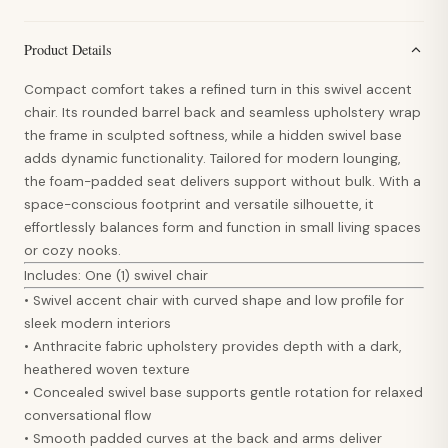
Product Details
Compact comfort takes a refined turn in this swivel accent
chair. Its rounded barrel back and seamless upholstery wrap
the frame in sculpted softness, while a hidden swivel base
adds dynamic functionality. Tailored for modern lounging,
the foam-padded seat delivers support without bulk. With a
space-conscious footprint and versatile silhouette, it
effortlessly balances form and function in small living spaces
or cozy nooks.
Includes: One (1) swivel chair
• Swivel accent chair with curved shape and low profile for
sleek modern interiors
• Anthracite fabric upholstery provides depth with a dark,
heathered woven texture
• Concealed swivel base supports gentle rotation for relaxed
conversational flow
• Smooth padded curves at the back and arms deliver