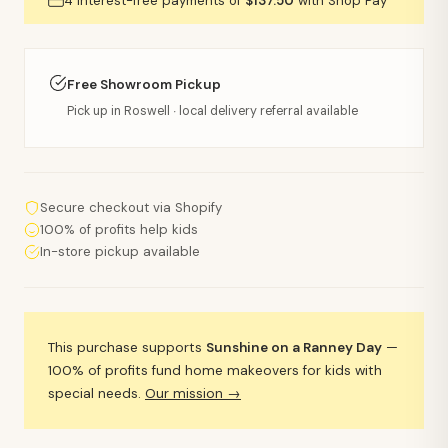
4 interest-free payments of
$137.50
with Shop Pay
Free Showroom Pickup
Pick up in Roswell · local delivery referral available
Secure checkout via Shopify
100% of profits help kids
In-store pickup available
This purchase supports
Sunshine on a Ranney Day
—
100% of profits fund home makeovers for kids with
special needs.
Our mission →