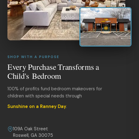
SHOP WITH A PURPOSE
Every Purchase Transforms a
Child's Bedroom
100% of profits fund bedroom makeovers for
children with special needs through
Sunshine on a Ranney Day
.
109A Oak Street
Roswell, GA 30075