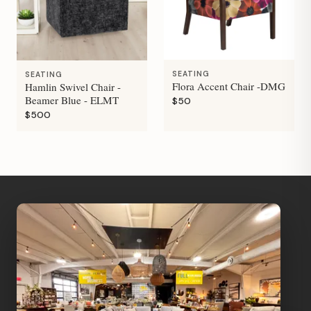
SEATING
SEATING
Flora Accent Chair -DMG
Hamlin Swivel Chair -
Beamer Blue - ELMT
$50
$500