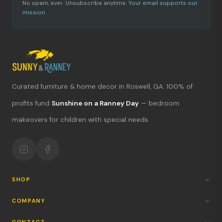
No spam, ever. Unsubscribe anytime.
Your email supports our
mission.
Curated furniture & home decor in Roswell, GA. 100% of
What's new?
profits fund
Sunshine on a Ranney Day
— bedroom
makeovers for children with special needs.
Hours & location
Return policy
Your mission
SHOP
COMPANY