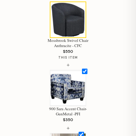
Mossbrook Swivel Chair
Anthracite - CFC
Hi, I'm Staci
$550
Your personal shopping assistant.
THIS ITEM
+
How can I help you today?
900 Sara Accent Chair-
GunMetal -PFI
$350
+