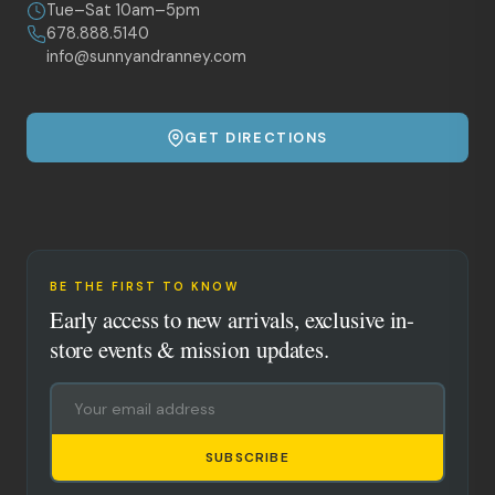
Tue–Sat 10am–5pm
678.888.5140
info@sunnyandranney.com
GET DIRECTIONS
BE THE FIRST TO KNOW
Early access to new arrivals, exclusive in-
store events & mission updates.
SUBSCRIBE