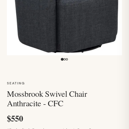
SEATING
Mossbrook Swivel Chair
Anthracite - CFC
$550