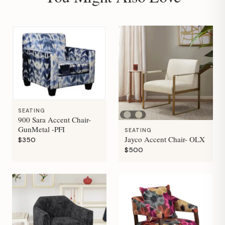
SEATING
900 Sara Accent Chair-
GunMetal -PFI
SEATING
Jayco Accent Chair- OLX
$350
$500