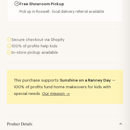
Free Showroom Pickup
Pick up in Roswell · local delivery referral available
Secure checkout via Shopify
100% of profits help kids
In-store pickup available
This purchase supports
Sunshine on a Ranney Day
—
100% of profits fund home makeovers for kids with
special needs.
Our mission →
Product Details