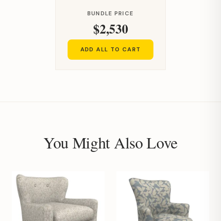
BUNDLE PRICE
$2,530
ADD ALL TO CART
You Might Also Love