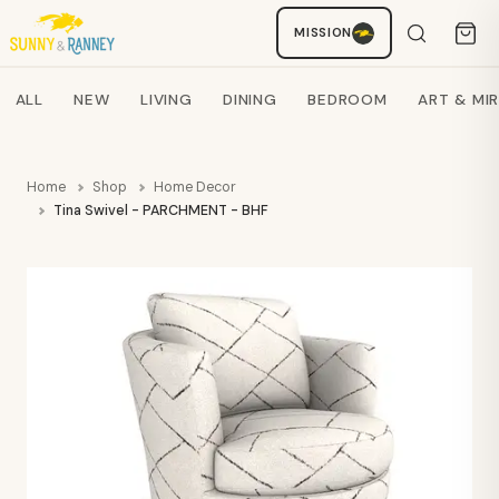
MISSION
Staci
AI SHOPPING ASSISTANT
Search products
ALL
NEW
LIVING
DINING
BEDROOM
ART & MI
Home
Shop
Home Decor
Tina Swivel - PARCHMENT - BHF