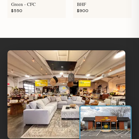
Green - CFC
BHF
$550
$900