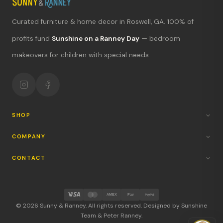
Curated furniture & home decor in Roswell, GA. 100% of
What's new?
profits fund
Sunshine on a Ranney Day
— bedroom
makeovers for children with special needs.
Hours & location
Return policy
Your mission
SHOP
COMPANY
CONTACT
AMEX
Pay
PayPal
© 2026 Sunny & Ranney. All rights reserved. Designed by Sunshine
Team & Peter Ranney.