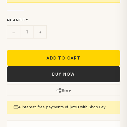
QUANTITY
+
−
ADD TO CART
BUY NOW
Share
4 interest-free payments of
$220
with Shop Pay