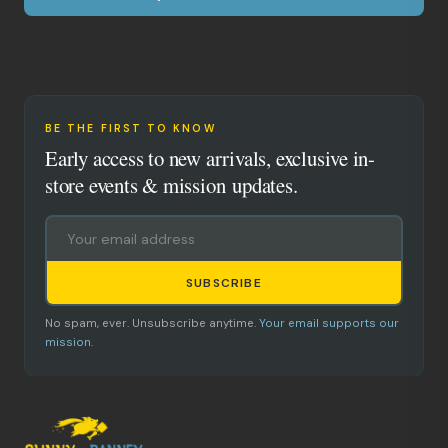
BE THE FIRST TO KNOW
Early access to new arrivals, exclusive in-
store events & mission updates.
SUBSCRIBE
No spam, ever. Unsubscribe anytime.
Your email supports our
mission.