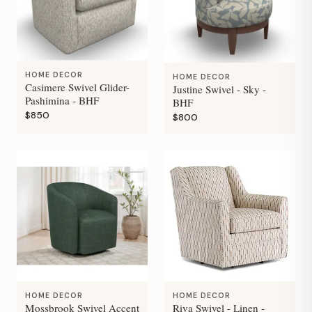
HOME DECOR
HOME DECOR
Casimere Swivel Glider-
Justine Swivel - Sky -
Pashimina - BHF
BHF
$850
$800
HOME DECOR
HOME DECOR
Mossbrook Swivel Accent
Riva Swivel - Linen -