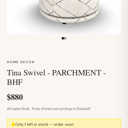
HOME DECOR
Tina Swivel - PARCHMENT -
BHF
$880
All sales final · Free showroom pickup in Roswell
Only
1
left in stock — order soon