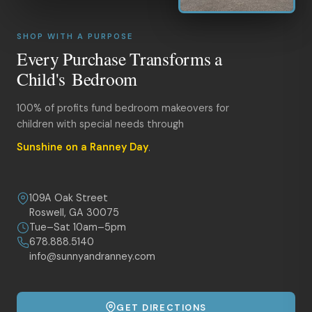
SHOP WITH A PURPOSE
Every Purchase Transforms a
Child's Bedroom
100% of profits fund bedroom makeovers for
children with special needs through
Sunshine on a Ranney Day
.
109A Oak Street
Roswell, GA 30075
Tue–Sat 10am–5pm
678.888.5140
info@sunnyandranney.com
GET DIRECTIONS