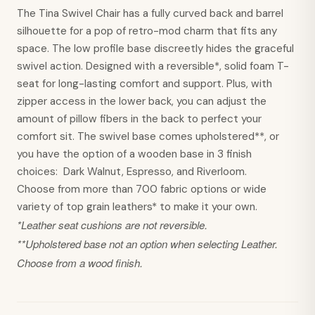
The Tina Swivel Chair has a fully curved back and barrel
silhouette for a pop of retro-mod charm that fits any
space. The low profile base discreetly hides the graceful
swivel action. Designed with a reversible*, solid foam T-
seat for long-lasting comfort and support. Plus, with
zipper access in the lower back, you can adjust the
amount of pillow fibers in the back to perfect your
comfort sit. The swivel base comes upholstered**, or
you have the option of a wooden base in 3 finish
choices: Dark Walnut, Espresso, and Riverloom.
Choose from more than 700 fabric options or wide
variety of top grain leathers* to make it your own.
*Leather seat cushions are not reversible.
**Upholstered base not an option when selecting Leather.
Choose from a wood finish.