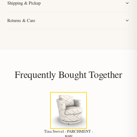
Shipping & Pickup
Returns & Care
Frequently Bought Together
Tina Swivel - PARCHMENT -
BHF