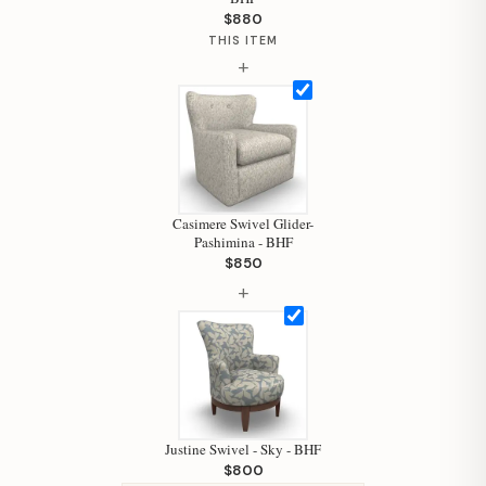
$880
THIS ITEM
+
Hi, I'm Staci
Your personal shopping assistant.
How can I help you today?
Casimere Swivel Glider-
Pashimina - BHF
$850
+
Justine Swivel - Sky - BHF
$800