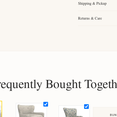
Shipping & Pickup
Returns & Care
requently Bought Togeth
BUN