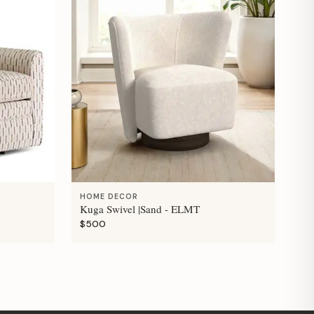
HOME DECOR
Kuga Swivel |Sand - ELMT
$500