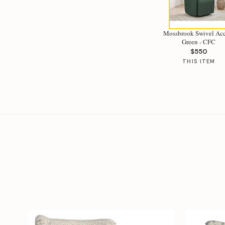
Mossbrook Swivel Ac
Green - CFC
$550
THIS ITEM