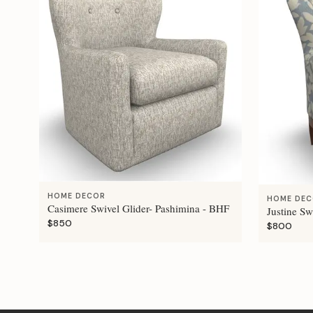
HOME DECOR
HOME DE
Casimere Swivel Glider- Pashimina - BHF
Justine Sw
$850
$800