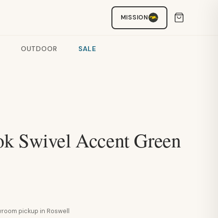
MISSION
OUTDOOR
SALE
k Swivel Accent Green
howroom pickup in Roswell