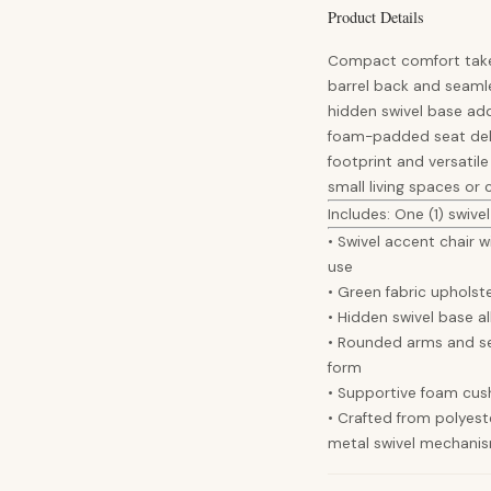
Product Details
Compact comfort takes 
barrel back and seamle
hidden swivel base add
foam-padded seat deli
footprint and versatile
small living spaces or
Includes: One (1) swivel
• Swivel accent chair 
use
• Green fabric upholst
• Hidden swivel base a
• Rounded arms and s
form
• Supportive foam cush
• Crafted from polyest
metal swivel mechani