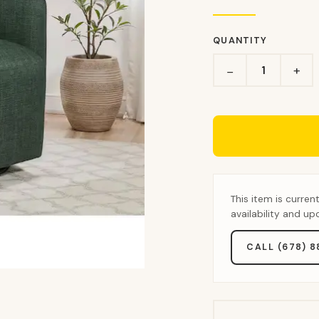
QUANTITY
+
−
This item is curren
availability and u
CALL (678) 