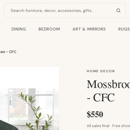
Search products
DINING
BEDROOM
ART & MIRRORS
RUGS
een - CFC
HOME DECOR
Mossbroo
- CFC
$550
All sales final · Free s