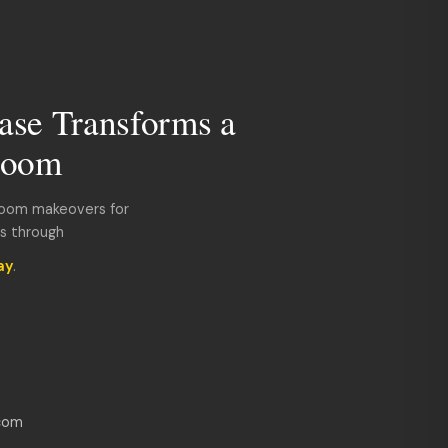
ase Transforms a
room
room makeovers for
ds through
ay
.
com