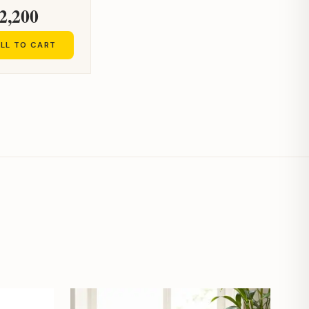
2,200
LL TO CART