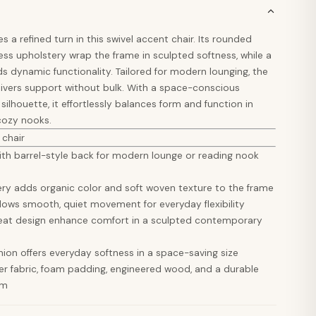
a refined turn in this swivel accent chair. Its rounded
ss upholstery wrap the frame in sculpted softness, while a
s dynamic functionality. Tailored for modern lounging, the
vers support without bulk. With a space-conscious
 silhouette, it effortlessly balances form and function in
 cozy nooks.
 chair
with barrel-style back for modern lounge or reading nook
ery adds organic color and soft woven texture to the frame
llows smooth, quiet movement for everyday flexibility
eat design enhance comfort in a sculpted contemporary
ion offers everyday softness in a space-saving size
er fabric, foam padding, engineered wood, and a durable
sm