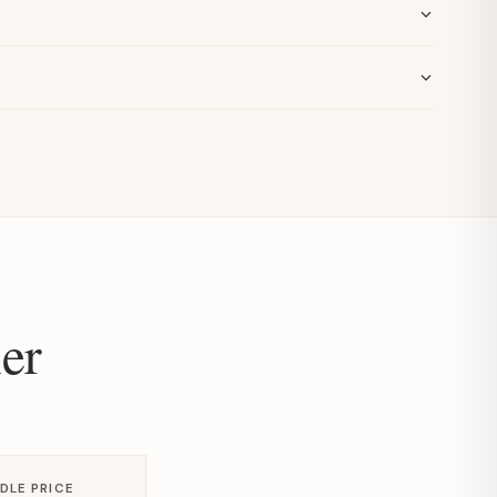
er
DLE PRICE