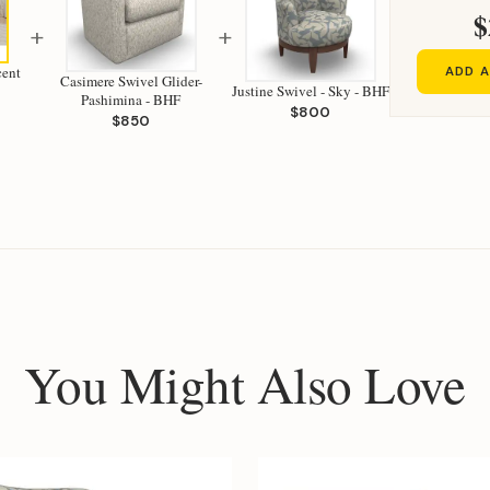
$
+
+
cent
ADD A
Casimere Swivel Glider-
Justine Swivel - Sky - BHF
Pashimina - BHF
$800
$850
You Might Also Love