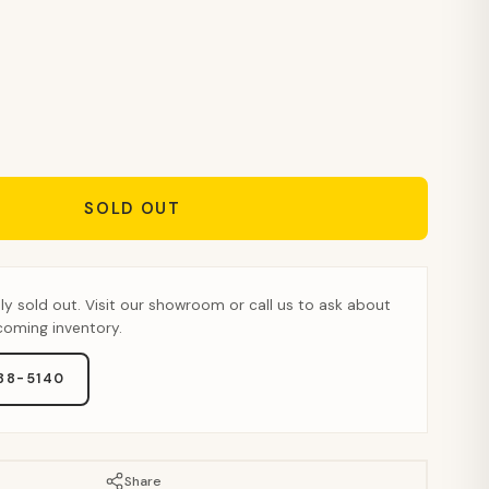
SOLD OUT
tly sold out. Visit our showroom or call us to ask about
pcoming inventory.
888-5140
Share