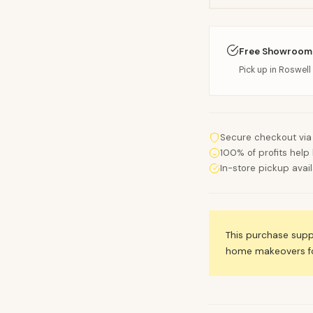
Free Showroom
Pick up in Roswell 
Secure checkout via
100% of profits help 
In-store pickup avai
This purchase sup
home makeovers for