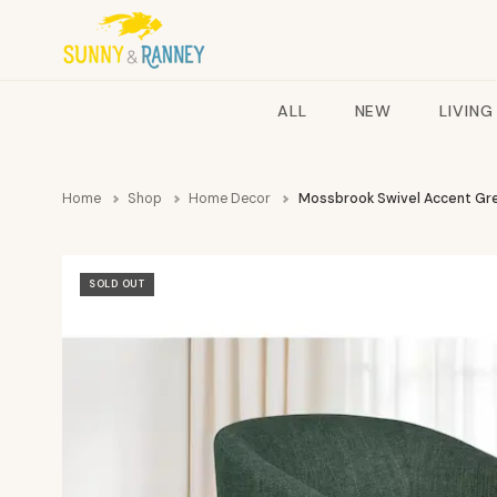
ALL
NEW
LIVING
Home
Shop
Home Decor
Mossbrook Swivel Accent Gr
SOLD OUT