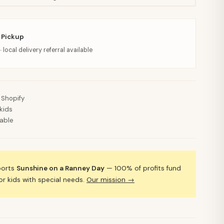
 Pickup
· local delivery referral available
 Shopify
kids
lable
ports
Sunshine on a Ranney Day
— 100% of profits fund
 kids with special needs.
Our mission →