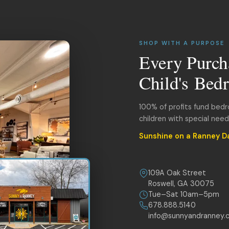
SHOP WITH A PURPOSE
Every Purch
Child's Bed
100% of profits fund bed
children with special nee
Sunshine on a Ranney D
109A Oak Street
Roswell, GA 30075
Tue–Sat 10am–5pm
678.888.5140
info@sunnyandranney.