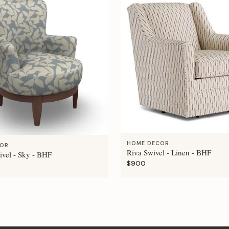
HOME DECOR
COR
Riva Swivel - Linen - BHF
ivel - Sky - BHF
$900