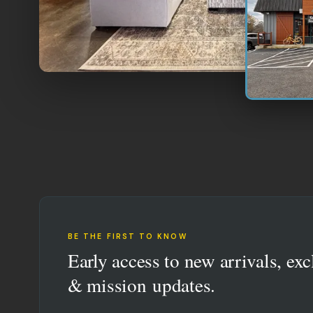
BE THE FIRST TO KNOW
Early access to new arrivals, exc
& mission updates.