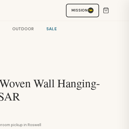
MISSION
OUTDOOR
SALE
 Woven Wall Hanging-
 SAR
howroom pickup in Roswell