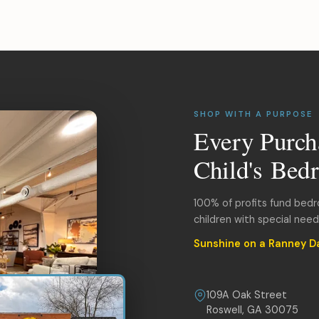
SHOP WITH A PURPOSE
Every Purch
Child's Bed
100% of profits fund bed
children with special nee
Sunshine on a Ranney D
109A Oak Street
Roswell, GA 30075