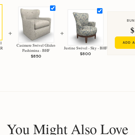
BUN
$
+
+
l
ADD A
Casimere Swivel Glider-
w - SAR
Justine Swivel - Sky - BHF
Pashimina - BHF
$800
$850
You Might Also Love