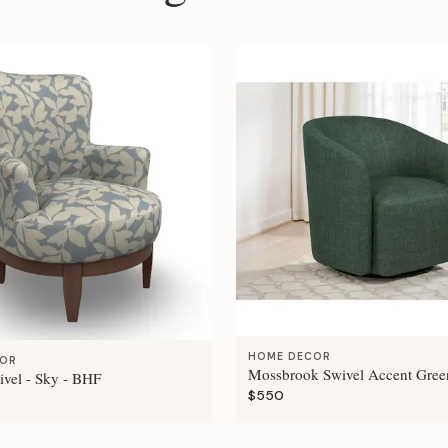
HOME DECOR
COR
Mossbrook Swivel Accent Gree
ivel - Sky - BHF
$550