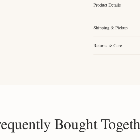
Product Details
Shipping & Pickup
Returns & Care
requently Bought Togeth