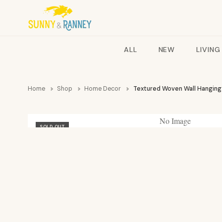
ALL
NEW
LIVING
Home
Shop
Home Decor
Textured Woven Wall Hanging
No Image
SOLD OUT