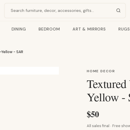
Search products
DINING
BEDROOM
ART & MIRRORS
RUGS
-Yellow - SAR
HOME DECOR
Textured
Yellow -
$50
All sales final · Free s