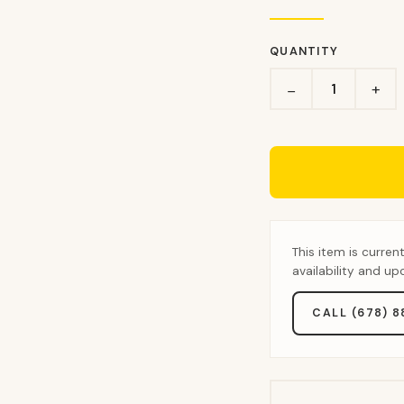
QUANTITY
+
−
This item is curren
availability and u
CALL (678) 