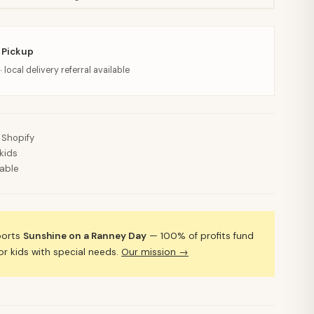
 Pickup
· local delivery referral available
 Shopify
kids
lable
ports
Sunshine on a Ranney Day
— 100% of profits fund
 kids with special needs.
Our mission →