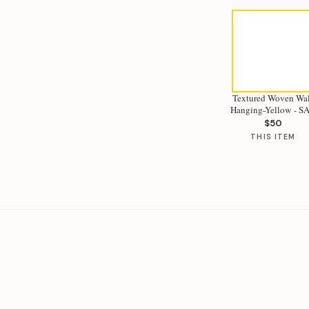
Textured Woven Wal
Hanging-Yello
$50
THIS ITEM