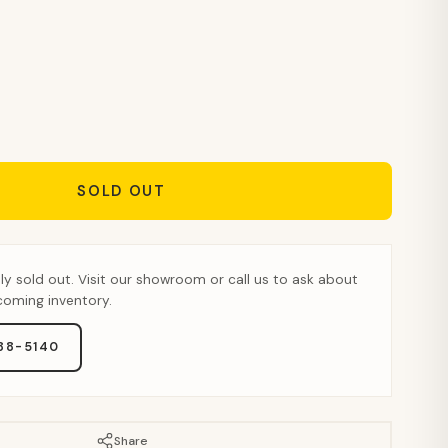
SOLD OUT
tly sold out. Visit our showroom or call us to ask about
pcoming inventory.
888-5140
Share