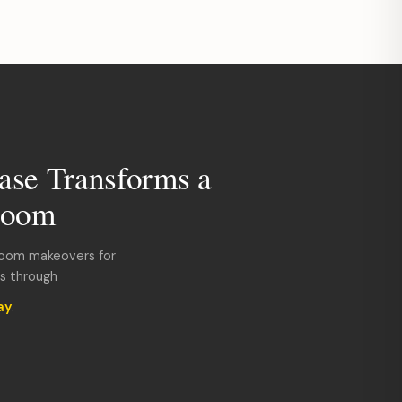
ase Transforms a
room
room makeovers for
ds through
ay
.