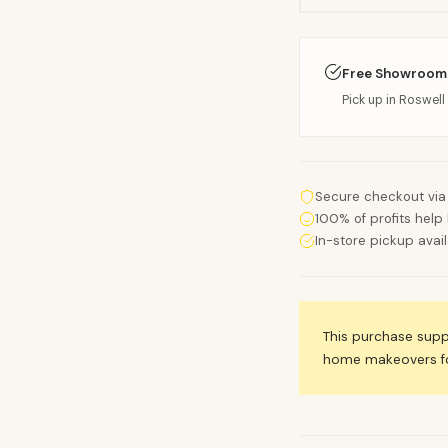
Free Showroom
Pick up in Roswell 
Secure checkout via
100% of profits help 
In-store pickup avai
This purchase sup
home makeovers for