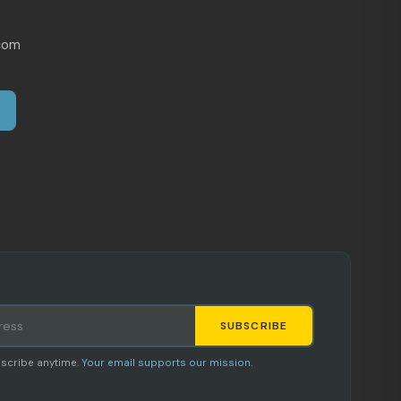
com
SUBSCRIBE
Staci
scribe anytime.
Your email supports our mission.
AI SHOPPING ASSISTANT