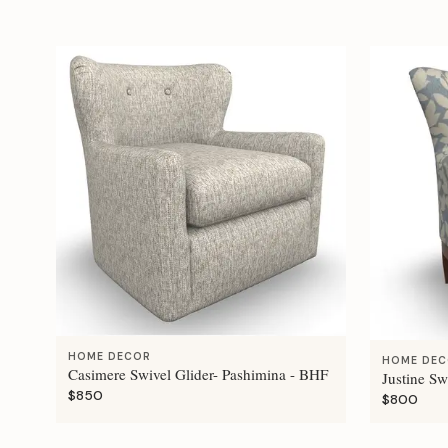
HOME DECOR
HOME DE
Casimere Swivel Glider- Pashimina - BHF
Justine Sw
$850
$800