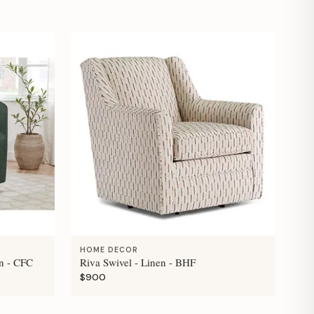
HOME DECOR
n - CFC
Riva Swivel - Linen - BHF
$900