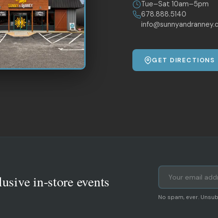
Tue–Sat 10am–5pm
678.888.5140
info@sunnyandranney.
GET DIRECTIONS
lusive in-store events
No spam, ever. Unsub