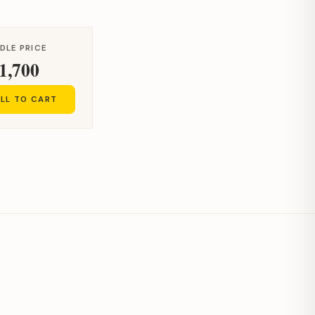
DLE PRICE
1,700
LL TO CART