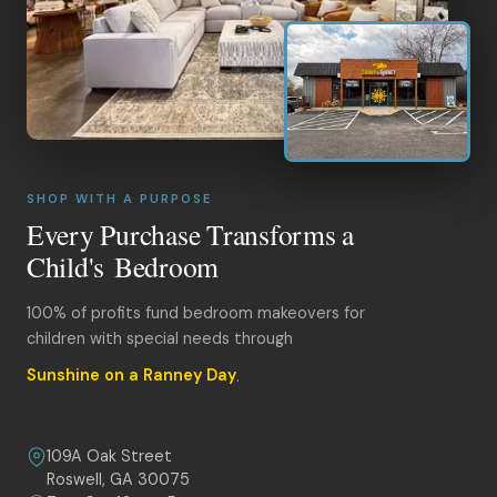
SHOP WITH A PURPOSE
Every Purchase Transforms a
Child's Bedroom
100% of profits fund bedroom makeovers for
children with special needs through
Sunshine on a Ranney Day
.
109A Oak Street
Roswell, GA 30075