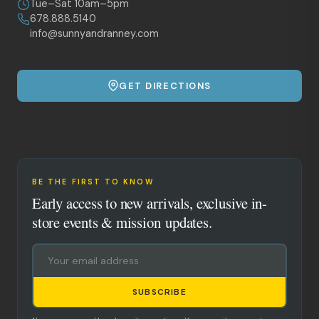
Tue–Sat 10am–5pm
678.888.5140
info@sunnyandranney.com
GET DIRECTIONS
BE THE FIRST TO KNOW
Early access to new arrivals, exclusive in-
store events & mission updates.
SUBSCRIBE