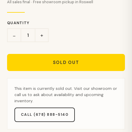
All sales final · Free showroom pickup in Roswell
QUANTITY
+
−
SOLD OUT
This item is currently sold out. Visit our showroom or
call us to ask about availability and upcoming
inventory.
CALL (678) 888-5140