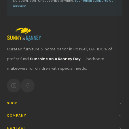
No spam, ever. Unsubscribe anytime.
Your email supports our
mission.
Curated furniture & home decor in Roswell, GA. 100% of
profits fund
Sunshine on a Ranney Day
— bedroom
What's new?
makeovers for children with special needs.
Hours & location
Return policy
Your mission
SHOP
COMPANY
CONTACT