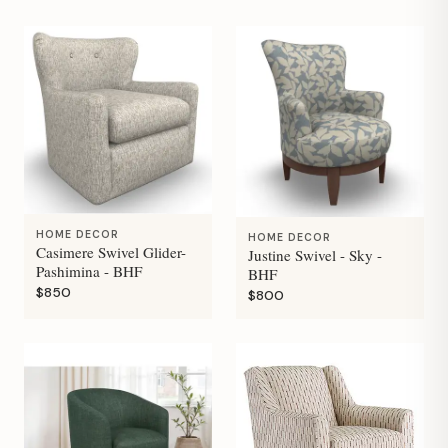
HOME DECOR
HOME DECOR
Casimere Swivel Glider-
Justine Swivel - Sky -
Pashimina - BHF
BHF
$850
$800