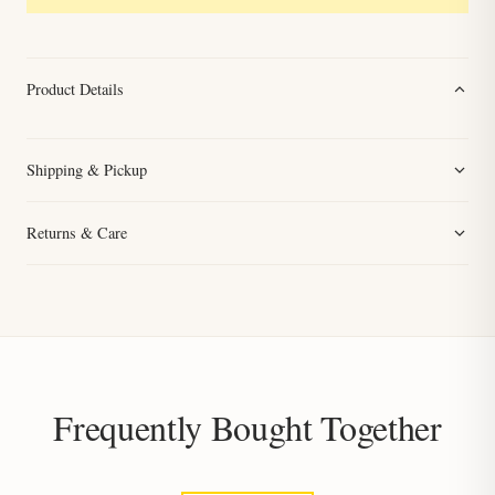
Product Details
Shipping & Pickup
Returns & Care
Frequently Bought Together