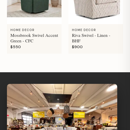
HOME DECOR
HOME DECOR
Mossbrook Swivel Accent
Riva Swivel - Linen -
Green - CFC
BHF
$550
$900