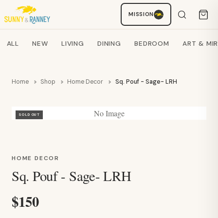
Staci
MISSION
AI SHOPPING ASSISTANT
Search products
ALL
NEW
LIVING
DINING
BEDROOM
ART & MI
Home
Shop
Home Decor
Sq. Pouf - Sage- LRH
No Image
SOLD OUT
HOME DECOR
Sq. Pouf - Sage- LRH
$150