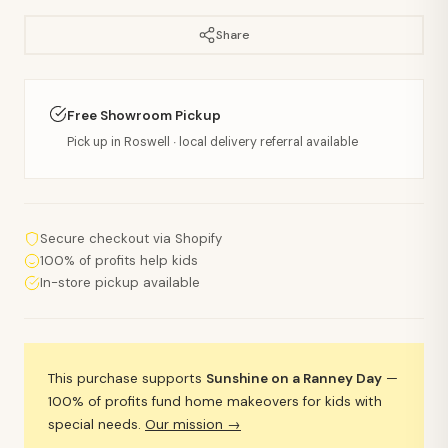
Share
Free Showroom Pickup
Pick up in Roswell · local delivery referral available
Secure checkout via Shopify
100% of profits help kids
In-store pickup available
This purchase supports
Sunshine on a Ranney Day
—
100% of profits fund home makeovers for kids with
special needs.
Our mission →