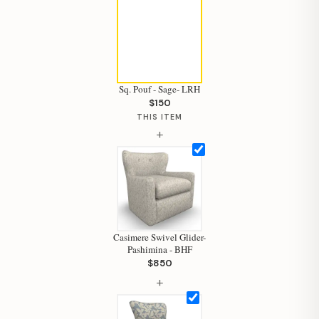
Sq. Pouf - Sage- LRH
$150
THIS ITEM
+
Casimere Swivel Glider-
Pashimina - BHF
$850
+