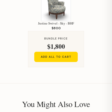
Justine Swivel - Sky - BHF
$800
Hi, I'm Staci
BUNDLE PRICE
$1,800
Your personal shopping assistant.
How can I help you today?
ADD ALL TO CART
You Might Also Love