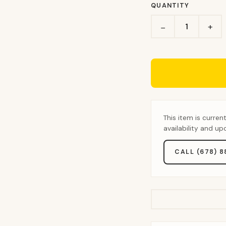
QUANTITY
+
−
This item is curren
availability and u
CALL (678) 