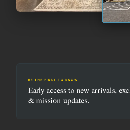
BE THE FIRST TO KNOW
Early access to new arrivals, exc
& mission updates.