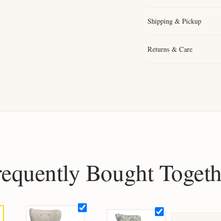
Shipping & Pickup
Returns & Care
requently Bought Togeth