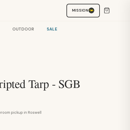
MISSION
OUTDOOR
SALE
ripted Tarp - SGB
howroom pickup in Roswell