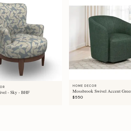
HOME DECOR
COR
Mossbrook Swivel Accent Gree
ivel - Sky - BHF
$550