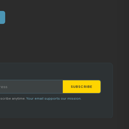
SUBSCRIBE
Staci
scribe anytime.
Your email supports our mission.
AI SHOPPING ASSISTANT