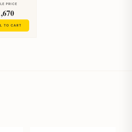
LE PRICE
1,670
L TO CART