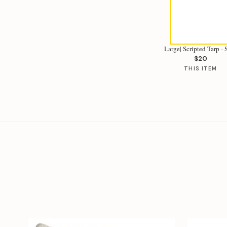
Large| Scripted Tarp -
$20
THIS ITEM