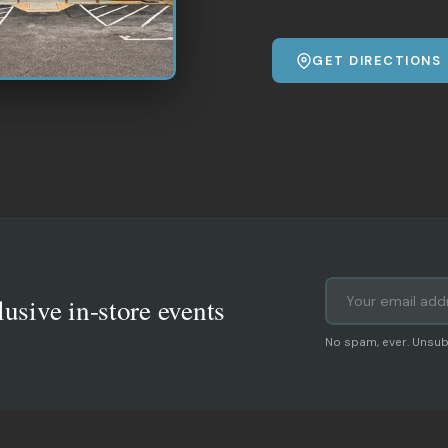
GET DIRECTIONS
lusive in-store events
No spam, ever. Unsub