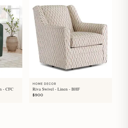
HOME DECOR
n - CFC
Riva Swivel - Linen - BHF
$900