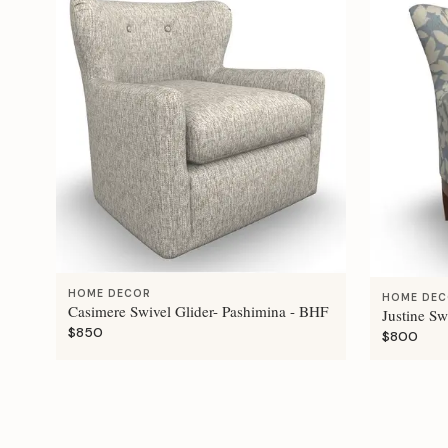
HOME DECOR
HOME DE
Casimere Swivel Glider- Pashimina - BHF
Justine Sw
$850
$800