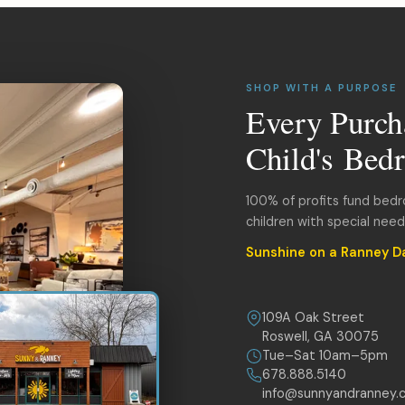
SHOP WITH A PURPOSE
Every Purch
Child's Bed
100% of profits fund bed
children with special nee
Sunshine on a Ranney D
109A Oak Street
Roswell, GA 30075
Tue–Sat 10am–5pm
678.888.5140
info@sunnyandranney.