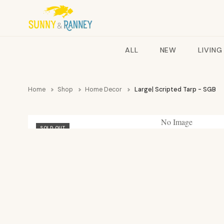
ALL
NEW
LIVING
Home
Shop
Home Decor
Large| Scripted Tarp - SGB
No Image
SOLD OUT