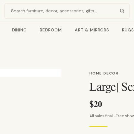
Search products
DINING
BEDROOM
ART & MIRRORS
RUGS
HOME DECOR
Large| Sc
$20
All sales final · Free s