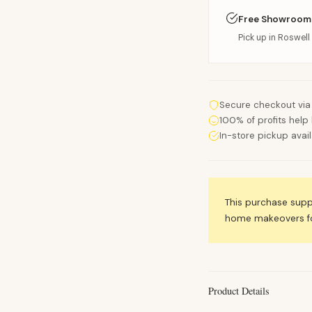
Free Showroom
Pick up in Roswell 
Secure checkout via
100% of profits help 
In-store pickup avai
This purchase sup
home makeovers for
Product Details