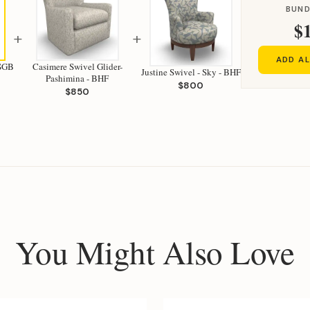
BUND
$
+
+
ADD AL
 SGB
Casimere Swivel Glider-
Justine Swivel - Sky - BHF
Pashimina - BHF
$800
$850
You Might Also Love