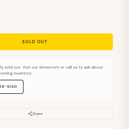
SOLD OUT
tly sold out. Visit our showroom or call us to ask about
pcoming inventory.
888-5140
Share