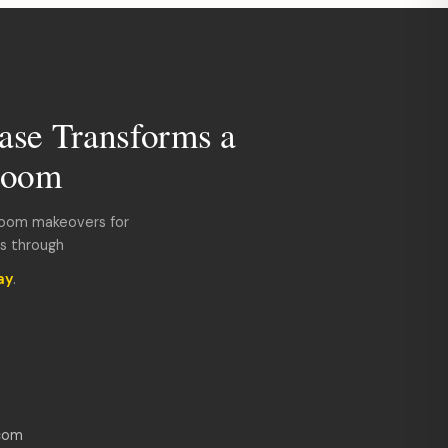
ase Transforms a
room
room makeovers for
ds through
ay
.
com