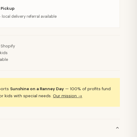
 Pickup
· local delivery referral available
 Shopify
kids
lable
ports
Sunshine on a Ranney Day
— 100% of profits fund
 kids with special needs.
Our mission →