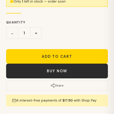
Only
1
left in stock — order soon
QUANTITY
+
−
ADD TO CART
BUY NOW
Share
4 interest-free payments of
$17.50
with Shop Pay