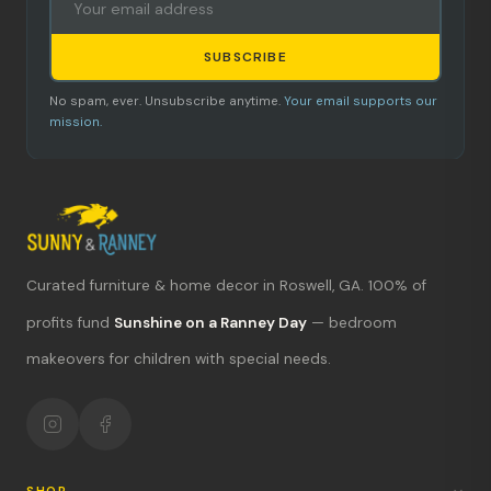
SUBSCRIBE
No spam, ever. Unsubscribe anytime.
Your email supports our
mission.
Curated furniture & home decor in Roswell, GA. 100% of
What's new?
profits fund
Sunshine on a Ranney Day
— bedroom
makeovers for children with special needs.
Hours & location
Return policy
Your mission