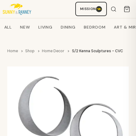
MISSION
Staci
AI SHOPPING ASSISTANT
Search products
ALL
NEW
LIVING
DINING
BEDROOM
ART & MI
Home
Shop
Home Decor
S/2 Kenna Sculptures - CVC