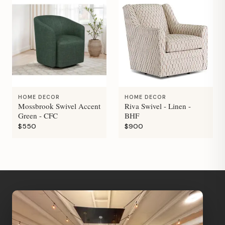
HOME DECOR
HOME DECOR
Mossbrook Swivel Accent
Riva Swivel - Linen -
Green - CFC
BHF
$550
$900