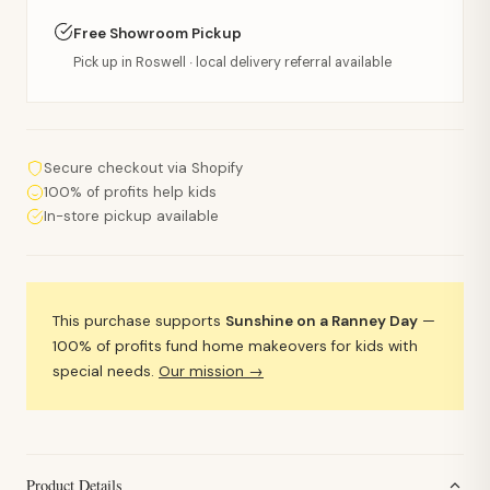
Free Showroom Pickup
Pick up in Roswell · local delivery referral available
Secure checkout via Shopify
100% of profits help kids
In-store pickup available
This purchase supports
Sunshine on a Ranney Day
—
100% of profits fund home makeovers for kids with
special needs.
Our mission →
Product Details