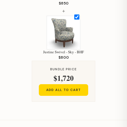
Your personal shopping assistant.
$850
How can I help you today?
+
Justine Swivel - Sky - BHF
$800
BUNDLE PRICE
$1,720
ADD ALL TO CART