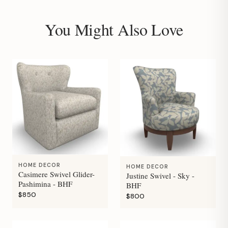
You Might Also Love
HOME DECOR
HOME DECOR
Casimere Swivel Glider-
Justine Swivel - Sky -
Pashimina - BHF
BHF
$850
$800