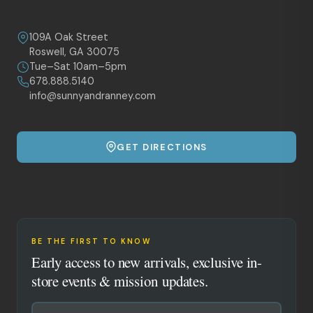
109A Oak Street
Roswell, GA 30075
Tue–Sat 10am–5pm
678.888.5140
info@sunnyandranney.com
GET DIRECTIONS
BE THE FIRST TO KNOW
Early access to new arrivals, exclusive in-
store events & mission updates.