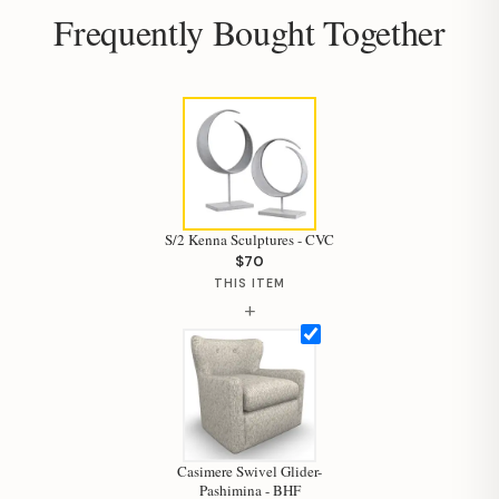
Frequently Bought Together
S/2 Kenna Sculptures - CVC
$70
THIS ITEM
+
Hi, I'm Staci
Casimere Swivel Glider-
Pashimina - BHF