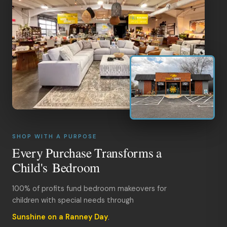
SHOP WITH A PURPOSE
Every Purchase Transforms a
Child's Bedroom
100% of profits fund bedroom makeovers for
children with special needs through
Sunshine on a Ranney Day
.