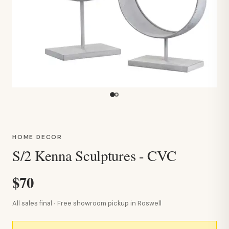
HOME DECOR
S/2 Kenna Sculptures - CVC
$70
All sales final · Free showroom pickup in Roswell