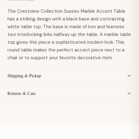
The Crestview Collection Sussex Marble Accent Table
has a striking design with a black base and contrasting
white table top. The base is made of iron and features
two interlocking links halfway up the table. A marble table
top gives this piece a sophisticated modern look. This
round table makes the perfect accent piece next to a
chair or to support your favorite decorative item.
Shipping & Pickup
Returns & Care