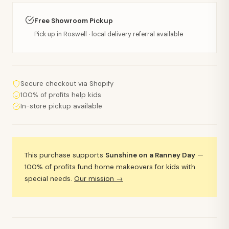
Free Showroom Pickup
Pick up in Roswell · local delivery referral available
Secure checkout via Shopify
100% of profits help kids
In-store pickup available
This purchase supports
Sunshine on a Ranney Day
—
100% of profits fund home makeovers for kids with
special needs.
Our mission →