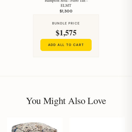
Hampton Sofa - Fiero Tan -
ELMT
$1,300
BUNDLE PRICE
$1,575
ADD ALL TO CART
You Might Also Love