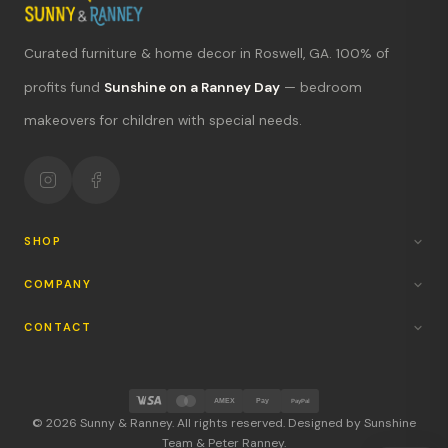
Curated furniture & home decor in Roswell, GA. 100% of
What's new?
profits fund
Sunshine on a Ranney Day
— bedroom
makeovers for children with special needs.
Hours & location
Return policy
Your mission
SHOP
COMPANY
CONTACT
AMEX
Pay
PayPal
© 2026 Sunny & Ranney. All rights reserved. Designed by Sunshine
Team & Peter Ranney.