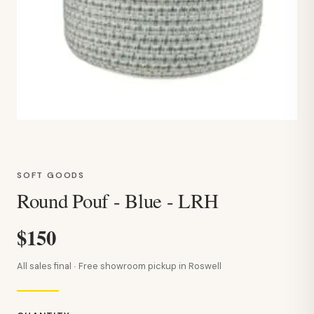
SOFT GOODS
Round Pouf - Blue - LRH
$150
All sales final · Free showroom pickup in Roswell