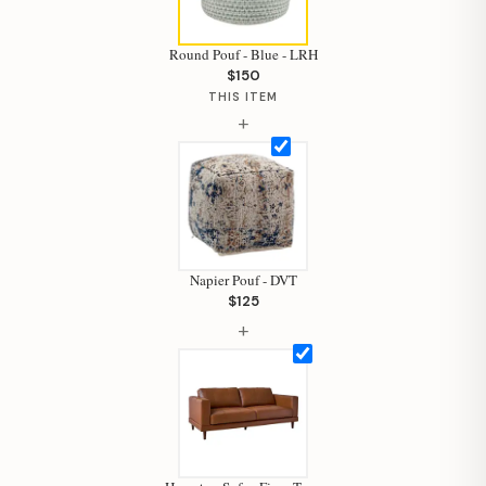
Round Pouf - Blue - LRH
$150
THIS ITEM
+
Napier Pouf - DVT
$125
+
Hi, I'm Staci
Your personal shopping assistant.
How can I help you today?