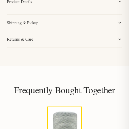
Product Details
Shipping & Pickup
Returns & Care
Frequently Bought Together