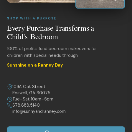
SHOP WITH A PURPOSE
Every Purchase Transforms a
Child's Bedroom
100% of profits fund bedroom makeovers for
children with special needs through
Sunshine on a Ranney Day
.
109A Oak Street
Roswell, GA 30075
Tue–Sat 10am–5pm
678.888.5140
info@sunnyandranney.com