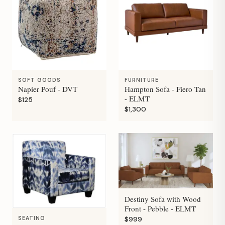
SOFT GOODS
FURNITURE
Napier Pouf - DVT
Hampton Sofa - Fiero Tan
- ELMT
$125
$1,300
Destiny Sofa with Wood
Front - Pebble - ELMT
SEATING
$999