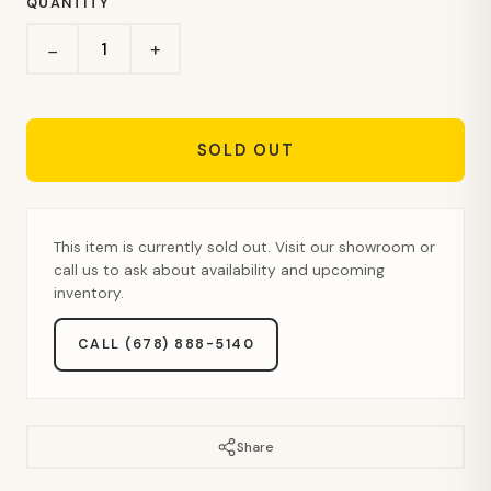
QUANTITY
+
−
SOLD OUT
This item is currently sold out. Visit our showroom or
call us to ask about availability and upcoming
inventory.
CALL (678) 888-5140
Share