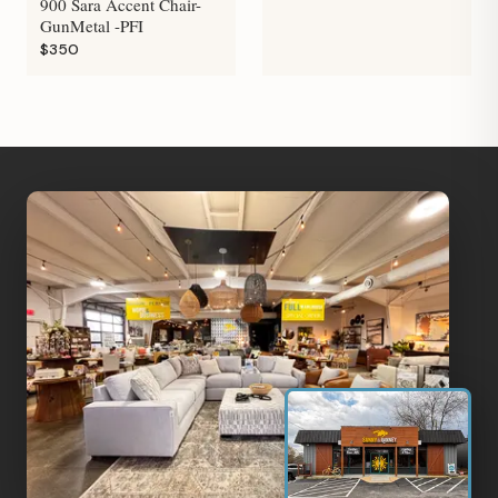
900 Sara Accent Chair-
GunMetal -PFI
$350