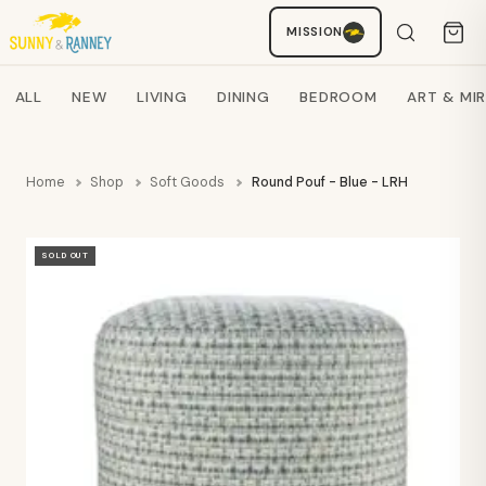
MISSION
Staci
AI SHOPPING ASSISTANT
Search products
ALL
NEW
LIVING
DINING
BEDROOM
ART & MI
Home
Shop
Soft Goods
Round Pouf - Blue - LRH
SOLD OUT