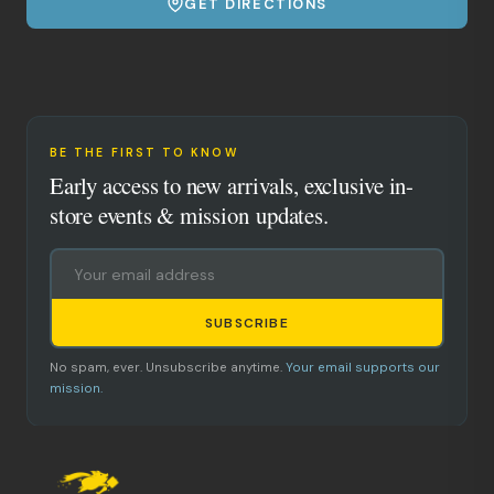
GET DIRECTIONS
BE THE FIRST TO KNOW
Early access to new arrivals, exclusive in-
store events & mission updates.
SUBSCRIBE
No spam, ever. Unsubscribe anytime.
Your email supports our
mission.