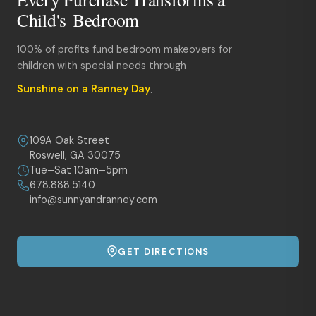
Child's Bedroom
100% of profits fund bedroom makeovers for
children with special needs through
Sunshine on a Ranney Day
.
109A Oak Street
Roswell, GA 30075
Tue–Sat 10am–5pm
678.888.5140
info@sunnyandranney.com
GET DIRECTIONS