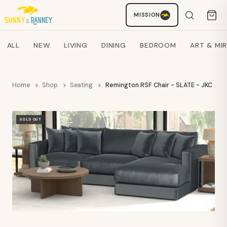
MISSION
Staci
AI SHOPPING ASSISTANT
Search products
ALL
NEW
LIVING
DINING
BEDROOM
ART & MI
Home
Shop
Seating
Remington RSF Chair - SLATE - JKC
SOLD OUT