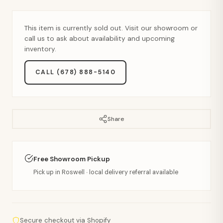
This item is currently sold out. Visit our showroom or
call us to ask about availability and upcoming
inventory.
CALL (678) 888-5140
Share
Free Showroom Pickup
Pick up in Roswell · local delivery referral available
Secure checkout via Shopify