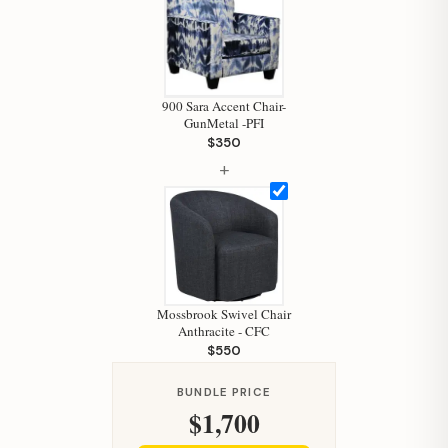
900 Sara Accent Chair-
GunMetal -PFI
$350
+
Hi, I'm Staci
Your personal shopping assistant.
Mossbrook Swivel Chair
How can I help you today?
Anthracite - CFC
$550
BUNDLE PRICE
$1,700