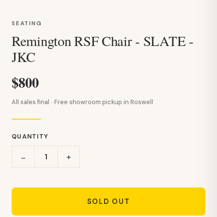
SEATING
Remington RSF Chair - SLATE -
JKC
$800
All sales final · Free showroom pickup in Roswell
QUANTITY
+
−
SOLD OUT