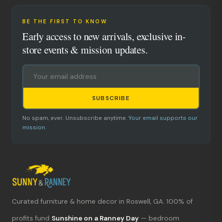
BE THE FIRST TO KNOW
Early access to new arrivals, exclusive in-
store events & mission updates.
SUBSCRIBE
No spam, ever. Unsubscribe anytime.
Your email supports our
mission.
Curated furniture & home decor in Roswell, GA. 100% of
What's new?
profits fund
Sunshine on a Ranney Day
— bedroom