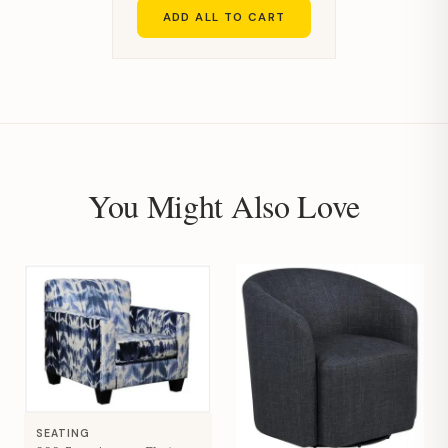
ADD ALL TO CART
You Might Also Love
SEATING