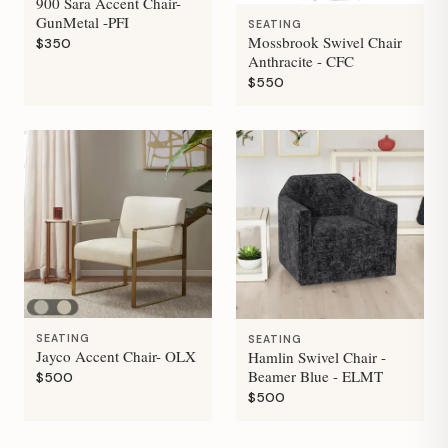
900 Sara Accent Chair-
GunMetal -PFI
SEATING
Mossbrook Swivel Chair
$350
Anthracite - CFC
$550
SEATING
SEATING
Jayco Accent Chair- OLX
Hamlin Swivel Chair -
Beamer Blue - ELMT
$500
$500