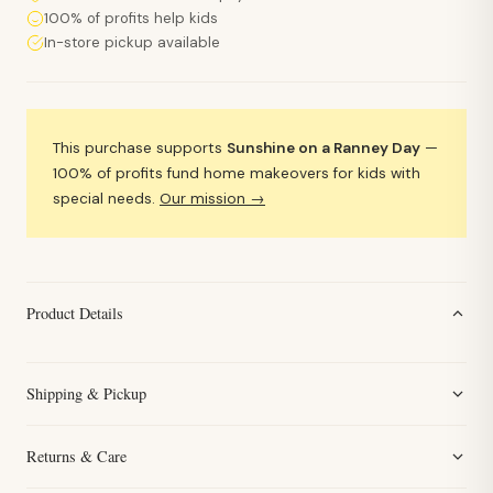
100% of profits help kids
In-store pickup available
This purchase supports
Sunshine on a Ranney Day
—
100% of profits fund home makeovers for kids with
special needs.
Our mission →
Product Details
Shipping & Pickup
Returns & Care