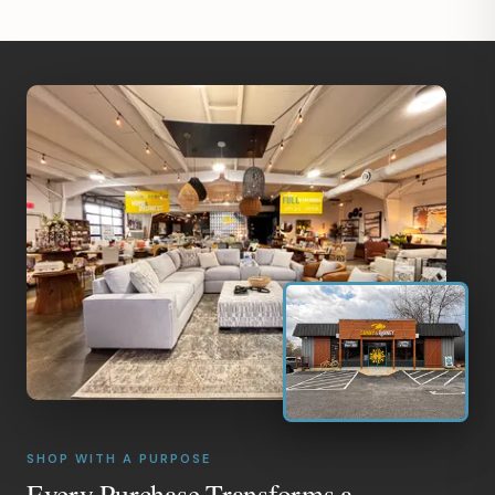
SHOP WITH A PURPOSE
Every Purchase Transforms a