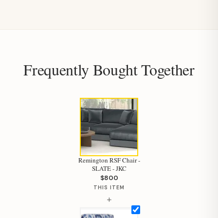
Frequently Bought Together
Remington RSF Chair -
SLATE - JKC
$800
THIS ITEM
+