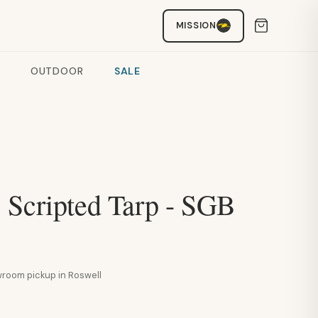
MISSION
OUTDOOR
SALE
 Scripted Tarp - SGB
howroom pickup in Roswell