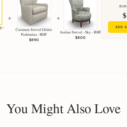
BUN
$
+
+
p -
ADD A
Casimere Swivel Glider-
Justine Swivel - Sky - BHF
Pashimina - BHF
$800
$850
You Might Also Love