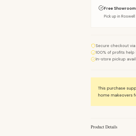
Free Showroom
Pick up in Roswell 
Secure checkout via
100% of profits help 
In-store pickup avai
This purchase sup
home makeovers for
Product Details