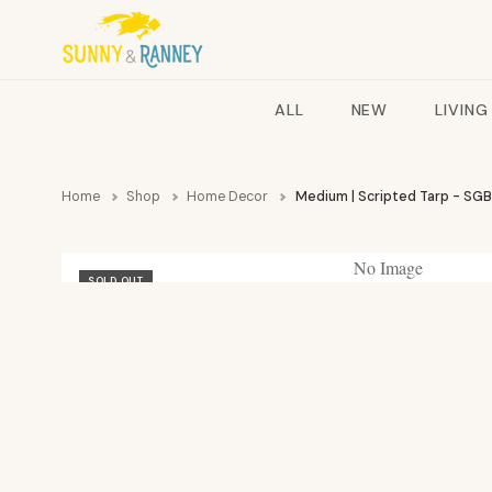
ALL
NEW
LIVING
Home
Shop
Home Decor
Medium | Scripted Tarp - SGB
No Image
SOLD OUT