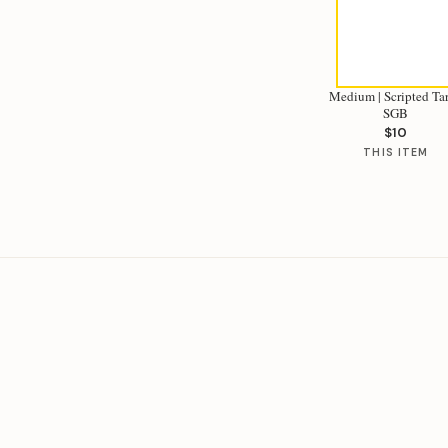
Medium | Scripted Tar
SGB
$10
THIS ITEM