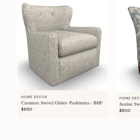
HOME DECOR
HOME DE
Casimere Swivel Glider- Pashimina - BHF
Justine Sw
$850
$800