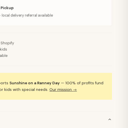
 Pickup
· local delivery referral available
 Shopify
kids
lable
ports
Sunshine on a Ranney Day
— 100% of profits fund
 kids with special needs.
Our mission →