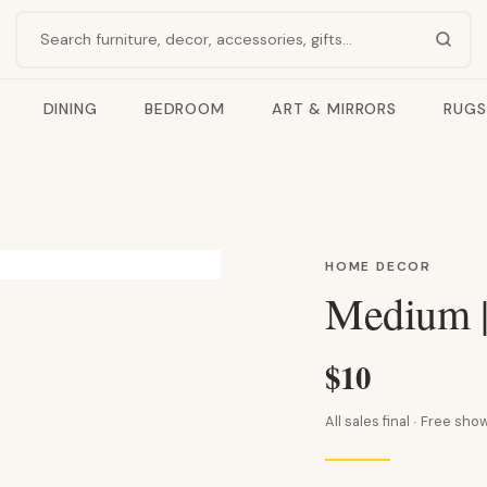
Search products
DINING
BEDROOM
ART & MIRRORS
RUGS
HOME DECOR
Medium |
$10
All sales final · Free s