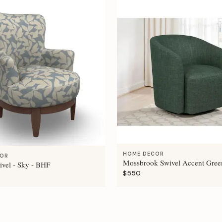
HOME DECOR
COR
Mossbrook Swivel Accent Gree
ivel - Sky - BHF
$550