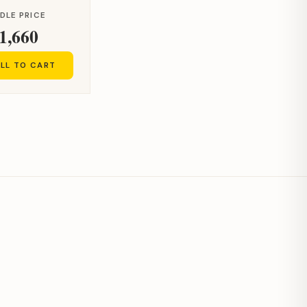
DLE PRICE
1,660
LL TO CART