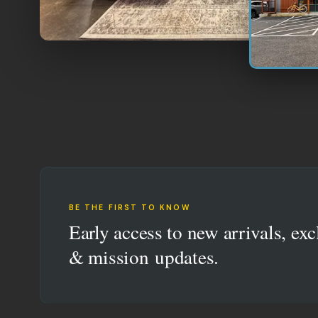
BE THE FIRST TO KNOW
Early access to new arrivals, exc
& mission updates.