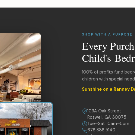
SHOP WITH A PURPOSE
Every Purch
Child's Bed
100% of profits fund bed
children with special nee
Sunshine on a Ranney D
109A Oak Street
Roswell, GA 30075
Tue–Sat 10am–5pm
678.888.5140