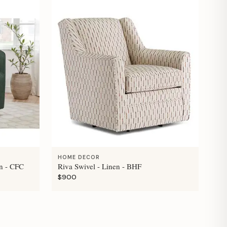
HOME DECOR
n - CFC
Riva Swivel - Linen - BHF
$900