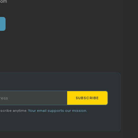
com
SUBSCRIBE
Staci
scribe anytime.
Your email supports our mission.
AI SHOPPING ASSISTANT