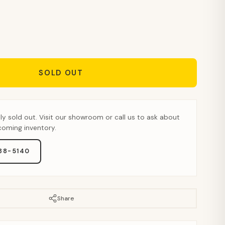
SOLD OUT
tly sold out. Visit our showroom or call us to ask about
pcoming inventory.
888-5140
Share