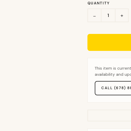
QUANTITY
+
−
This item is curren
availability and u
CALL (678) 