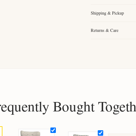
Shipping & Pickup
Returns & Care
requently Bought Togeth