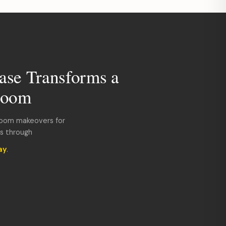
ase Transforms a
room
room makeovers for
ds through
ay
.