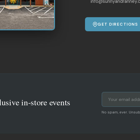
info@sunnyandranney.
GET DIRECTIONS
lusive in-store events
No spam, ever. Unsub