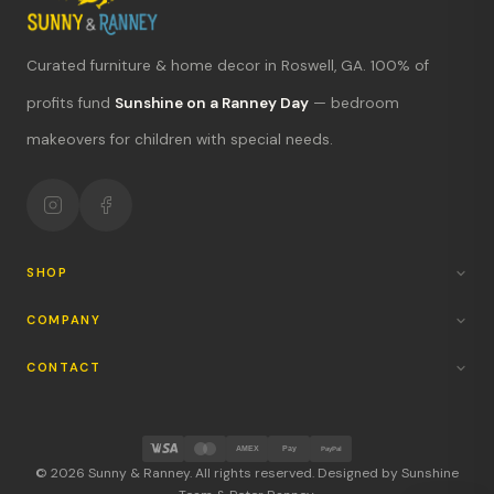
Curated furniture & home decor in Roswell, GA. 100% of
What's new?
profits fund
Sunshine on a Ranney Day
— bedroom
makeovers for children with special needs.
Hours & location
Return policy
Your mission
SHOP
COMPANY
CONTACT
AMEX
Pay
PayPal
© 2026 Sunny & Ranney. All rights reserved. Designed by Sunshine