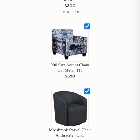
$300
THIS ITEM
+
Hi, I'm Staci
Your personal shopping assistant.
How can I help you today?
900 Sara Accent Chair-
GunMetal -PFI
$350
+
Mossbrook Swivel Chair
Anthracite - CFC