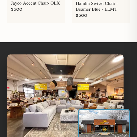
Jayco Accent Chair- OLX
Hamlin Swivel Chair -
Beamer Blue - ELMT
$500
$500