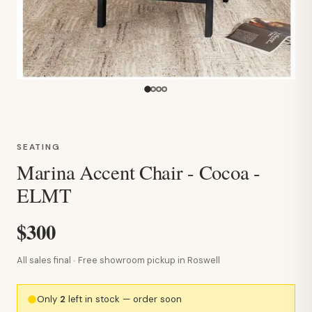
SEATING
Marina Accent Chair - Cocoa -
ELMT
$300
All sales final · Free showroom pickup in Roswell
Only
2
left in stock — order soon