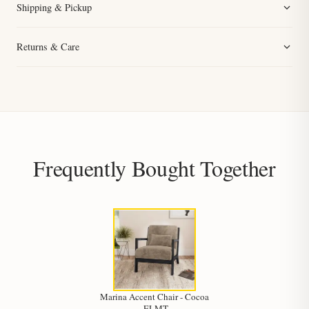
Shipping & Pickup
Returns & Care
Frequently Bought Together
Marina Accent Chair - Cocoa
-ELMT