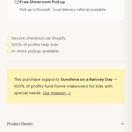
Free Showroom Pickup
Pick up in Roswell · local delivery referral available
Secure checkout via Shopify
100% of profits help kids
In-store pickup available
This purchase supports
Sunshine on a Ranney Day
—
100% of profits fund home makeovers for kids with
special needs.
Our mission →
Product Details