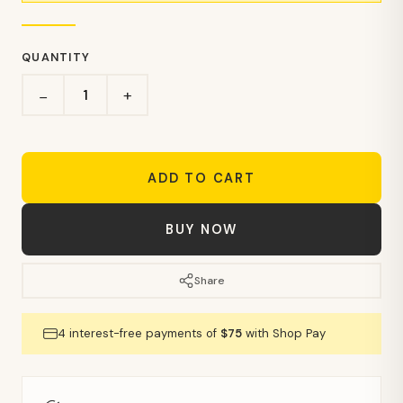
QUANTITY
+
−
ADD TO CART
BUY NOW
Share
4 interest-free payments of
$75
with Shop Pay