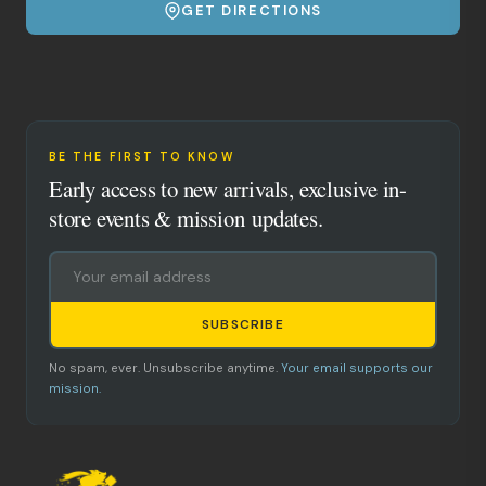
GET DIRECTIONS
BE THE FIRST TO KNOW
Early access to new arrivals, exclusive in-
store events & mission updates.
SUBSCRIBE
No spam, ever. Unsubscribe anytime.
Your email supports our
mission.