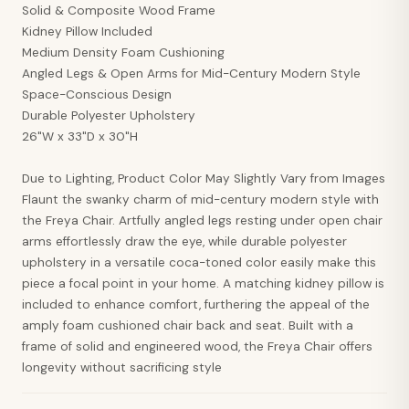
Solid & Composite Wood Frame
Kidney Pillow Included
Medium Density Foam Cushioning
Angled Legs & Open Arms for Mid-Century Modern Style
Space-Conscious Design
Durable Polyester Upholstery
26"W x 33"D x 30"H
Due to Lighting, Product Color May Slightly Vary from Images
Flaunt the swanky charm of mid-century modern style with
the Freya Chair. Artfully angled legs resting under open chair
arms effortlessly draw the eye, while durable polyester
upholstery in a versatile coca-toned color easily make this
piece a focal point in your home. A matching kidney pillow is
included to enhance comfort, furthering the appeal of the
amply foam cushioned chair back and seat. Built with a
frame of solid and engineered wood, the Freya Chair offers
longevity without sacrificing style