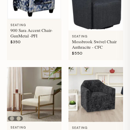
SEATING
900 Sara Accent Chair-
GunMetal -PFI
SEATING
Mossbrook Swivel Chair
$350
Anthracite - CFC
$550
SEATING
SEATING