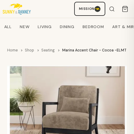
MISSION
Staci
AI SHOPPING ASSISTANT
Search products
ALL
NEW
LIVING
DINING
BEDROOM
ART & MI
Home
Shop
Seating
Marina Accent Chair - Cocoa -ELMT