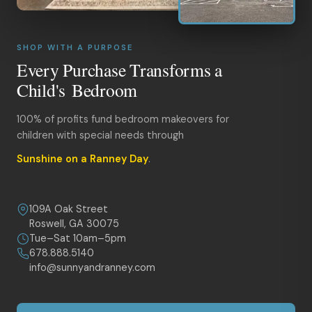
SHOP WITH A PURPOSE
Every Purchase Transforms a
Child's Bedroom
100% of profits fund bedroom makeovers for
children with special needs through
Sunshine on a Ranney Day
.
109A Oak Street
Roswell, GA 30075
Tue–Sat 10am–5pm
678.888.5140
info@sunnyandranney.com