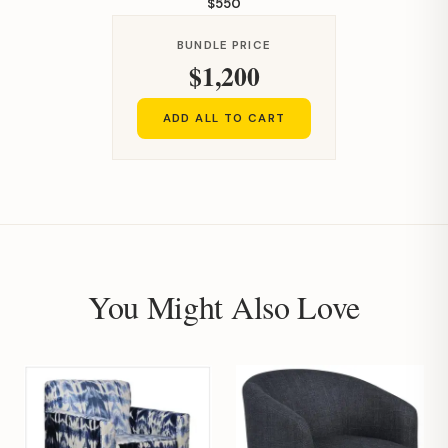
$550
BUNDLE PRICE
$1,200
ADD ALL TO CART
You Might Also Love