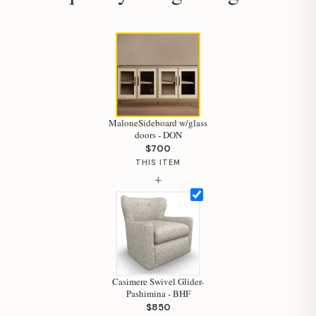
MaloneSideboard w/glass
Hi, I'm Staci
doors - DON
$700
Your personal shopping assistant.
THIS ITEM
How can I help you today?
+
Casimere Swivel Glider-
Pashimina - BHF
$850