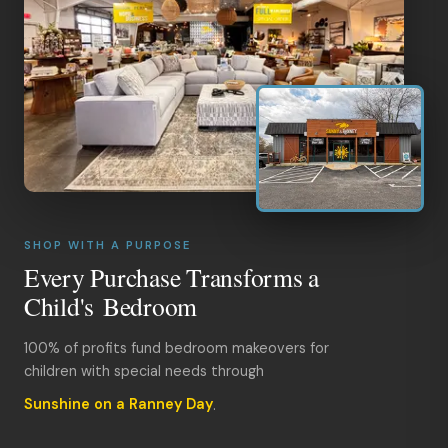
SHOP WITH A PURPOSE
Every Purchase Transforms a
Child's Bedroom
100% of profits fund bedroom makeovers for
children with special needs through
Sunshine on a Ranney Day
.