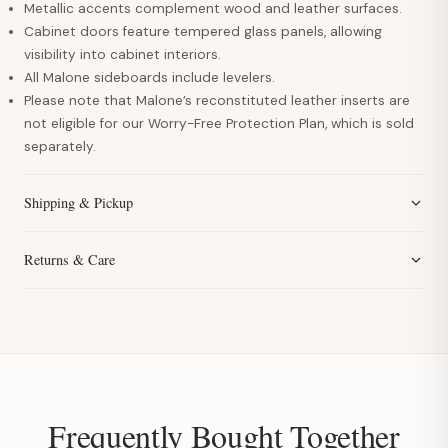
Metallic accents complement wood and leather surfaces.
Cabinet doors feature tempered glass panels, allowing
visibility into cabinet interiors.
All Malone sideboards include levelers.
Please note that Malone’s reconstituted leather inserts are
not eligible for our Worry-Free Protection Plan, which is sold
separately.
Shipping & Pickup
Returns & Care
Frequently Bought Together