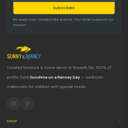
SUBSCRIBE
No spam, ever. Unsubscribe anytime.
Your email supports our
mission.
Curated furniture & home decor in Roswell, GA. 100% of
What's new?
profits fund
Sunshine on a Ranney Day
— bedroom
Hours & location
makeovers for children with special needs.
Return policy
Your mission
SHOP