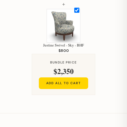
+
Justine Swivel - Sky - BHF
$800
BUNDLE PRICE
$2,350
ADD ALL TO CART