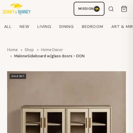
MISSION
Staci
AI SHOPPING ASSISTANT
Search products
ALL
NEW
LIVING
DINING
BEDROOM
ART & MI
Home
Shop
Home Decor
MaloneSideboard w/glass doors - DON
SOLD OUT