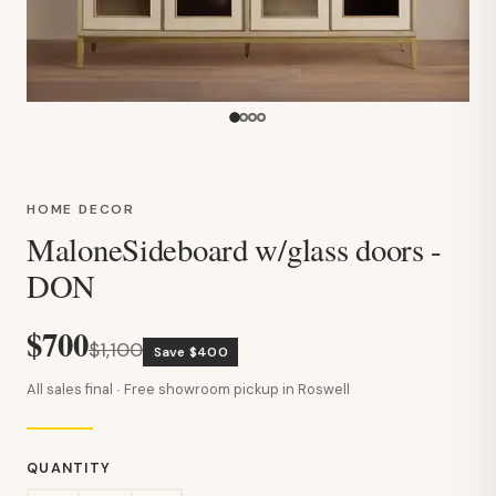
HOME DECOR
MaloneSideboard w/glass doors -
DON
$700
$1,100
Save $400
All sales final · Free showroom pickup in Roswell
QUANTITY