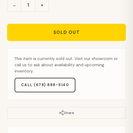
+
−
SOLD OUT
This item is currently sold out. Visit our showroom or
call us to ask about availability and upcoming
inventory.
CALL (678) 888-5140
Share