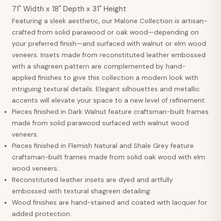
71" Width x 18" Depth x 31" Height
Featuring a sleek aesthetic, our Malone Collection is artisan-
crafted from solid parawood or oak wood—depending on
your preferred finish—and surfaced with walnut or elm wood
veneers. Insets made from reconstituted leather embossed
with a shagreen pattern are complemented by hand-
applied finishes to give this collection a modern look with
intriguing textural details. Elegant silhouettes and metallic
accents will elevate your space to a new level of refinement.
Pieces finished in Dark Walnut feature craftsman-built frames
made from solid parawood surfaced with walnut wood
veneers.
Pieces finished in Flemish Natural and Shale Grey feature
craftsman-built frames made from solid oak wood with elm
wood veneers.
Reconstituted leather insets are dyed and artfully
embossed with textural shagreen detailing.
Wood finishes are hand-stained and coated with lacquer for
added protection.