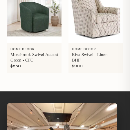
HOME DECOR
HOME DECOR
Mossbrook Swivel Accent
Riva Swivel - Linen -
Green - CFC
BHF
$550
$900