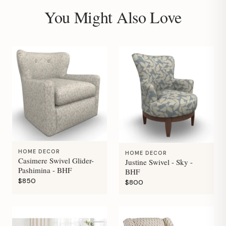
You Might Also Love
HOME DECOR
HOME DECOR
Casimere Swivel Glider-
Justine Swivel - Sky -
Pashimina - BHF
BHF
$850
$800