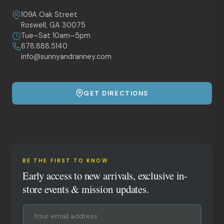
109A Oak Street
Roswell, GA 30075
Tue–Sat 10am–5pm
678.888.5140
info@sunnyandranney.com
GET DIRECTIONS
BE THE FIRST TO KNOW
Early access to new arrivals, exclusive in-
store events & mission updates.