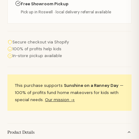
Free Showroom Pickup
Pick up in Roswell · local delivery referral available
Secure checkout via Shopify
100% of profits help kids
In-store pickup available
This purchase supports
Sunshine on a Ranney Day
—
100% of profits fund home makeovers for kids with
special needs.
Our mission →
Product Details