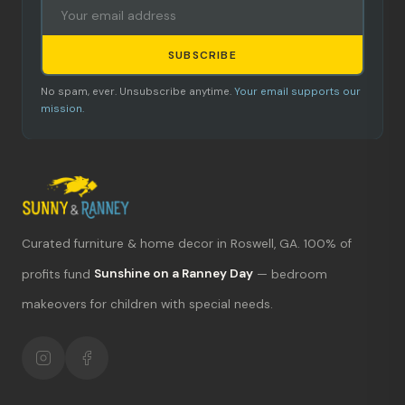
SUBSCRIBE
No spam, ever. Unsubscribe anytime.
Your email supports our
mission.
Curated furniture & home decor in Roswell, GA. 100% of
What's new?
profits fund
Sunshine on a Ranney Day
— bedroom
makeovers for children with special needs.
Hours & location
Return policy
Your mission