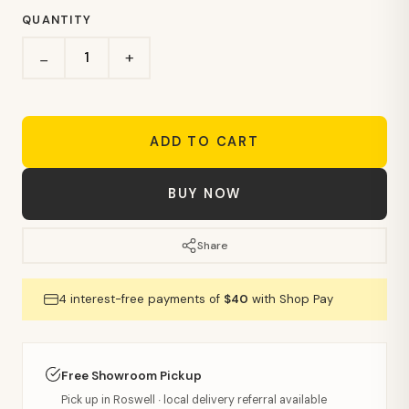
QUANTITY
+
−
ADD TO CART
BUY NOW
Share
4 interest-free payments of
$40
with Shop Pay
Free Showroom Pickup
Pick up in Roswell · local delivery referral available