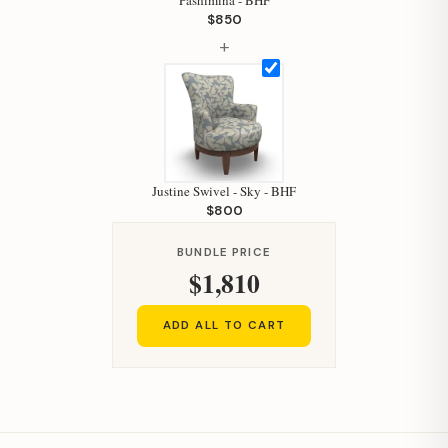
Pashimina - BHF
Your personal shopping assistant.
$850
How can I help you today?
+
Justine Swivel - Sky - BHF
$800
BUNDLE PRICE
$1,810
ADD ALL TO CART