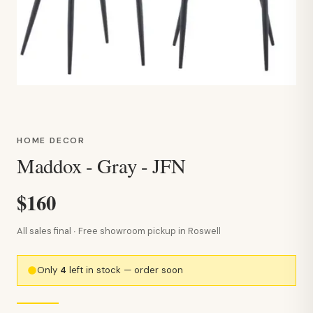
HOME DECOR
Maddox - Gray - JFN
$160
All sales final · Free showroom pickup in Roswell
Only
4
left in stock — order soon