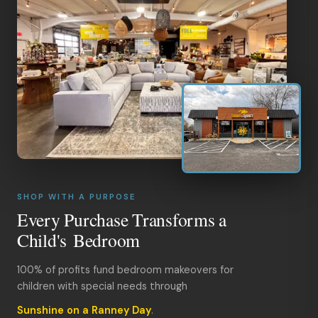
SHOP WITH A PURPOSE
Every Purchase Transforms a
Child's Bedroom
100% of profits fund bedroom makeovers for
children with special needs through
Sunshine on a Ranney Day
.