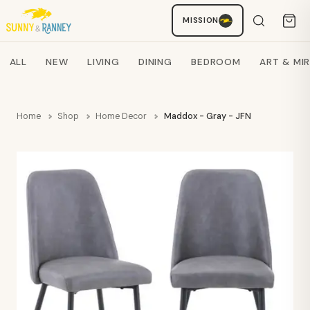
MISSION
Staci
AI SHOPPING ASSISTANT
Search products
ALL
NEW
LIVING
DINING
BEDROOM
ART & MI
Home
Shop
Home Decor
Maddox - Gray - JFN