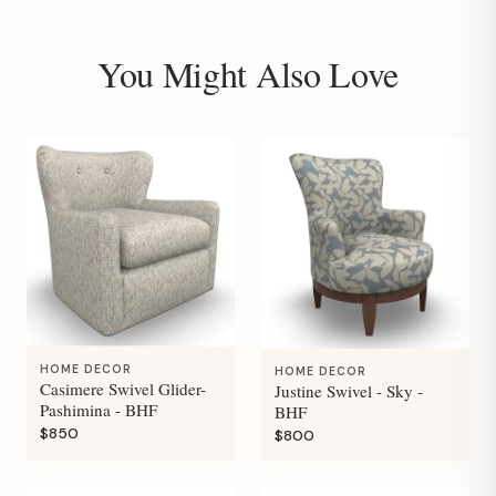
You Might Also Love
HOME DECOR
HOME DECOR
Casimere Swivel Glider-
Justine Swivel - Sky -
Pashimina - BHF
BHF
$850
$800