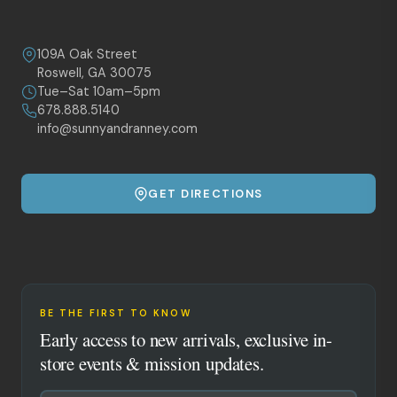
109A Oak Street
Roswell, GA 30075
Tue–Sat 10am–5pm
678.888.5140
info@sunnyandranney.com
GET DIRECTIONS
BE THE FIRST TO KNOW
Early access to new arrivals, exclusive in-
store events & mission updates.