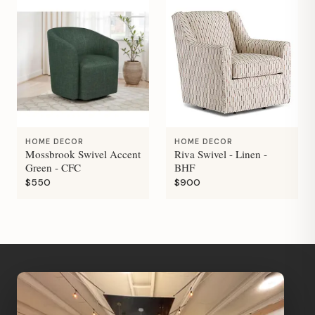
HOME DECOR
HOME DECOR
Mossbrook Swivel Accent
Riva Swivel - Linen -
Green - CFC
BHF
$550
$900