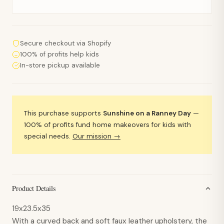
Secure checkout via Shopify
100% of profits help kids
In-store pickup available
This purchase supports
Sunshine on a Ranney Day
—
100% of profits fund home makeovers for kids with
special needs.
Our mission →
Product Details
19x23.5x35
With a curved back and soft faux leather upholstery, the