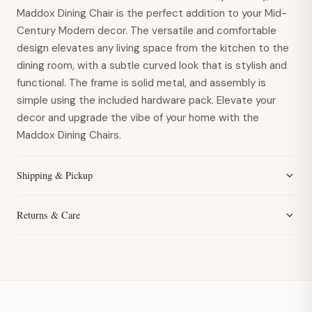
Maddox Dining Chair is the perfect addition to your Mid-
Century Modern decor. The versatile and comfortable
design elevates any living space from the kitchen to the
dining room, with a subtle curved look that is stylish and
functional. The frame is solid metal, and assembly is
simple using the included hardware pack. Elevate your
decor and upgrade the vibe of your home with the
Maddox Dining Chairs.
Shipping & Pickup
Returns & Care