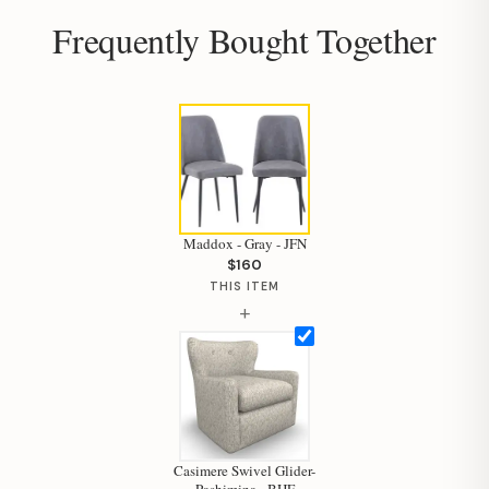
Frequently Bought Together
Maddox - Gray - JFN
$160
THIS ITEM
+
Hi, I'm Staci
Casimere Swivel Glider-