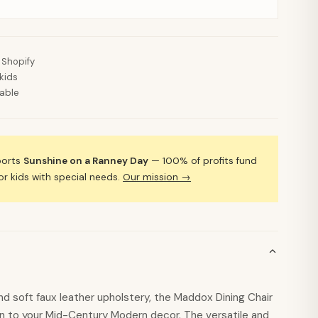
 Shopify
kids
lable
ports
Sunshine on a Ranney Day
— 100% of profits fund
 kids with special needs.
Our mission →
d soft faux leather upholstery, the Maddox Dining Chair
on to your Mid-Century Modern decor. The versatile and