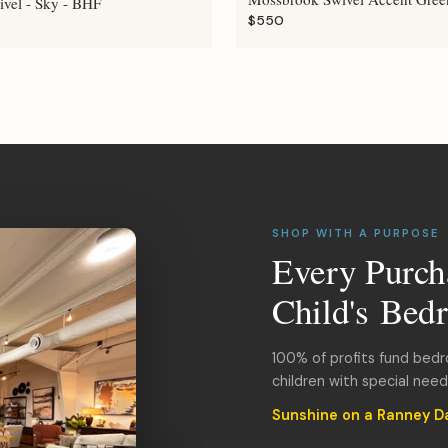
ivel - Sky - BHF
$550
SHOP WITH A PURPOSE
Every Purch
Child's Bed
100% of profits fund bed
children with special nee
Sunshine on a Ranney D