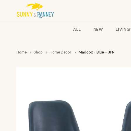
ALL
NEW
LIVING
Home
Shop
Home Decor
Maddox - Blue - JFN