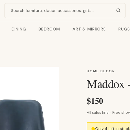
Search products
DINING
BEDROOM
ART & MIRRORS
RUGS
HOME DECOR
Maddox -
$150
All sales final · Free s
Only
4
left in stoc