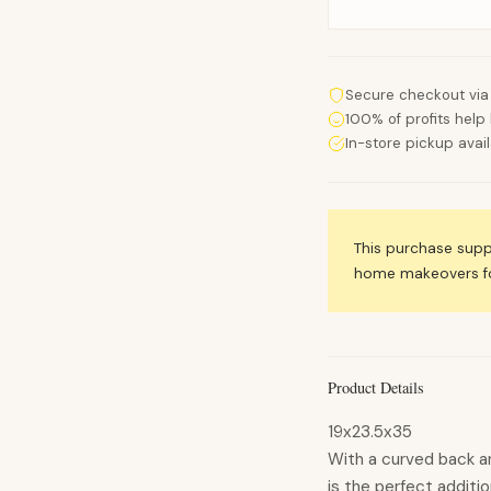
Secure checkout via
100% of profits help 
In-store pickup avai
This purchase sup
home makeovers for
Product Details
19x23.5x35
With a curved back an
is the perfect additi