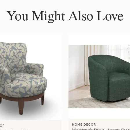
You Might Also Love
HOME DECOR
COR
Mossbrook Swivel Accent Gree