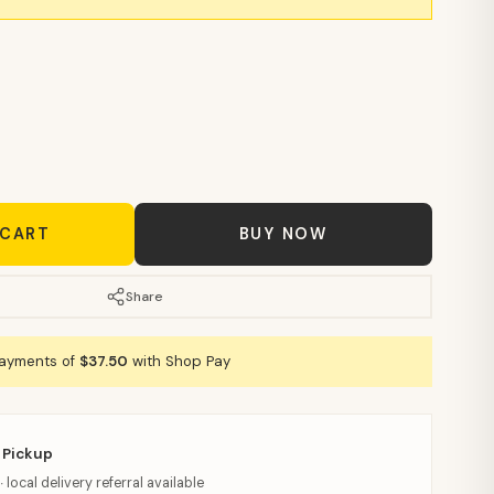
 CART
BUY NOW
Share
payments of
$37.50
with Shop Pay
 Pickup
· local delivery referral available