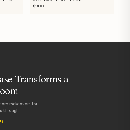
$900
ase Transforms a
room
room makeovers for
ds through
ay
.