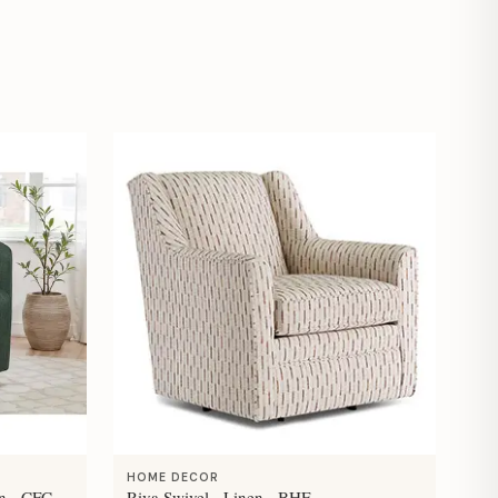
HOME DECOR
n - CFC
Riva Swivel - Linen - BHF