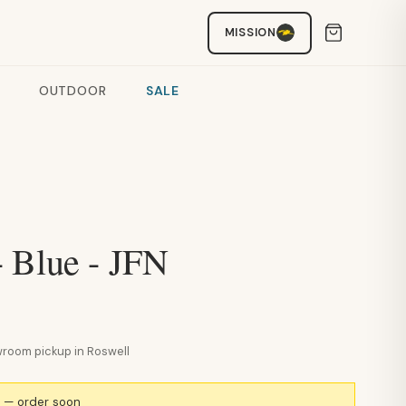
MISSION
OUTDOOR
SALE
 Blue - JFN
howroom pickup in Roswell
k — order soon