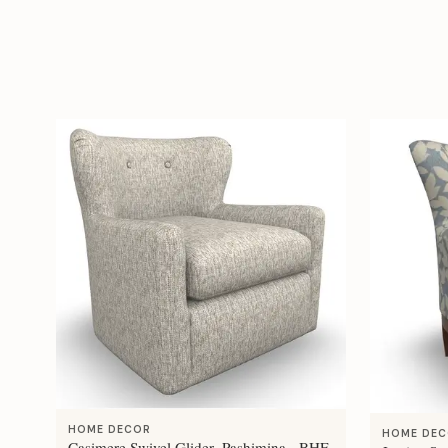
HOME DECOR
HOME DE
Casimere Swivel Glider- Pashimina - BHF