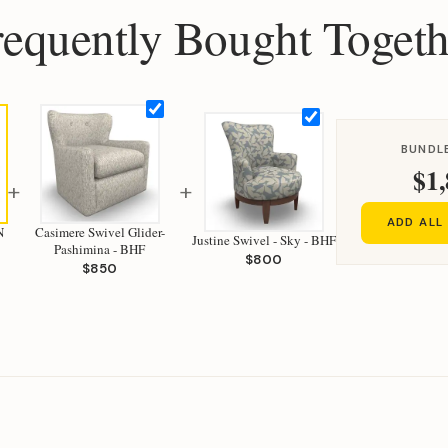
requently Bought Togeth
BUNDLE
$1,
+
+
ADD ALL
N
Casimere Swivel Glider-
Justine Swivel - Sky - BHF
Pashimina - BHF
$800
$850