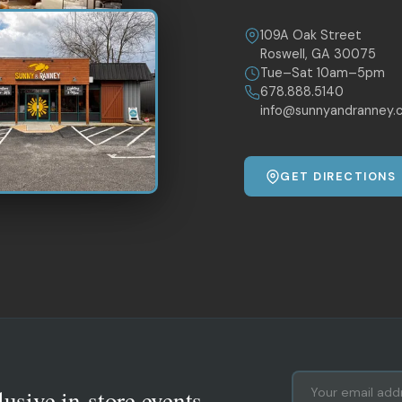
109A Oak Street
Roswell, GA 30075
Tue–Sat 10am–5pm
678.888.5140
info@sunnyandranney.
GET DIRECTIONS
lusive in-store events