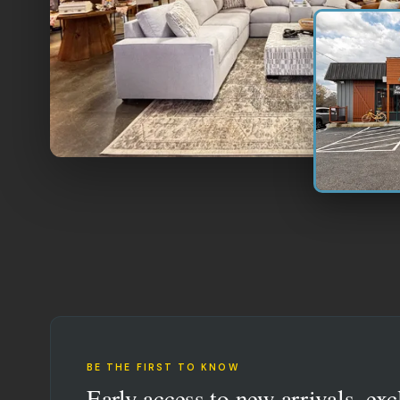
BE THE FIRST TO KNOW
Early access to new arrivals, exc