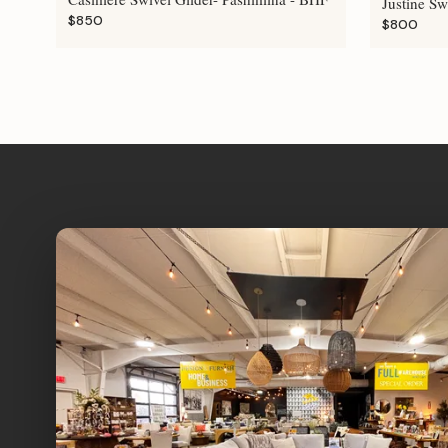
Justine Sw
$850
$800