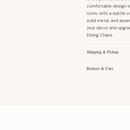
comfortable design el
room, with a subtle cu
solid metal, and asse
your decor and upgra
Dining Chairs.
Shipping & Pickup
Returns & Care