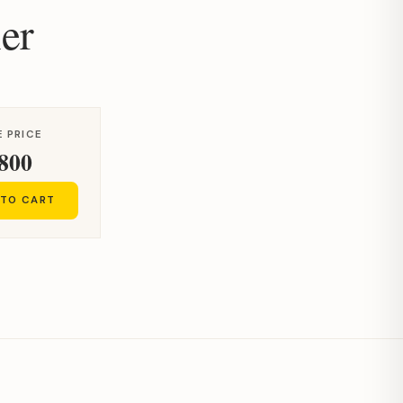
er
 PRICE
800
 TO CART