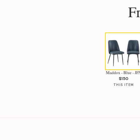
F
Maddox - Blue - JF
$150
THIS ITEM