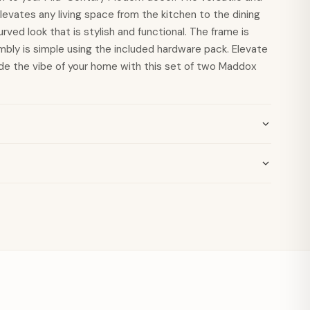
evates any living space from the kitchen to the dining
rved look that is stylish and functional. The frame is
mbly is simple using the included hardware pack. Elevate
de the vibe of your home with this set of two Maddox