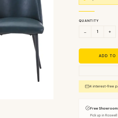
QUANTITY
+
−
ADD TO
4 interest-free 
Free Showroom
Pick up in Roswell 