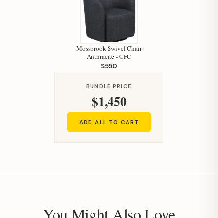
Mossbrook Swivel Chair
Anthracite - CFC
$550
BUNDLE PRICE
$1,450
ADD ALL TO CART
You Might Also Love