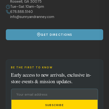
Roswell, GA 30075
Tue–Sat 10am–5pm
678.888.5140
info@sunnyandranney.com
GET DIRECTIONS
BE THE FIRST TO KNOW
Early access to new arrivals, exclusive in-
store events & mission updates.
SUBSCRIBE