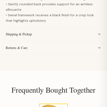
• Gently rounded back provides support for an armless
silhouette
• Swivel framework receives a black finish for a crisp look
that highlights upholstery
Shipping & Pickup
Returns & Care
Frequently Bought Together