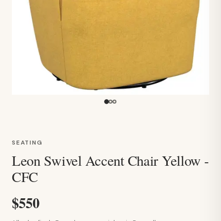
SEATING
Leon Swivel Accent Chair Yellow -
CFC
$550