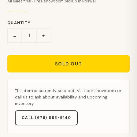
All sales final · Free showroom pickup in Roswell
QUANTITY
+
−
SOLD OUT
This item is currently sold out. Visit our showroom or
call us to ask about availability and upcoming
inventory.
CALL (678) 888-5140