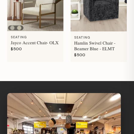
SEATING
SEATING
Jayco Accent Chair- OLX
Hamlin Swivel Chair -
Beamer Blue - ELMT
$500
$500