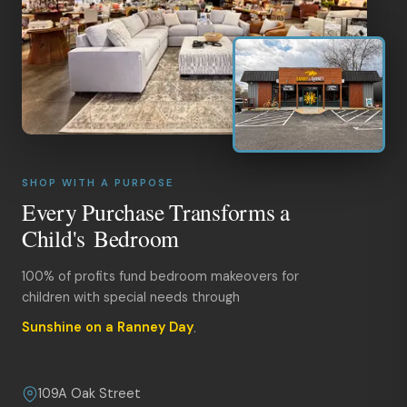
SHOP WITH A PURPOSE
Every Purchase Transforms a
Child's Bedroom
100% of profits fund bedroom makeovers for
children with special needs through
Sunshine on a Ranney Day
.
109A Oak Street