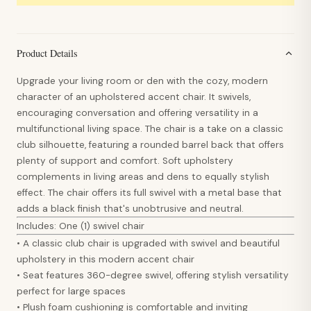
Product Details
Upgrade your living room or den with the cozy, modern
character of an upholstered accent chair. It swivels,
encouraging conversation and offering versatility in a
multifunctional living space. The chair is a take on a classic
club silhouette, featuring a rounded barrel back that offers
plenty of support and comfort. Soft upholstery
complements in living areas and dens to equally stylish
effect. The chair offers its full swivel with a metal base that
adds a black finish that's unobtrusive and neutral.
Includes: One (1) swivel chair
• A classic club chair is upgraded with swivel and beautiful
upholstery in this modern accent chair
• Seat features 360-degree swivel, offering stylish versatility
perfect for large spaces
• Plush foam cushioning is comfortable and inviting