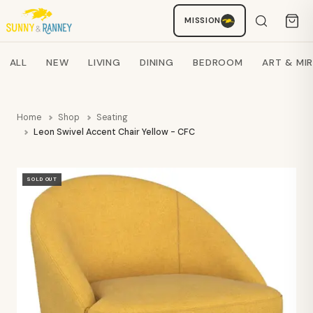
MISSION
Staci
AI SHOPPING ASSISTANT
Search products
ALL
NEW
LIVING
DINING
BEDROOM
ART & MI
Home
Shop
Seating
Leon Swivel Accent Chair Yellow - CFC
SOLD OUT