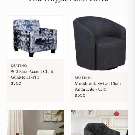
SEATING
900 Sara Accent Chair-
GunMetal -PFI
SEATING
Mossbrook Swivel Chair
$350
Anthracite - CFC
$550