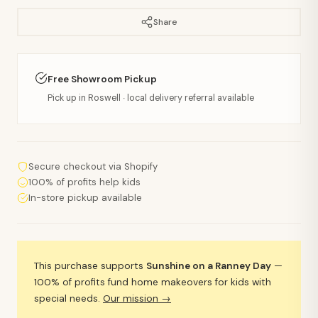
Share
Free Showroom Pickup
Pick up in Roswell · local delivery referral available
Secure checkout via Shopify
100% of profits help kids
In-store pickup available
This purchase supports
Sunshine on a Ranney Day
—
100% of profits fund home makeovers for kids with
special needs.
Our mission →