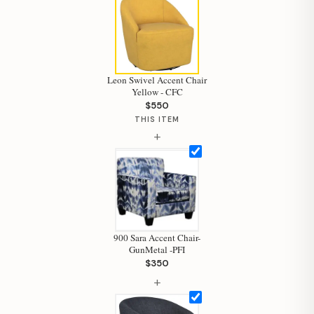
Leon Swivel Accent Chair
Yellow - CFC
$550
Hi, I'm Staci
THIS ITEM
+
Your personal shopping assistant.
How can I help you today?
900 Sara Accent Chair-
GunMetal -PFI
$350
+