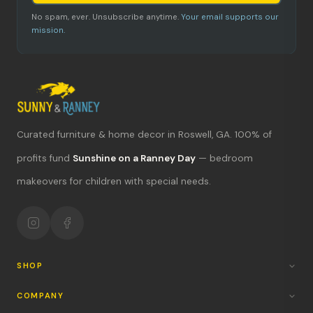
No spam, ever. Unsubscribe anytime.
Your email supports our
mission.
Curated furniture & home decor in Roswell, GA. 100% of
What's new?
profits fund
Sunshine on a Ranney Day
— bedroom
makeovers for children with special needs.
Hours & location
Return policy
Your mission
SHOP
COMPANY