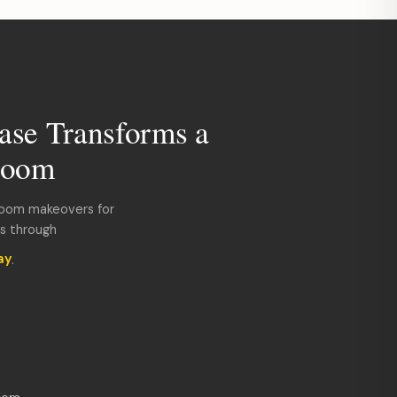
ase Transforms a
room
room makeovers for
ds through
ay
.