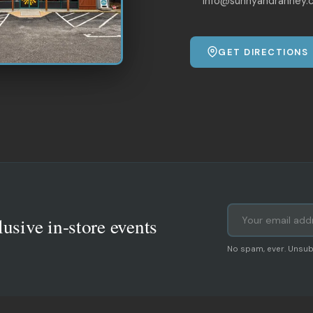
info@sunnyandranney.
GET DIRECTIONS
lusive in-store events
No spam, ever. Unsub