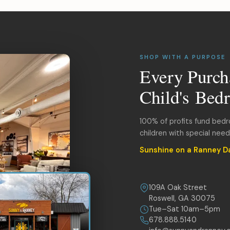
SHOP WITH A PURPOSE
Every Purch
Child's Bed
100% of profits fund bed
children with special nee
Sunshine on a Ranney D
109A Oak Street
Roswell, GA 30075
Tue–Sat 10am–5pm
678.888.5140