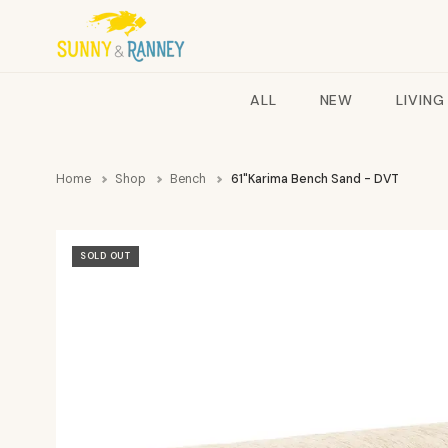
ALL
NEW
LIVING
Home
Shop
Bench
61"Karima Bench Sand - DVT
SOLD OUT