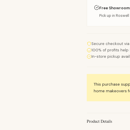
Free Showroom
Pick up in Roswell 
Secure checkout via
100% of profits help 
In-store pickup avai
This purchase sup
home makeovers for
Product Details