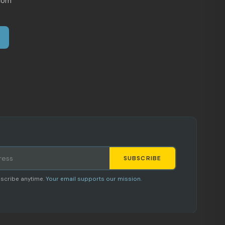
com
SUBSCRIBE
Staci
scribe anytime.
Your email supports our mission.
AI SHOPPING ASSISTANT