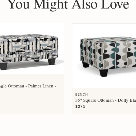
You Might Also Love
ngle Ottoman - Palmer Linen -
BENCH
35" Square Ottoman - Dolly Bla
$275