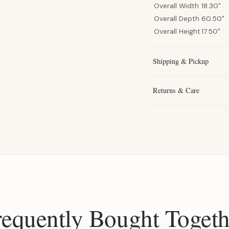
Overall Width
18.30"
Overall Depth
60.50"
Overall Height
17.50"
Shipping & Pickup
Returns & Care
requently Bought Togeth