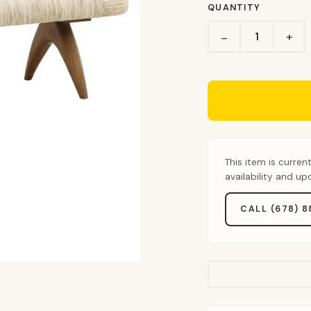
QUANTITY
+
−
This item is curren
availability and u
CALL (678) 