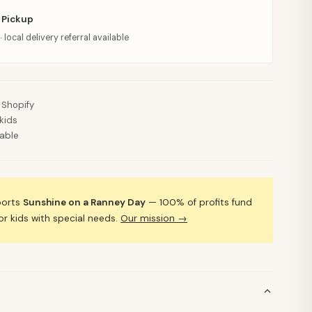
 Pickup
· local delivery referral available
 Shopify
kids
lable
ports
Sunshine on a Ranney Day
— 100% of profits fund
 kids with special needs.
Our mission →