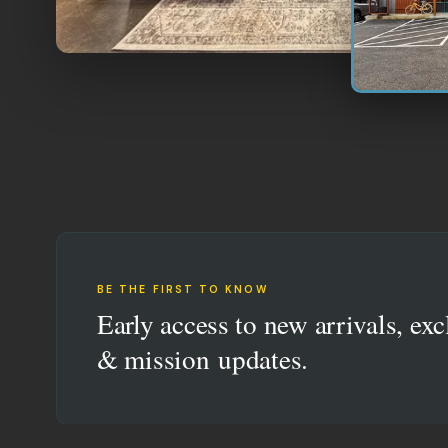
BE THE FIRST TO KNOW
Early access to new arrivals, exc
& mission updates.