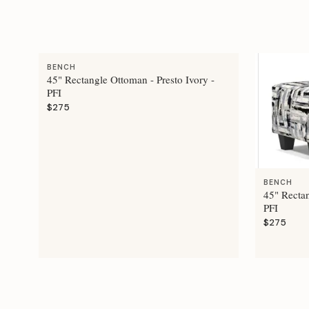
BENCH
45" Rectangle Ottoman - Presto Ivory -
PFI
$275
BENCH
45" Recta
PFI
$275