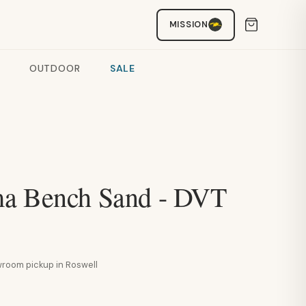
MISSION
OUTDOOR
SALE
a Bench Sand - DVT
howroom pickup in Roswell