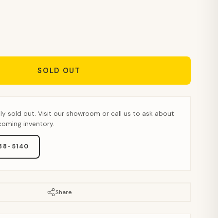
SOLD OUT
tly sold out. Visit our showroom or call us to ask about
pcoming inventory.
888-5140
Share