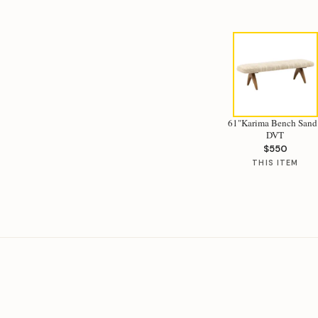
61"Karima Bench Sand
DVT
$550
THIS ITEM