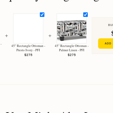
BU
+
+
 -
ADD 
45" Rectangle Ottoman -
45" Rectangle Ottoman -
Presto Ivory - PFI
Palmer Linen - PFI
$275
$275