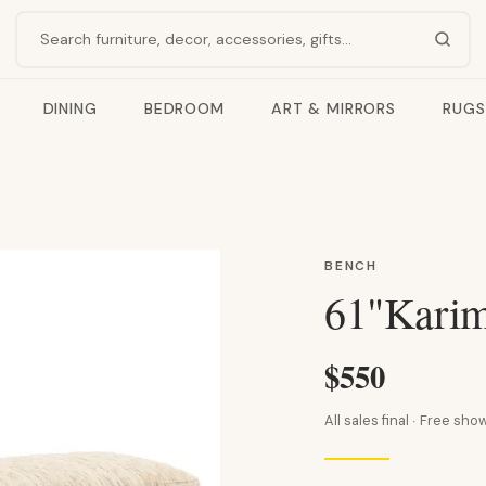
Search products
DINING
BEDROOM
ART & MIRRORS
RUGS
BENCH
61"Karim
$550
All sales final · Free s