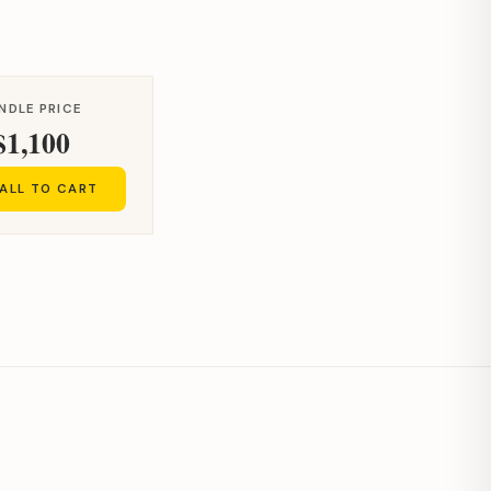
NDLE PRICE
$1,100
ALL TO CART