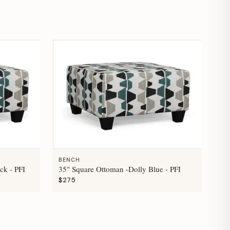
BENCH
ck - PFI
35" Square Ottoman -Dolly Blue - PFI
$275