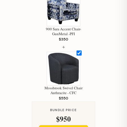
Hi, I'm Staci
Your personal shopping assistant.
How can I help you today?
900 Sara Accent Chair-
GunMetal -PFI
$350
+
Mossbrook Swivel Chair
Anthracite - CFC
$550
BUNDLE PRICE
$950