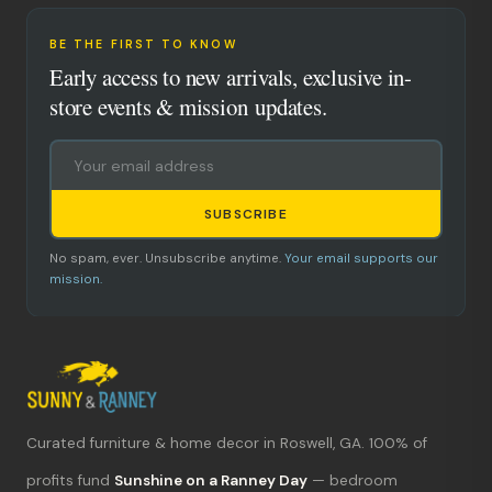
BE THE FIRST TO KNOW
Early access to new arrivals, exclusive in-
store events & mission updates.
SUBSCRIBE
No spam, ever. Unsubscribe anytime.
Your email supports our
mission.
Curated furniture & home decor in Roswell, GA. 100% of
What's new?
profits fund
Sunshine on a Ranney Day
— bedroom