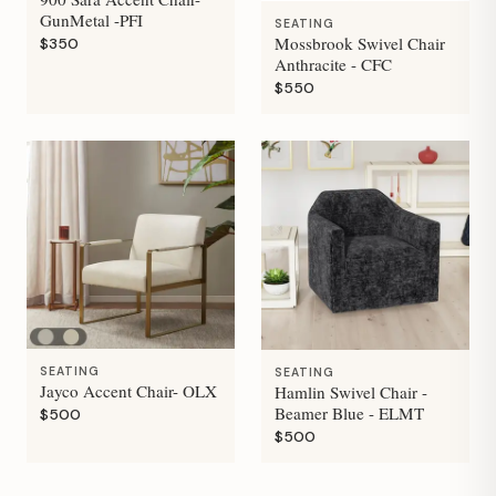
GunMetal -PFI
SEATING
Mossbrook Swivel Chair
$350
Anthracite - CFC
$550
SEATING
SEATING
Jayco Accent Chair- OLX
Hamlin Swivel Chair -
Beamer Blue - ELMT
$500
$500