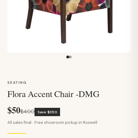
SEATING
Flora Accent Chair -DMG
$50
$400
Save $350
All sales final · Free showroom pickup in Roswell