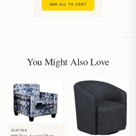
ADD ALL TO CART
You Might Also Love
SEATING
900 Sara Accent Chair-