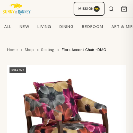
MISSION
Staci
AI SHOPPING ASSISTANT
Search products
ALL
NEW
LIVING
DINING
BEDROOM
ART & MI
Home
Shop
Seating
Flora Accent Chair -DMG
SOLD OUT