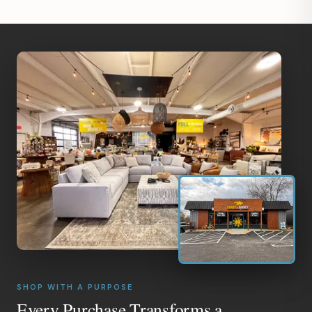
SHOP WITH A PURPOSE
Every Purchase Transforms a