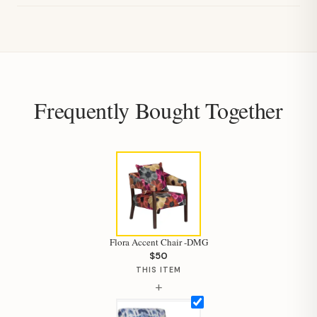
Frequently Bought Together
Flora Accent Chair -DMG
$50
THIS ITEM
+