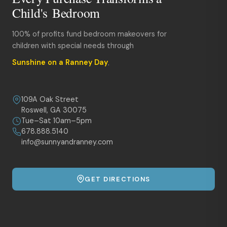
Child's Bedroom
100% of profits fund bedroom makeovers for
children with special needs through
Sunshine on a Ranney Day
.
109A Oak Street
Roswell, GA 30075
Tue–Sat 10am–5pm
678.888.5140
info@sunnyandranney.com
GET DIRECTIONS