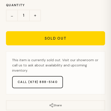
QUANTITY
+
−
SOLD OUT
This item is currently sold out. Visit our showroom or
call us to ask about availability and upcoming
inventory.
CALL (678) 888-5140
Share