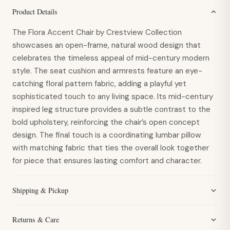
Product Details
The Flora Accent Chair by Crestview Collection
showcases an open-frame, natural wood design that
celebrates the timeless appeal of mid-century modern
style. The seat cushion and armrests feature an eye-
catching floral pattern fabric, adding a playful yet
sophisticated touch to any living space. Its mid-century
inspired leg structure provides a subtle contrast to the
bold upholstery, reinforcing the chair’s open concept
design. The final touch is a coordinating lumbar pillow
with matching fabric that ties the overall look together
for piece that ensures lasting comfort and character.
Shipping & Pickup
Returns & Care