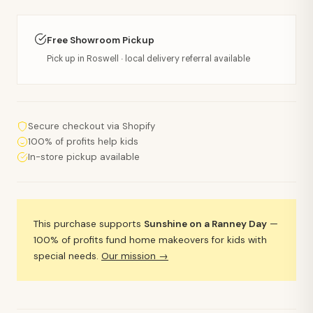
Free Showroom Pickup
Pick up in Roswell · local delivery referral available
Secure checkout via Shopify
100% of profits help kids
In-store pickup available
This purchase supports
Sunshine on a Ranney Day
—
100% of profits fund home makeovers for kids with
special needs.
Our mission →