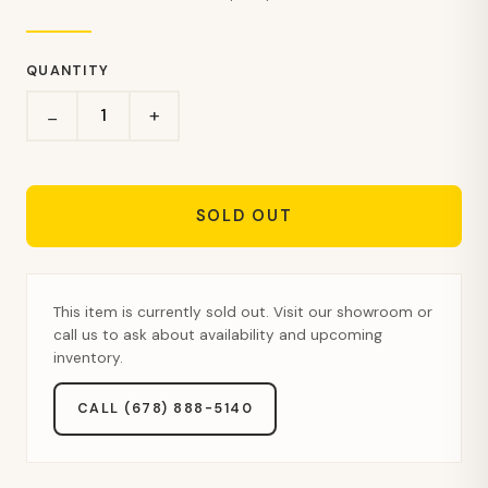
QUANTITY
+
−
SOLD OUT
This item is currently sold out. Visit our showroom or
call us to ask about availability and upcoming
inventory.
CALL (678) 888-5140