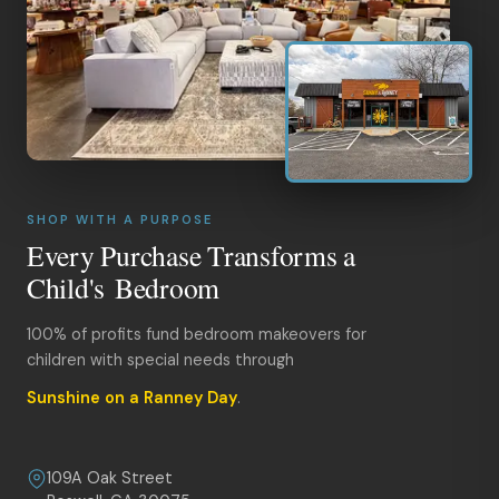
SHOP WITH A PURPOSE
Every Purchase Transforms a
Child's Bedroom
100% of profits fund bedroom makeovers for
children with special needs through
Sunshine on a Ranney Day
.
109A Oak Street