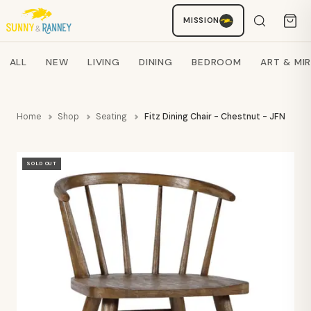
MISSION
Staci
AI SHOPPING ASSISTANT
Search products
ALL
NEW
LIVING
DINING
BEDROOM
ART & MI
Home
Shop
Seating
Fitz Dining Chair - Chestnut - JFN
SOLD OUT