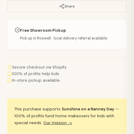
Share
Free Showroom Pickup
Pick up in Roswell · local delivery referral available
Secure checkout via Shopify
100% of profits help kids
In-store pickup available
This purchase supports
Sunshine on a Ranney Day
—
100% of profits fund home makeovers for kids with
special needs.
Our mission →