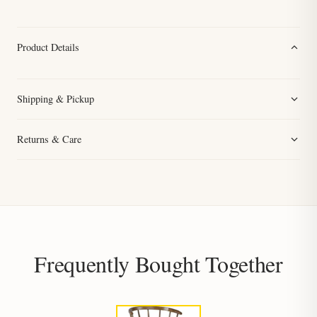
Product Details
Shipping & Pickup
Returns & Care
Frequently Bought Together