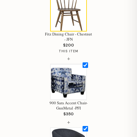
Fitz Dining Chair - Chestnut
- JFN
$200
THIS ITEM
+
900 Sara Accent Chair-
GunMetal -PFI
$350
Hi, I'm Staci
+
Your personal shopping assistant.
How can I help you today?