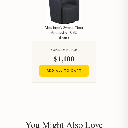
Mossbrook Swivel Chair
Anthracite - CFC
$550
BUNDLE PRICE
$1,100
ADD ALL TO CART
You Might Also Love