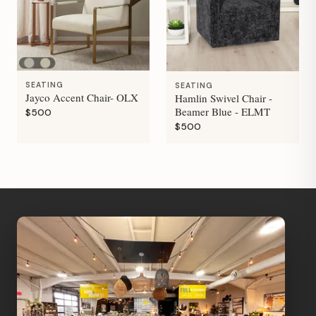
SEATING
SEATING
Jayco Accent Chair- OLX
Hamlin Swivel Chair -
Beamer Blue - ELMT
$500
$500