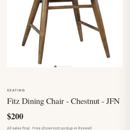
SEATING
Fitz Dining Chair - Chestnut - JFN
$200
All sales final · Free showroom pickup in Roswell