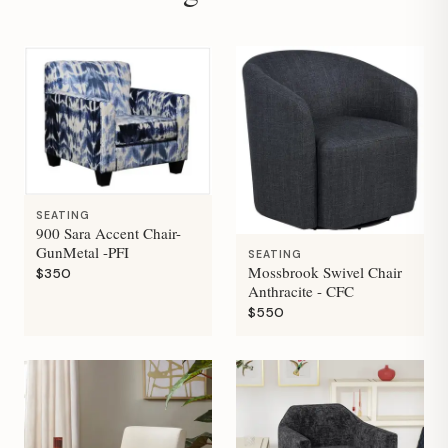
SEATING
900 Sara Accent Chair-
GunMetal -PFI
SEATING
Mossbrook Swivel Chair
$350
Anthracite - CFC
$550