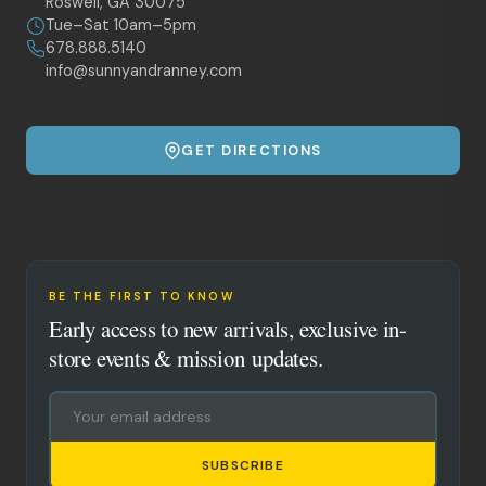
Roswell, GA 30075
Tue–Sat 10am–5pm
678.888.5140
info@sunnyandranney.com
GET DIRECTIONS
BE THE FIRST TO KNOW
Early access to new arrivals, exclusive in-
store events & mission updates.
SUBSCRIBE