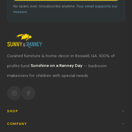
No spam, ever. Unsubscribe anytime.
Your email supports our
mission.
Curated furniture & home decor in Roswell, GA. 100% of
What's new?
profits fund
Sunshine on a Ranney Day
— bedroom
makeovers for children with special needs.
Hours & location
Return policy
Your mission
SHOP
COMPANY