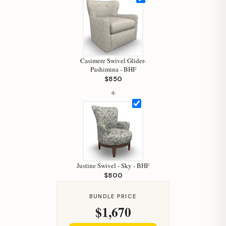
Hi, I'm Staci
Your personal shopping assistant.
How can I help you today?
Casimere Swivel Glider-
Pashimina - BHF
$850
+
Justine Swivel - Sky - BHF
$800
BUNDLE PRICE
$1,670