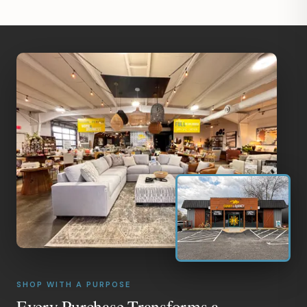
SHOP WITH A PURPOSE
Every Purchase Transforms a