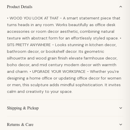
Product Details
• WOOD YOU LOOK AT THAT - A smart statement piece that
turns heads in any room. Works beautifully as office desk
accessories or room decor aesthetic, combining natural
texture with abstract form for an effortlessly styled space. •
SITS PRETTY ANYWHERE - Looks stunning in kitchen decor,
bathroom decor, or bookshelf decor. Its geometric
silhouette and wood grain finish elevate farmhouse decor,
boho decor, and mid century modern decor with warmth
and charm. • UPGRADE YOUR WORKSPACE - Whether you're
designing a home office or updating office decor for women
or men, this sculpture adds mindful sophistication. It invites
calm and creativity to your space.
Shipping & Pickup
Returns & Care