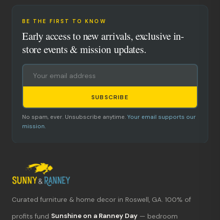
BE THE FIRST TO KNOW
Early access to new arrivals, exclusive in-
store events & mission updates.
SUBSCRIBE
No spam, ever. Unsubscribe anytime.
Your email supports our
mission.
Curated furniture & home decor in Roswell, GA. 100% of
What's new?
profits fund
Sunshine on a Ranney Day
— bedroom