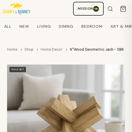
MISSION
Staci
AI SHOPPING ASSISTANT
Search products
ALL
NEW
LIVING
DINING
BEDROOM
ART & MI
Home
Shop
Home Decor
6"Wood Geometric Jack - SBK
SOLD OUT