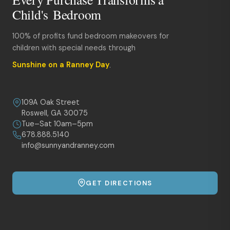
Child's Bedroom
100% of profits fund bedroom makeovers for
children with special needs through
Sunshine on a Ranney Day
.
109A Oak Street
Roswell, GA 30075
Tue–Sat 10am–5pm
678.888.5140
info@sunnyandranney.com
GET DIRECTIONS