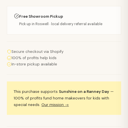
Free Showroom Pickup
Pick up in Roswell · local delivery referral available
Secure checkout via Shopify
100% of profits help kids
In-store pickup available
This purchase supports
Sunshine on a Ranney Day
—
100% of profits fund home makeovers for kids with
special needs.
Our mission →