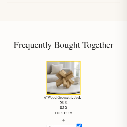
Frequently Bought Together
6"Wood Geometric Jack -
SBK
$20
THIS ITEM
+