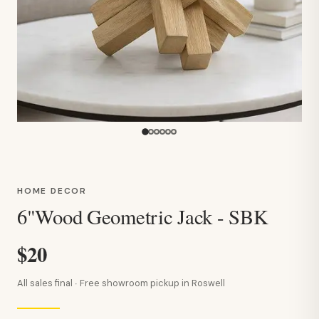
HOME DECOR
6"Wood Geometric Jack - SBK
$20
All sales final · Free showroom pickup in Roswell