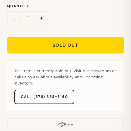
QUANTITY
+
−
SOLD OUT
This item is currently sold out. Visit our showroom or
call us to ask about availability and upcoming
inventory.
CALL (678) 888-5140
Share