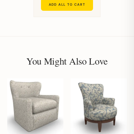
ADD ALL TO CART
You Might Also Love