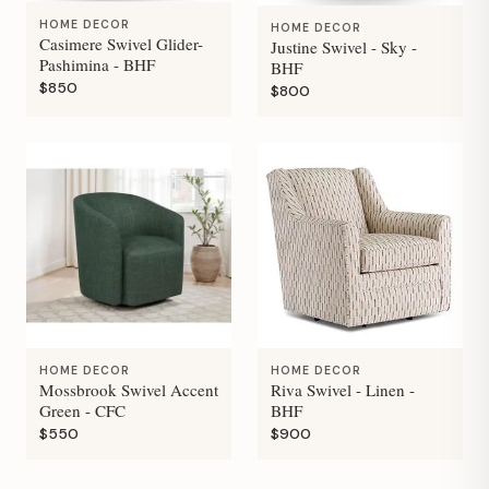
HOME DECOR
HOME DECOR
Casimere Swivel Glider-
Justine Swivel - Sky -
Pashimina - BHF
BHF
$850
$800
HOME DECOR
HOME DECOR
Mossbrook Swivel Accent
Riva Swivel - Linen -
Green - CFC
BHF
$550
$900