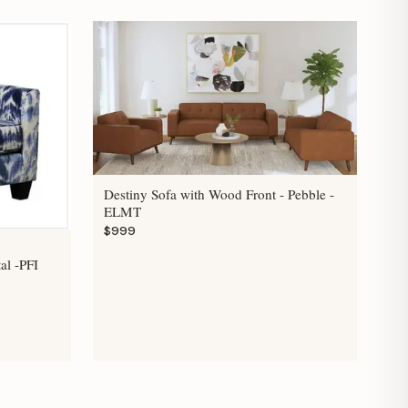
Destiny Sofa with Wood Front - Pebble -
ELMT
$999
al -PFI