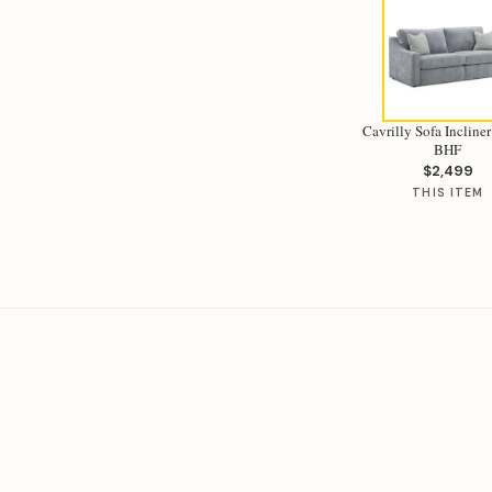
Cavrilly Sofa Incliner
BHF
$2,499
THIS ITEM