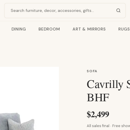
Search products
DINING
BEDROOM
ART & MIRRORS
RUGS
SOFA
Cavrilly 
BHF
$2,499
All sales final · Free s