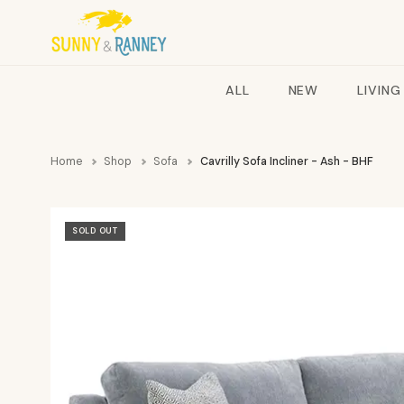
ALL
NEW
LIVING
Home
Shop
Sofa
Cavrilly Sofa Incliner - Ash - BHF
SOLD OUT