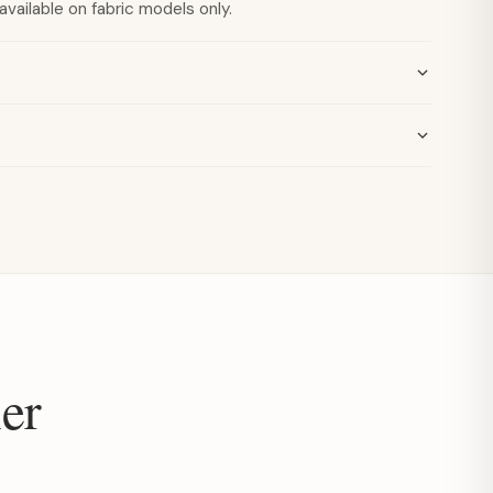
available on fabric models only.
er