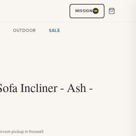
MISSION
OUTDOOR
SALE
Sofa Incliner - Ash -
howroom pickup in Roswell