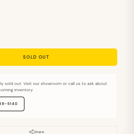
SOLD OUT
tly sold out. Visit our showroom or call us to ask about
pcoming inventory.
888-5140
Share