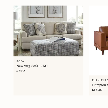
SOFA
Newburg Sofa - JKC
$750
FURNITUR
Hampton S
$1,300