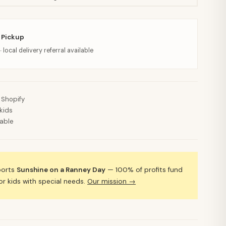
 Pickup
· local delivery referral available
 Shopify
kids
lable
ports
Sunshine on a Ranney Day
— 100% of profits fund
 kids with special needs.
Our mission →