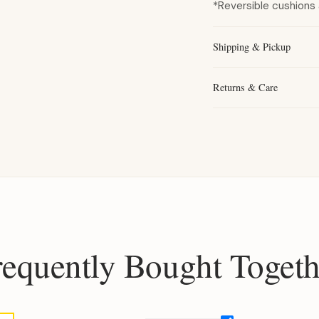
*Reversible cushions 
Shipping & Pickup
Returns & Care
requently Bought Togeth