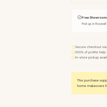
Free Showroom
Pick up in Roswell 
Secure checkout via
100% of profits help 
In-store pickup avai
This purchase sup
home makeovers for