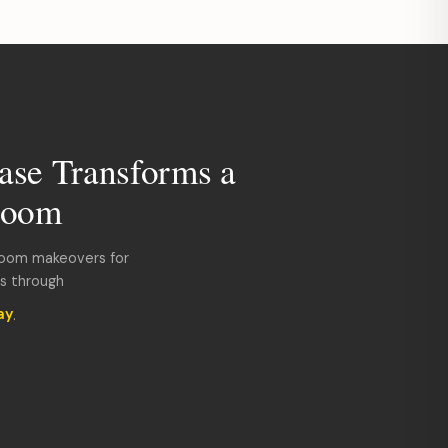
ase Transforms a
room
room makeovers for
ds through
ay
.