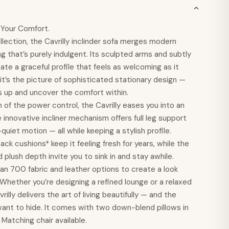
l Your Comfort.
llection, the Cavrilly inclinder sofa merges modern
ng that’s purely indulgent. Its sculpted arms and subtly
ate a graceful profile that feels as welcoming as it
, it’s the picture of sophisticated stationary design —
egs up and uncover the comfort within.
 of the power control, the Cavrilly eases you into an
e innovative incliner mechanism offers full leg support
uiet motion — all while keeping a stylish profile.
ck cushions* keep it feeling fresh for years, while the
 plush depth invite you to sink in and stay awhile.
n 700 fabric and leather options to create a look
. Whether you’re designing a refined lounge or a relaxed
rilly delivers the art of living beautifully — and the
want to hide. It comes with two down-blend pillows in
 Matching chair available.