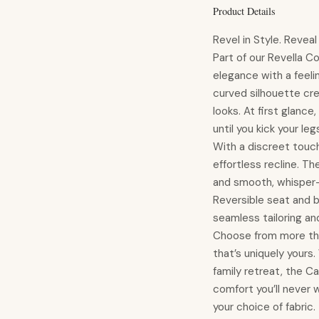
Product Details
Revel in Style. Revea
Part of our Revella Co
elegance with a feeli
curved silhouette cre
looks. At first glance
until you kick your l
With a discreet touch
effortless recline. Th
and smooth, whisper-q
Reversible seat and ba
seamless tailoring and
Choose from more tha
that’s uniquely yours
family retreat, the Cav
comfort you’ll never 
your choice of fabric.