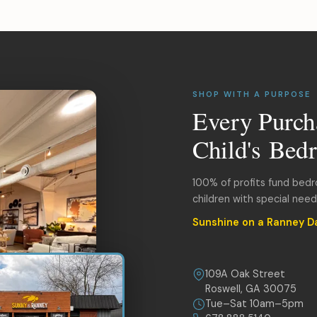
SHOP WITH A PURPOSE
Every Purch
Child's Bed
100% of profits fund bed
children with special nee
Sunshine on a Ranney D
109A Oak Street
Roswell, GA 30075
Tue–Sat 10am–5pm