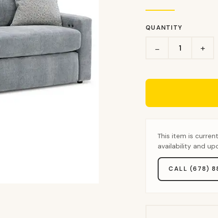
QUANTITY
+
−
This item is curren
availability and u
CALL (678) 