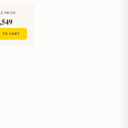
LE PRICE
,549
L TO CART