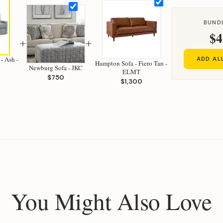
BUND
$4
+
+
 - Ash -
ADD AL
Hampton Sofa - Fiero Tan -
Newburg Sofa - JKC
ELMT
$750
$1,300
You Might Also Love