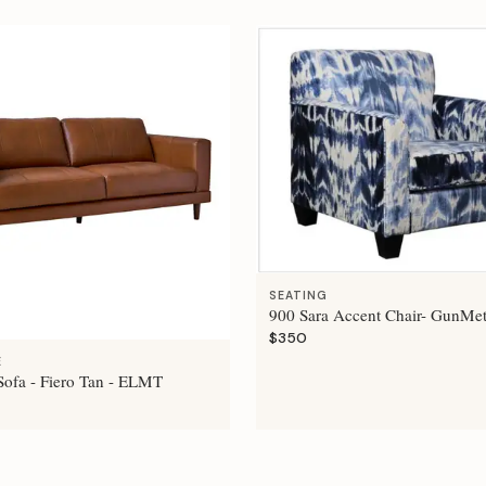
SEATING
900 Sara Accent Chair- GunMet
$350
E
ofa - Fiero Tan - ELMT