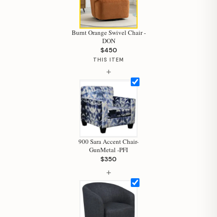
Burnt Orange Swivel Chair -
DON
$450
THIS ITEM
+
900 Sara Accent Chair-
GunMetal -PFI
$350
+
Hi, I'm Staci
Your personal shopping assistant.
How can I help you today?