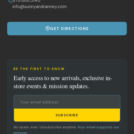
678.888.5140
info@sunnyandranney.com
GET DIRECTIONS
BE THE FIRST TO KNOW
Early access to new arrivals, exclusive in-
store events & mission updates.
SUBSCRIBE
No spam, ever. Unsubscribe anytime.
Your email supports our
mission.