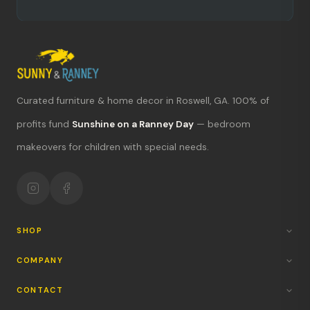
Curated furniture & home decor in Roswell, GA. 100% of
What's new?
profits fund
Sunshine on a Ranney Day
— bedroom
makeovers for children with special needs.
Hours & location
Return policy
Your mission
SHOP
COMPANY
CONTACT