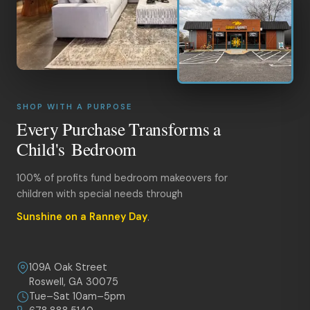
SHOP WITH A PURPOSE
Every Purchase Transforms a
Child's Bedroom
100% of profits fund bedroom makeovers for
children with special needs through
Sunshine on a Ranney Day
.
109A Oak Street
Roswell, GA 30075
Tue–Sat 10am–5pm