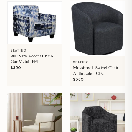
SEATING
900 Sara Accent Chair-
GunMetal -PFI
SEATING
Mossbrook Swivel Chair
$350
Anthracite - CFC
$550