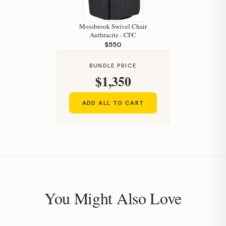
Mossbrook Swivel Chair
Anthracite - CFC
$550
BUNDLE PRICE
$1,350
ADD ALL TO CART
You Might Also Love