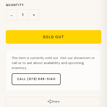
QUANTITY
+
−
SOLD OUT
This item is currently sold out. Visit our showroom or
call us to ask about availability and upcoming
inventory.
CALL (678) 888-5140
Share