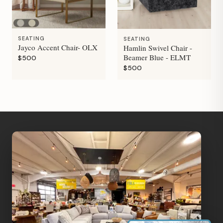
SEATING
SEATING
Jayco Accent Chair- OLX
Hamlin Swivel Chair -
Beamer Blue - ELMT
$500
$500