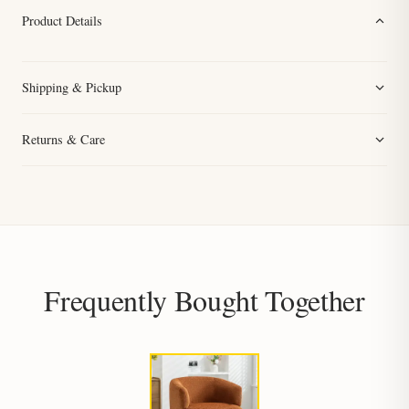
Product Details
Shipping & Pickup
Returns & Care
Frequently Bought Together