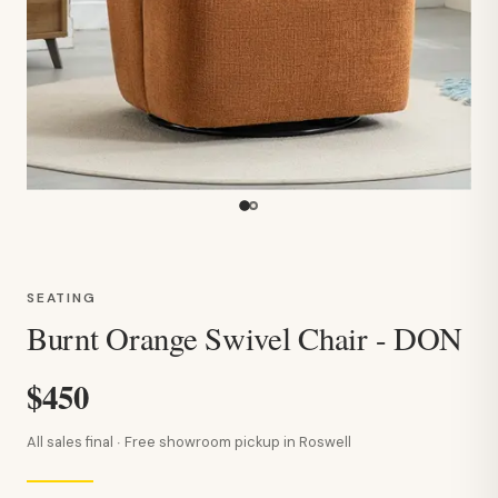
SEATING
Burnt Orange Swivel Chair - DON
$450
All sales final · Free showroom pickup in Roswell