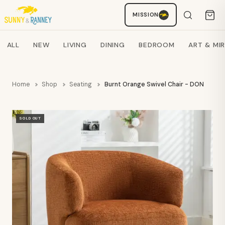
MISSION
Staci
AI SHOPPING ASSISTANT
Search products
ALL
NEW
LIVING
DINING
BEDROOM
ART & MI
Home
Shop
Seating
Burnt Orange Swivel Chair - DON
SOLD OUT