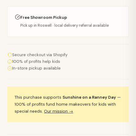
Free Showroom Pickup
Pick up in Roswell · local delivery referral available
Secure checkout via Shopify
100% of profits help kids
In-store pickup available
This purchase supports
Sunshine on a Ranney Day
—
100% of profits fund home makeovers for kids with
special needs.
Our mission →