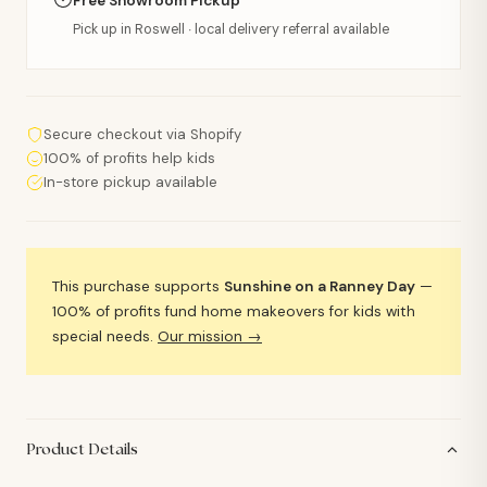
Free Showroom Pickup
Pick up in Roswell · local delivery referral available
Secure checkout via Shopify
100% of profits help kids
In-store pickup available
This purchase supports
Sunshine on a Ranney Day
—
100% of profits fund home makeovers for kids with
special needs.
Our mission →
Product Details