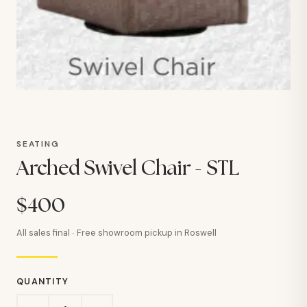
SEATING
Arched Swivel Chair - STL
$400
All sales final · Free showroom pickup in Roswell
QUANTITY