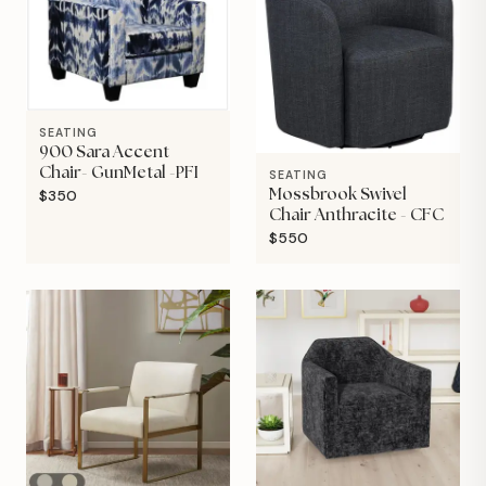
SEATING
900 Sara Accent
Chair- GunMetal -PFI
SEATING
$350
Mossbrook Swivel
Chair Anthracite - CFC
$550