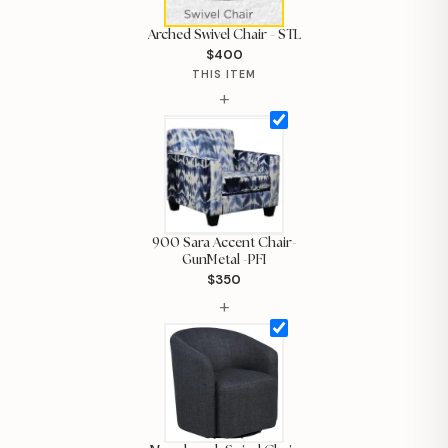
Arched Swivel Chair - STL
$400
THIS ITEM
+
900 Sara Accent Chair-
GunMetal -PFI
$350
+
Hi, I'm Staci
Your personal shopping assistant.
How can I help you today?