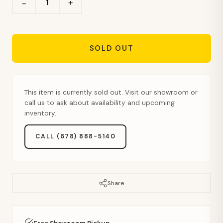
+
−
SOLD OUT
This item is currently sold out. Visit our showroom or
call us to ask about availability and upcoming
inventory.
CALL (678) 888-5140
Share