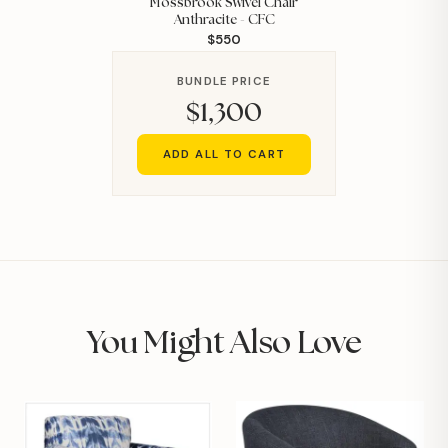
Mossbrook Swivel Chair
Anthracite - CFC
$550
BUNDLE PRICE
$1,300
ADD ALL TO CART
You Might Also Love