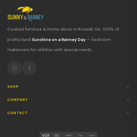
Curated furniture & home decor in Roswell, GA. 100% of
What's new?
profits fund
Sunshine on a Ranney Day
— bedroom
makeovers for children with special needs.
Hours & location
Return policy
Your mission
SHOP
COMPANY
CONTACT
AMEX
Pay
PayPal