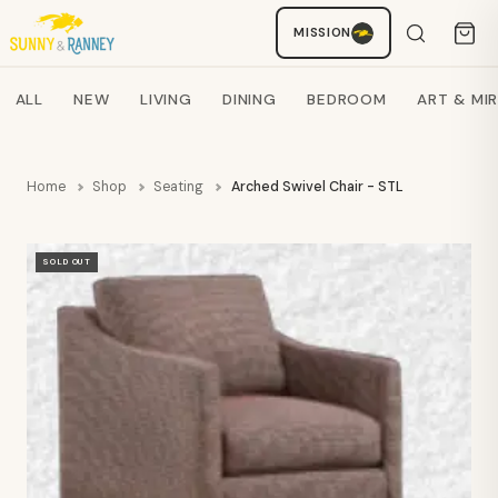
MISSION
Staci
AI SHOPPING ASSISTANT
Search products
ALL
NEW
LIVING
DINING
BEDROOM
ART & MI
Home
Shop
Seating
Arched Swivel Chair - STL
SOLD OUT