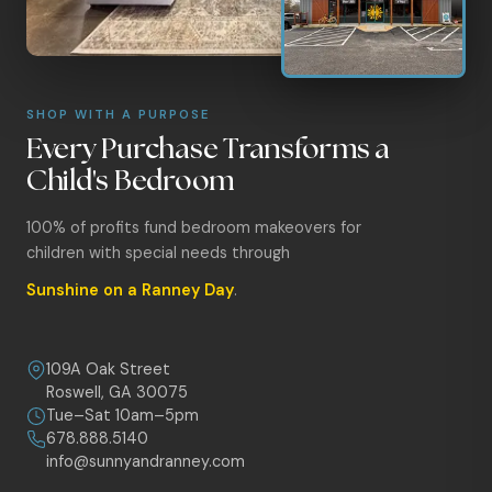
SHOP WITH A PURPOSE
Every Purchase Transforms a
Child's Bedroom
100% of profits fund bedroom makeovers for
children with special needs through
Sunshine on a Ranney Day
.
109A Oak Street
Roswell, GA 30075
Tue–Sat 10am–5pm
678.888.5140
info@sunnyandranney.com