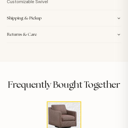
Customizable Swivel
Shipping & Pickup
Returns & Care
Frequently Bought Together