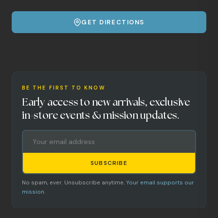
GET DIRECTIONS
BE THE FIRST TO KNOW
Early access to new arrivals, exclusive
in-store events & mission updates.
SUBSCRIBE
No spam, ever. Unsubscribe anytime.
Your email supports our
mission.