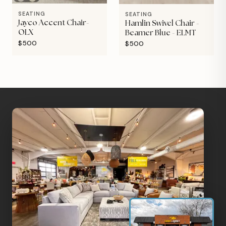
SEATING
SEATING
Jayco Accent Chair-
Hamlin Swivel Chair -
OLX
Beamer Blue - ELMT
$500
$500