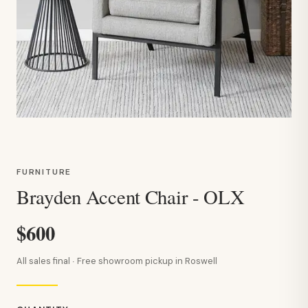
FURNITURE
Brayden Accent Chair - OLX
$600
All sales final · Free showroom pickup in Roswell