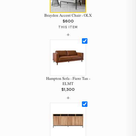
Brayden Accent Chair - OLX
$600
THIS ITEM
+
Hampton Sofa - Fiero Tan -
ELMT
$1,300
+
Hi, I'm Staci
Your personal shopping assistant.
How can I help you today?