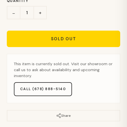
QUANTITY
+
−
SOLD OUT
This item is currently sold out. Visit our showroom or
call us to ask about availability and upcoming
inventory.
CALL (678) 888-5140
Share