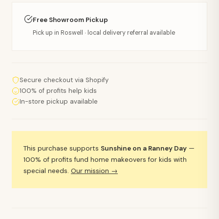
Free Showroom Pickup
Pick up in Roswell · local delivery referral available
Secure checkout via Shopify
100% of profits help kids
In-store pickup available
This purchase supports
Sunshine on a Ranney Day
—
100% of profits fund home makeovers for kids with
special needs.
Our mission →