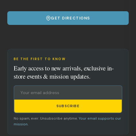
GET DIRECTIONS
BE THE FIRST TO KNOW
Early access to new arrivals, exclusive in-
store events & mission updates.
SUBSCRIBE
No spam, ever. Unsubscribe anytime.
Your email supports our
mission.