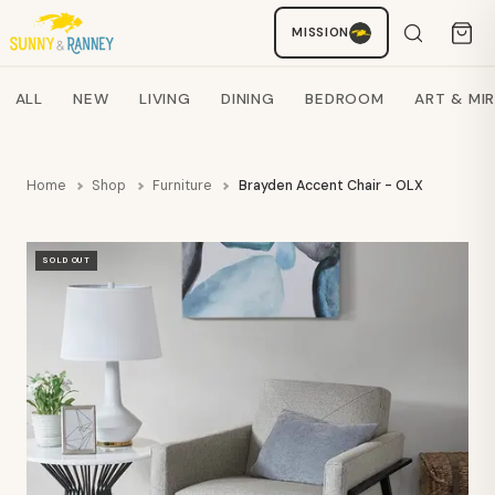
MISSION
Staci
AI SHOPPING ASSISTANT
Search products
ALL
NEW
LIVING
DINING
BEDROOM
ART & MI
Home
Shop
Furniture
Brayden Accent Chair - OLX
SOLD OUT