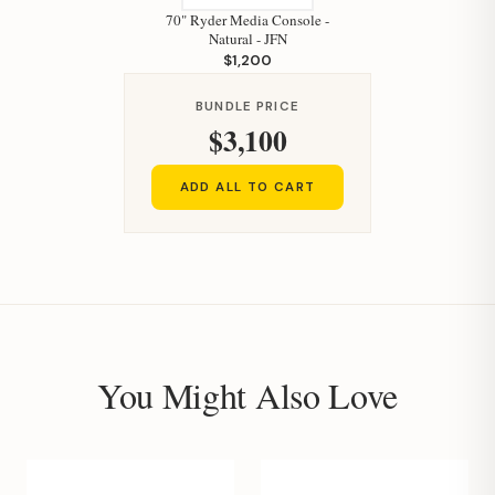
70" Ryder Media Console -
Natural - JFN
$1,200
BUNDLE PRICE
$3,100
ADD ALL TO CART
You Might Also Love