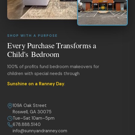
SHOP WITH A PURPOSE
Every Purchase Transforms a
Child's Bedroom
100% of profits fund bedroom makeovers for
children with special needs through
Sunshine on a Ranney Day
.
109A Oak Street
Roswell, GA 30075
Tue–Sat 10am–5pm
678.888.5140
info@sunnyandranney.com