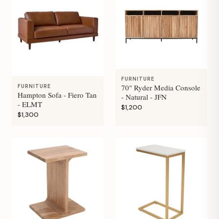
FURNITURE
70" Ryder Media Console
FURNITURE
Hampton Sofa - Fiero Tan
- Natural - JFN
- ELMT
$1,200
$1,300