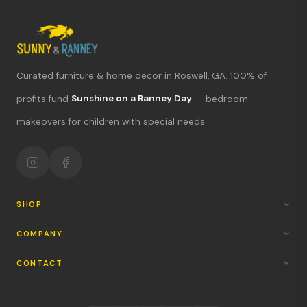
Curated furniture & home decor in Roswell, GA. 100% of
What's new?
profits fund
Sunshine on a Ranney Day
— bedroom
makeovers for children with special needs.
Hours & location
Return policy
Your mission
SHOP
COMPANY
CONTACT