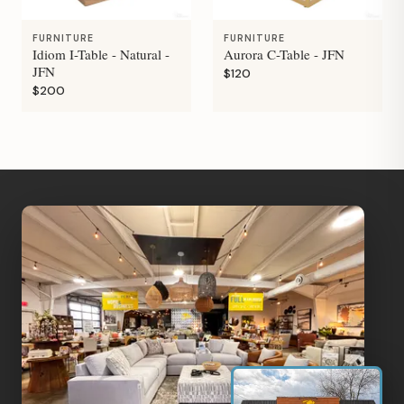
FURNITURE
FURNITURE
Idiom I-Table - Natural -
Aurora C-Table - JFN
JFN
$120
$200