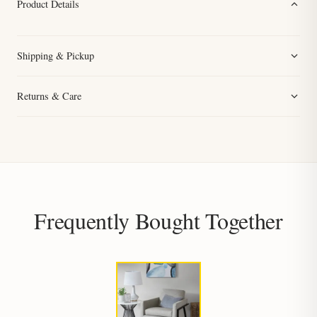
Product Details
Shipping & Pickup
Returns & Care
Frequently Bought Together