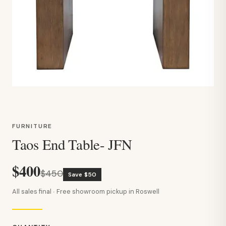
FURNITURE
Taos End Table- JFN
$400
$450
Save $50
All sales final · Free showroom pickup in Roswell