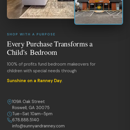
SHOP WITH A PURPOSE
Every Purchase Transforms a
Child's Bedroom
100% of profits fund bedroom makeovers for
children with special needs through
Sunshine on a Ranney Day
.
109A Oak Street
Roswell, GA 30075
Tue–Sat 10am–5pm
678.888.5140
info@sunnyandranney.com