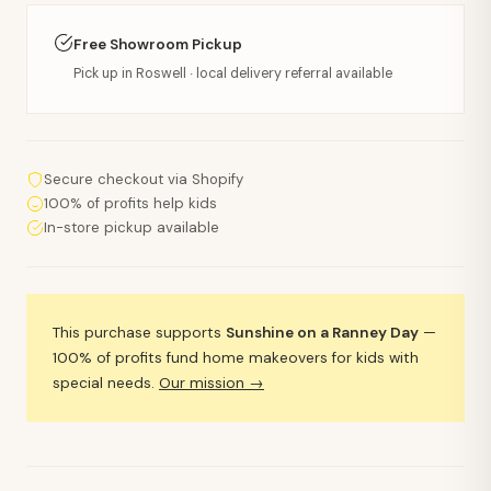
Free Showroom Pickup
Pick up in Roswell · local delivery referral available
Secure checkout via Shopify
100% of profits help kids
In-store pickup available
This purchase supports
Sunshine on a Ranney Day
—
100% of profits fund home makeovers for kids with
special needs.
Our mission →