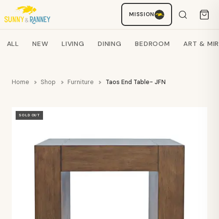
MISSION
Staci
AI SHOPPING ASSISTANT
Search products
ALL
NEW
LIVING
DINING
BEDROOM
ART & MI
Home
Shop
Furniture
Taos End Table- JFN
SOLD OUT