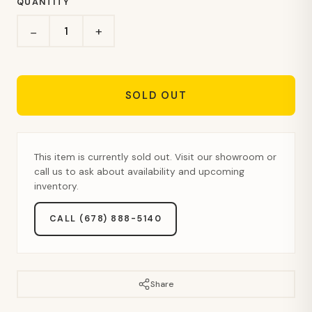
QUANTITY
+
−
SOLD OUT
This item is currently sold out. Visit our showroom or
call us to ask about availability and upcoming
inventory.
CALL (678) 888-5140
Share