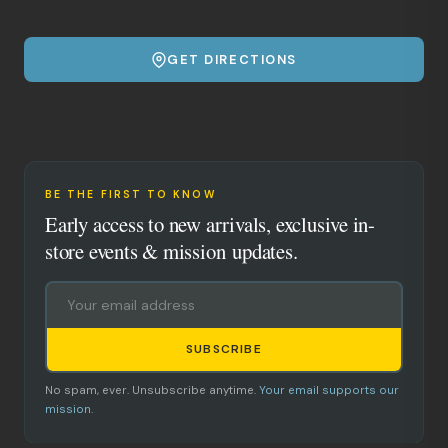
GET DIRECTIONS
BE THE FIRST TO KNOW
Early access to new arrivals, exclusive in-
store events & mission updates.
SUBSCRIBE
No spam, ever. Unsubscribe anytime.
Your email supports our
mission.