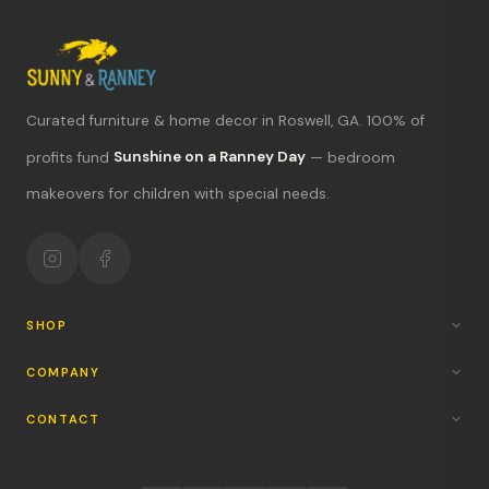
Curated furniture & home decor in Roswell, GA. 100% of
What's new?
profits fund
Sunshine on a Ranney Day
— bedroom
makeovers for children with special needs.
Hours & location
Return policy
Your mission
SHOP
COMPANY
CONTACT