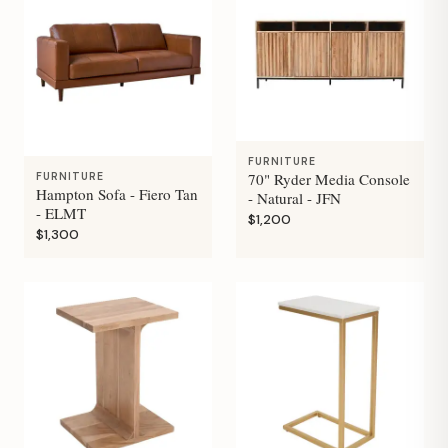
FURNITURE
70" Ryder Media Console
FURNITURE
Hampton Sofa - Fiero Tan
- Natural - JFN
- ELMT
$1,200
$1,300