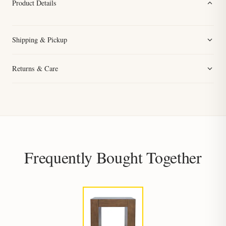
Product Details
Shipping & Pickup
Returns & Care
Frequently Bought Together