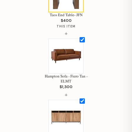
Taos End Table- JFN
$400
THIS ITEM
+
Hampton Sofa - Fiero Tan -
ELMT
$1,300
+
Hi, I'm Staci
Your personal shopping assistant.
How can I help you today?