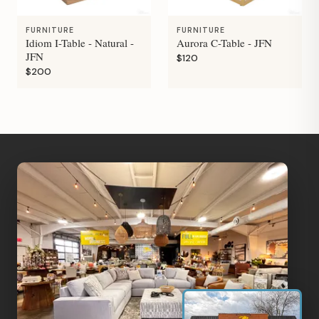
FURNITURE
FURNITURE
Idiom I-Table - Natural -
Aurora C-Table - JFN
JFN
$120
$200