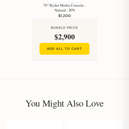
70" Ryder Media Console -
Natural - JFN
$1,200
BUNDLE PRICE
$2,900
ADD ALL TO CART
You Might Also Love