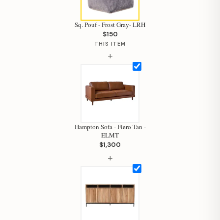
Sq. Pouf - Frost Gray- LRH
$150
THIS ITEM
+
Hampton Sofa - Fiero Tan -
ELMT
$1,300
+
Hi, I'm Staci
Your personal shopping assistant.
How can I help you today?