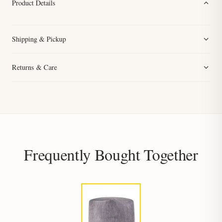
Product Details
Shipping & Pickup
Returns & Care
Frequently Bought Together