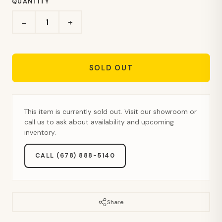
QUANTITY
+
−
SOLD OUT
This item is currently sold out. Visit our showroom or
call us to ask about availability and upcoming
inventory.
CALL (678) 888-5140
Share