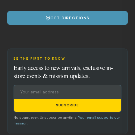
GET DIRECTIONS
BE THE FIRST TO KNOW
Early access to new arrivals, exclusive in-
store events & mission updates.
SUBSCRIBE
No spam, ever. Unsubscribe anytime.
Your email supports our
mission.