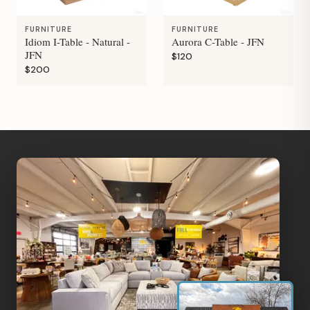
FURNITURE
FURNITURE
Idiom I-Table - Natural -
Aurora C-Table - JFN
JFN
$120
$200