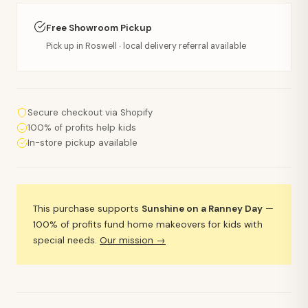
Free Showroom Pickup
Pick up in Roswell · local delivery referral available
Secure checkout via Shopify
100% of profits help kids
In-store pickup available
This purchase supports
Sunshine on a Ranney Day
—
100% of profits fund home makeovers for kids with
special needs.
Our mission →