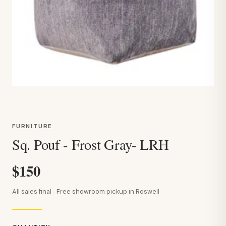
FURNITURE
Sq. Pouf - Frost Gray- LRH
$150
All sales final · Free showroom pickup in Roswell