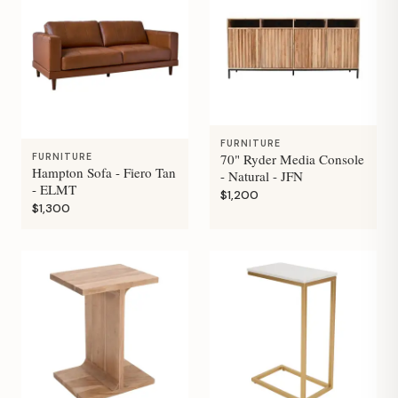
FURNITURE
70" Ryder Media Console
FURNITURE
Hampton Sofa - Fiero Tan
- Natural - JFN
- ELMT
$1,200
$1,300