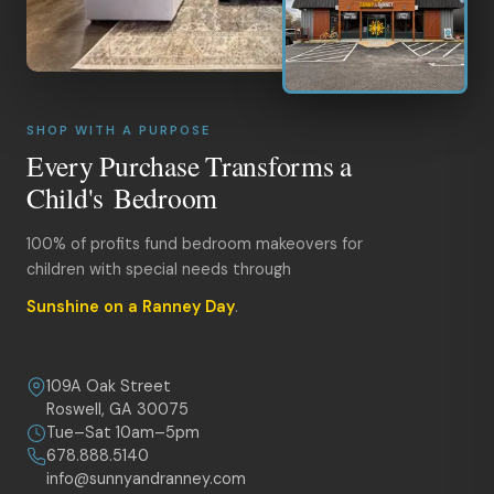
SHOP WITH A PURPOSE
Every Purchase Transforms a
Child's Bedroom
100% of profits fund bedroom makeovers for
children with special needs through
Sunshine on a Ranney Day
.
109A Oak Street
Roswell, GA 30075
Tue–Sat 10am–5pm
678.888.5140
info@sunnyandranney.com