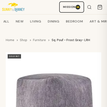
MISSION
Staci
AI SHOPPING ASSISTANT
Search products
ALL
NEW
LIVING
DINING
BEDROOM
ART & MI
Home
Shop
Furniture
Sq. Pouf - Frost Gray- LRH
SOLD OUT