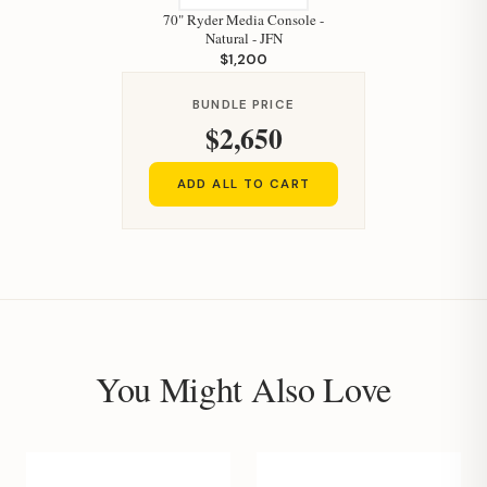
70" Ryder Media Console -
Natural - JFN
$1,200
BUNDLE PRICE
$2,650
ADD ALL TO CART
You Might Also Love