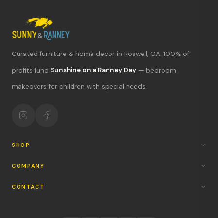
Curated furniture & home decor in Roswell, GA. 100% of
What's new?
profits fund
Sunshine on a Ranney Day
— bedroom
makeovers for children with special needs.
Hours & location
Return policy
Your mission
SHOP
COMPANY
CONTACT