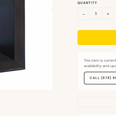
QUANTITY
+
−
This item is curren
availability and u
CALL (678) 