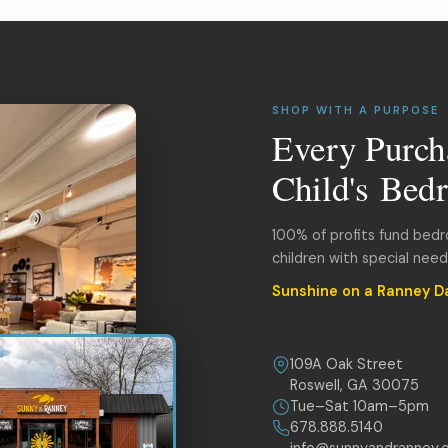
SHOP WITH A PURPOSE
Every Purch
Child's Bed
100% of profits fund bed
children with special nee
Sunshine on a Ranney D
109A Oak Street
Roswell, GA 30075
Tue–Sat 10am–5pm
678.888.5140
info@sunnyandranney.