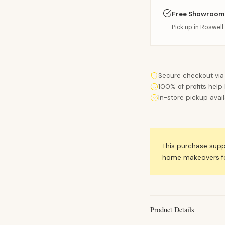
Free Showroom
Pick up in Roswell 
Secure checkout via
100% of profits help 
In-store pickup avai
This purchase sup
home makeovers for
Product Details