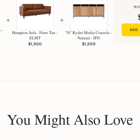
BU
+
+
 -
ADD 
Hampton Sofa - Fiero Tan -
70" Ryder Media Console -
ELMT
Natural - JFN
$1,300
$1,200
You Might Also Love