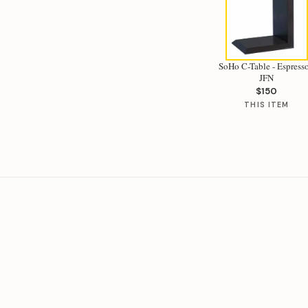
SoHo C-Table - Espresso
JFN
$150
THIS ITEM