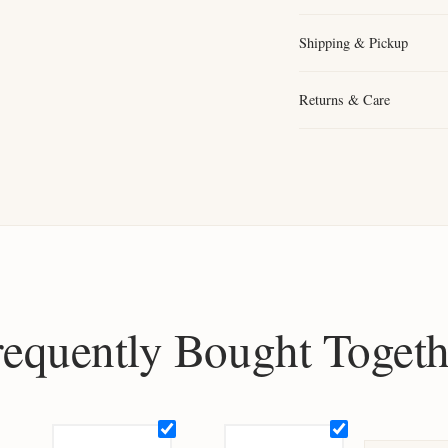
Shipping & Pickup
Returns & Care
requently Bought Togeth