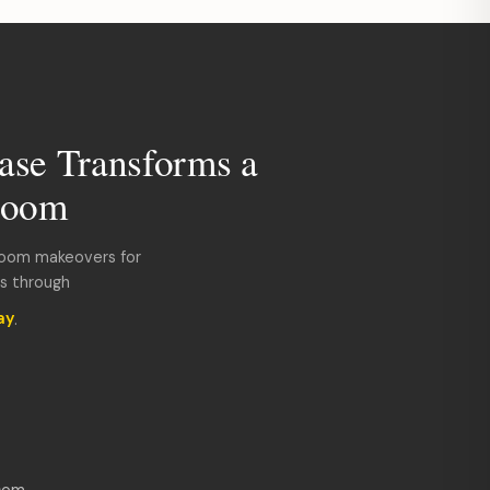
ase Transforms a
room
room makeovers for
ds through
ay
.
com