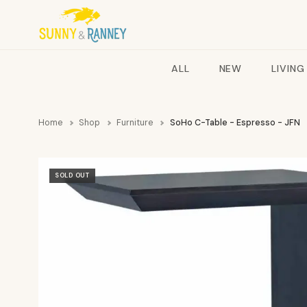
ALL
NEW
LIVING
Home
Shop
Furniture
SoHo C-Table - Espresso - JFN
SOLD OUT