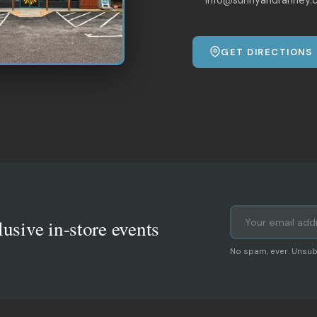
GET DIRECTIONS
lusive in-store events
No spam, ever. Unsub