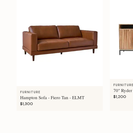
FURNITUR
70" Ryder
FURNITURE
$1,200
Hampton Sofa - Fiero Tan - ELMT
$1,300