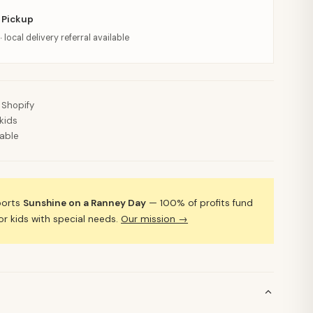
 Pickup
· local delivery referral available
 Shopify
kids
lable
ports
Sunshine on a Ranney Day
— 100% of profits fund
 kids with special needs.
Our mission →