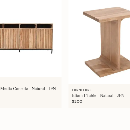
E
 Media Console - Natural - JFN
FURNITURE
Idiom I-Table - Natural - JFN
$200