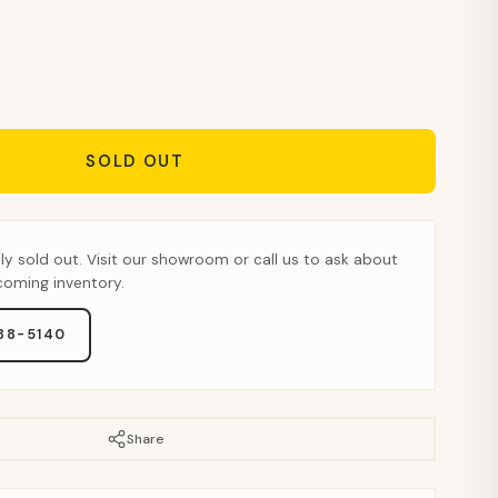
SOLD OUT
tly sold out. Visit our showroom or call us to ask about
pcoming inventory.
888-5140
Share