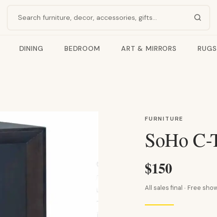
Search products
DINING
BEDROOM
ART & MIRRORS
RUGS
FURNITURE
SoHo C-T
$150
All sales final · Free s