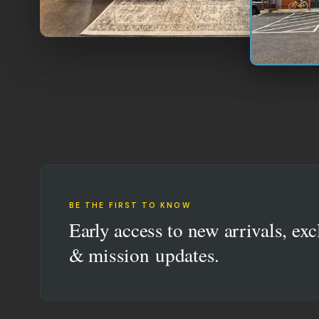
BE THE FIRST TO KNOW
Early access to new arrivals, exc
& mission updates.