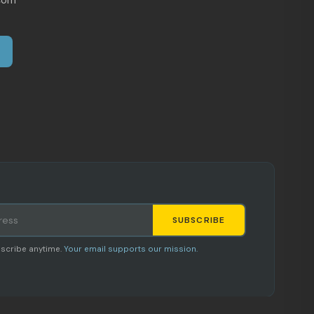
SUBSCRIBE
Staci
scribe anytime.
Your email supports our mission.
AI SHOPPING ASSISTANT