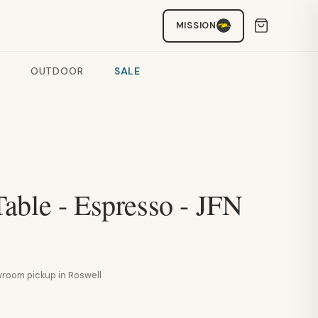
MISSION
OUTDOOR
SALE
able - Espresso - JFN
howroom pickup in Roswell