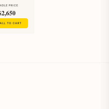
NDLE PRICE
$2,650
ALL TO CART