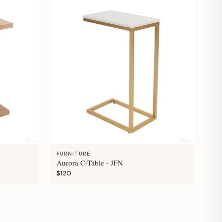
FURNITURE
Aurora C-Table - JFN
$120