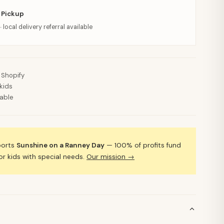
 Pickup
· local delivery referral available
 Shopify
kids
lable
ports
Sunshine on a Ranney Day
— 100% of profits fund
 kids with special needs.
Our mission →