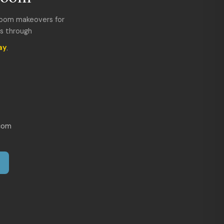
room makeovers for
ds through
ay
.
com