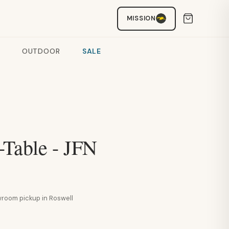
MISSION
OUTDOOR
SALE
-Table - JFN
howroom pickup in Roswell