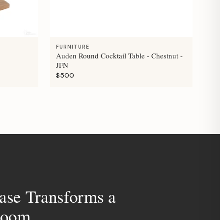
FURNITURE
Auden Round Cocktail Table - Chestnut -
JFN
$500
ase Transforms a
room