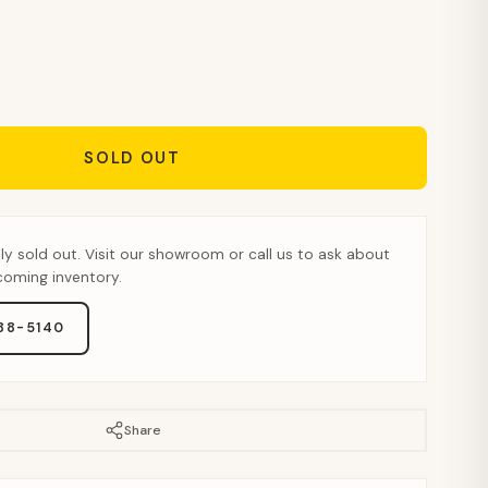
SOLD OUT
tly sold out. Visit our showroom or call us to ask about
pcoming inventory.
888-5140
Share