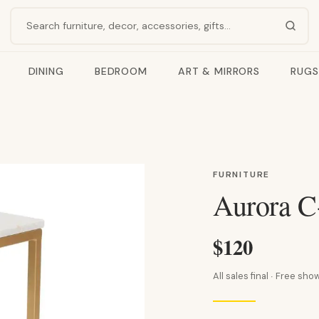
Search products
DINING
BEDROOM
ART & MIRRORS
RUGS
FURNITURE
Aurora C
$120
All sales final · Free s