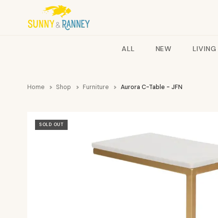
ALL
NEW
LIVING
Home
Shop
Furniture
Aurora C-Table - JFN
SOLD OUT