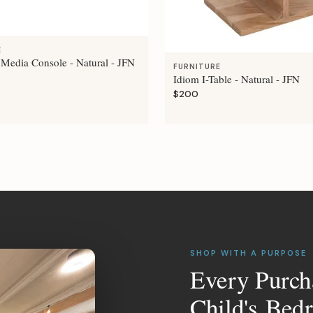
E
 Media Console - Natural - JFN
FURNITURE
Idiom I-Table - Natural - JFN
$200
SHOP WITH A PURPOSE
Every Purch
Child's Bed