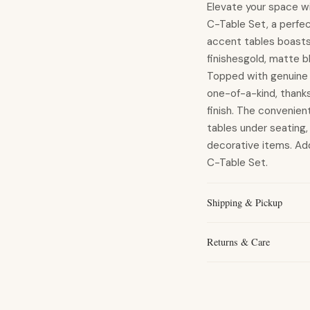
Elevate your space w
C-Table Set, a perfe
accent tables boasts 
finishesgold, matte b
Topped with genuine s
one-of-a-kind, thanks
finish. The convenien
tables under seating, 
decorative items. Add
C-Table Set.
Shipping & Pickup
Returns & Care