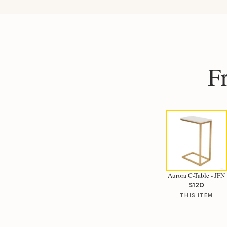
F
Aurora C-Table - JFN
$120
THIS ITEM