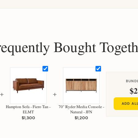
requently Bought Togeth
BUND
$2
+
+
ADD AL
Hampton Sofa - Fiero Tan -
70" Ryder Media Console -
ELMT
Natural - JFN
$1,300
$1,200