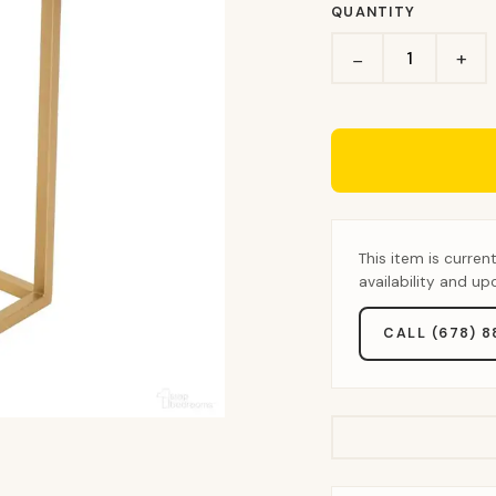
QUANTITY
+
−
This item is curren
availability and u
CALL (678) 