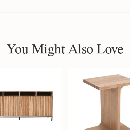
You Might Also Love