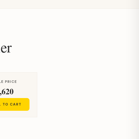
er
LE PRICE
,620
L TO CART