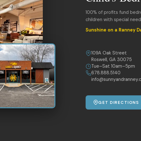
100% of profits fund bed
children with special nee
Sunshine on a Ranney D
109A Oak Street
Roswell, GA 30075
Tue–Sat 10am–5pm
678.888.5140
info@sunnyandranney.
GET DIRECTIONS