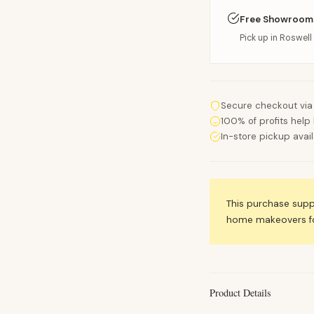
Free Showroom
Pick up in Roswell 
Secure checkout via
100% of profits help 
In-store pickup avai
This purchase sup
home makeovers for
Product Details