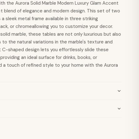
ith the Aurora Solid Marble Modern Luxury Glam Accent
ct blend of elegance and modern design. This set of two
a sleek metal frame available in three striking
lack, or chromeallowing you to customize your decor.
olid marble, these tables are not only luxurious but also
 to the natural variations in the marble's texture and
t C-shaped design lets you effortlessly slide these
providing an ideal surface for drinks, books, or
 a touch of refined style to your home with the Aurora