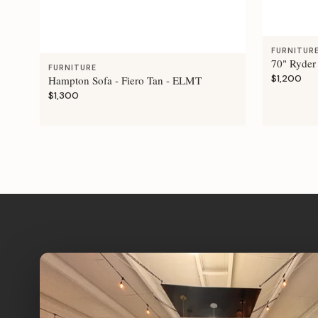
FURNITUR
70" Ryder
FURNITURE
$1,200
Hampton Sofa - Fiero Tan - ELMT
$1,300