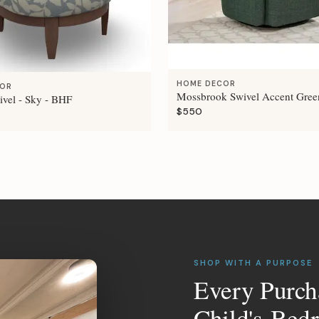
HOME DECOR
COR
Mossbrook Swivel Accent Gree
ivel - Sky - BHF
$550
SHOP WITH A PURPOSE
Every Purch
Child's Bed