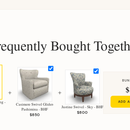
requently Bought Togeth
BUN
$
+
+
ng -
ADD A
Casimere Swivel Glider-
Justine Swivel - Sky - BHF
Pashimina - BHF
$800
$850