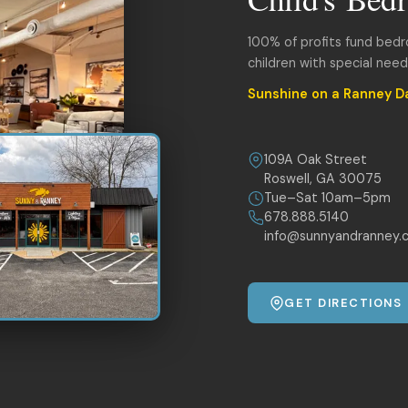
100% of profits fund bed
children with special nee
Sunshine on a Ranney D
109A Oak Street
Roswell, GA 30075
Tue–Sat 10am–5pm
678.888.5140
info@sunnyandranney.
GET DIRECTIONS