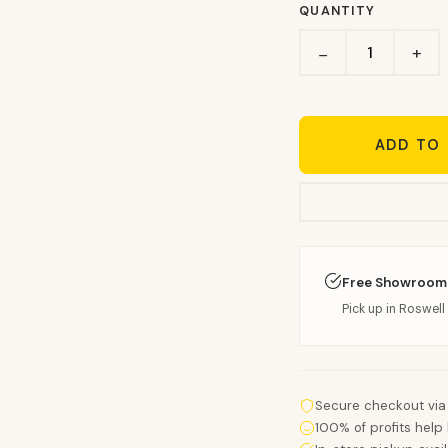
QUANTITY
+
−
ADD TO
Free Showroom
Pick up in Roswell 
Secure checkout via
100% of profits help 