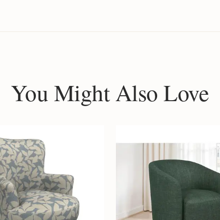
You Might Also Love