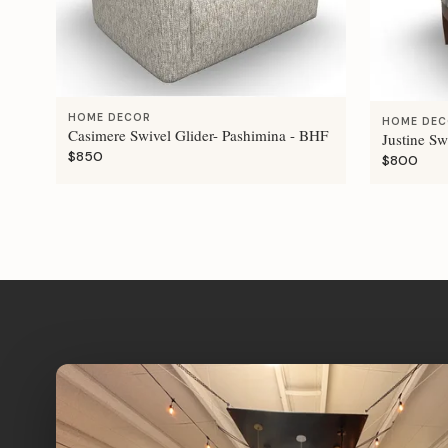
HOME DECOR
HOME DE
Casimere Swivel Glider- Pashimina - BHF
Justine Sw
$850
$800