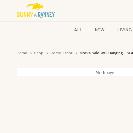
ALL
NEW
LIVING
Home
Shop
Home Decor
Steve Said Wall Hanging - SG
No Image