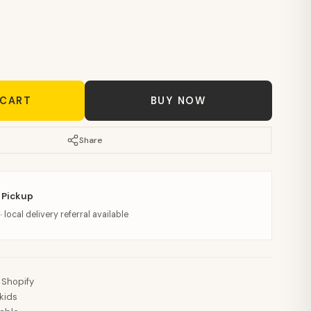
 CART
BUY NOW
Share
 Pickup
· local delivery referral available
 Shopify
kids