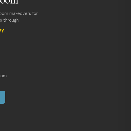
room makeovers for
ds through
ay
.
com