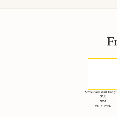
F
Steve Said Wall Hangi
SGB
$34
THIS ITEM