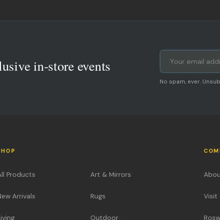
lusive in-store events
No spam, ever. Unsub
SHOP
COM
All Products
Art & Mirrors
Abou
New Arrivals
Rugs
Visi
iving
Outdoor
Rosw