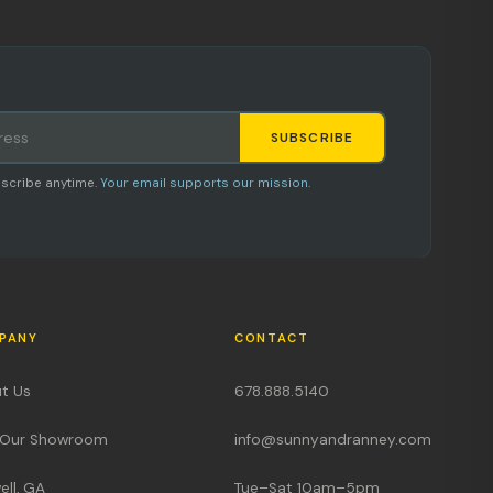
SUBSCRIBE
Staci
scribe anytime.
Your email supports our mission.
AI SHOPPING ASSISTANT
PANY
CONTACT
Hi, I'm Staci
t Us
678.888.5140
Your personal shopping assistant.
t Our Showroom
info@sunnyandranney.com
How can I help you today?
ell, GA
Tue–Sat 10am–5pm