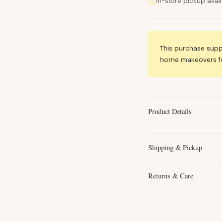
In-store pickup avai
This purchase sup
home makeovers for
Product Details
Shipping & Pickup
Returns & Care