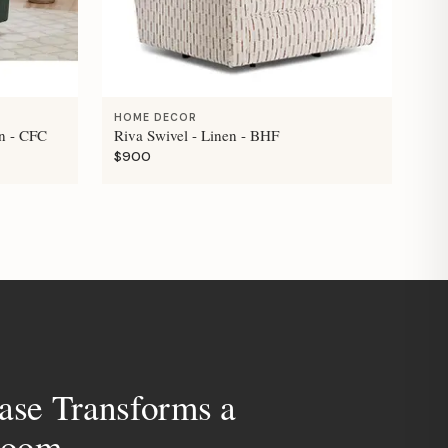
HOME DECOR
n - CFC
Riva Swivel - Linen - BHF
$900
ase Transforms a
room