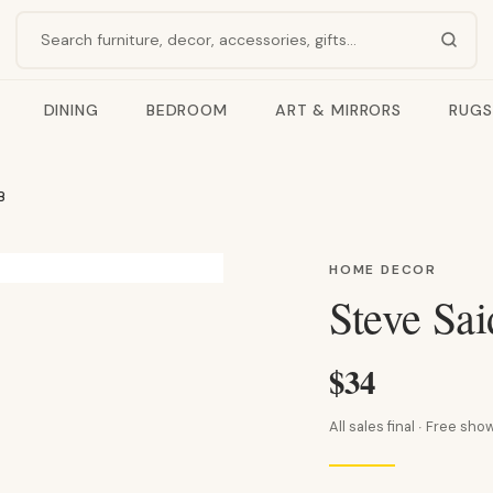
Search products
DINING
BEDROOM
ART & MIRRORS
RUGS
B
HOME DECOR
Steve Sa
$34
All sales final · Free s