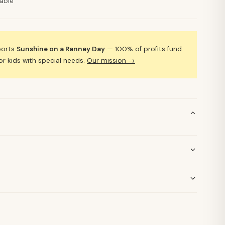
lable
ports
Sunshine on a Ranney Day
— 100% of profits fund
 kids with special needs.
Our mission →