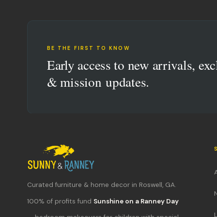
BE THE FIRST TO KNOW
Early access to new arrivals, exc
& mission updates.
Curated furniture & home decor in Roswell, GA.
100% of profits fund
Sunshine on a Ranney Day
L