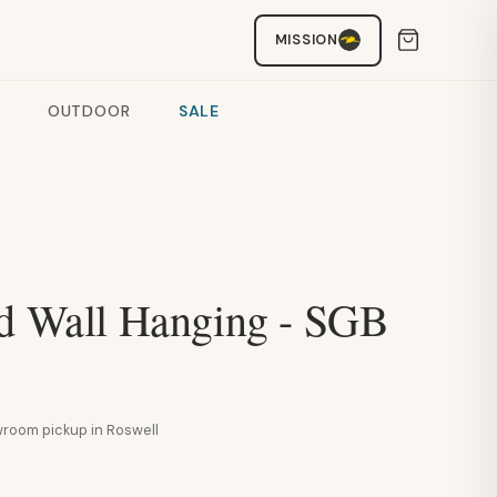
MISSION
OUTDOOR
SALE
id Wall Hanging - SGB
howroom pickup in Roswell