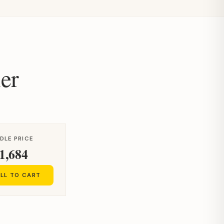
er
DLE PRICE
1,684
LL TO CART