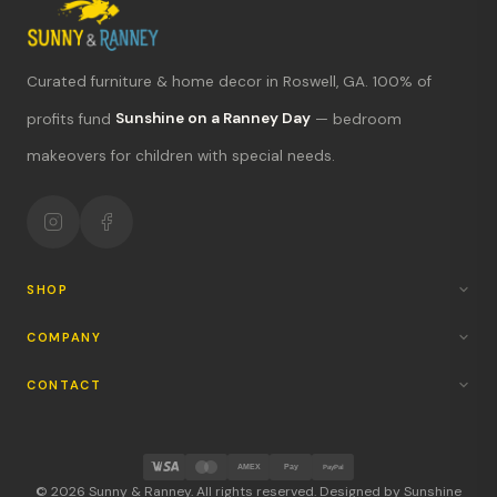
Curated furniture & home decor in Roswell, GA. 100% of
profits fund
Sunshine on a Ranney Day
— bedroom
What's new?
makeovers for children with special needs.
Hours & location
Return policy
Your mission
SHOP
COMPANY
CONTACT
AMEX
Pay
PayPal
© 2026 Sunny & Ranney. All rights reserved. Designed by Sunshine