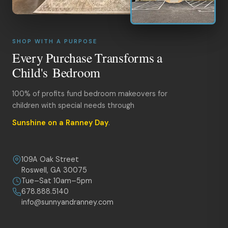
SHOP WITH A PURPOSE
Every Purchase Transforms a
Child's Bedroom
100% of profits fund bedroom makeovers for
children with special needs through
Sunshine on a Ranney Day
.
109A Oak Street
Roswell, GA 30075
Tue–Sat 10am–5pm
678.888.5140
info@sunnyandranney.com