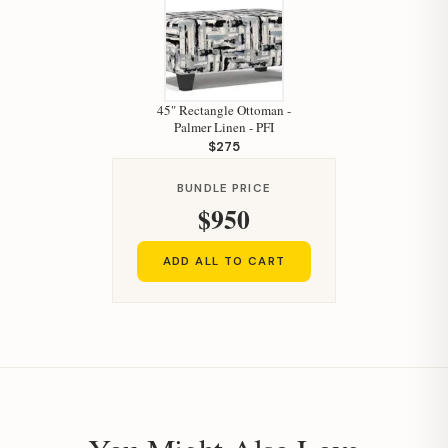
Hi, I'm Staci
45" Rectangle Ottoman -
Palmer Linen - PFI
Your personal shopping assistant.
$275
How can I help you today?
BUNDLE PRICE
$950
ADD ALL TO CART