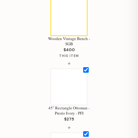
Wooden Vintage Bench -
SGB
$400
THIS ITEM
+
45" Rectangle Ottoman -
Presto Ivory - PFI
$275
+