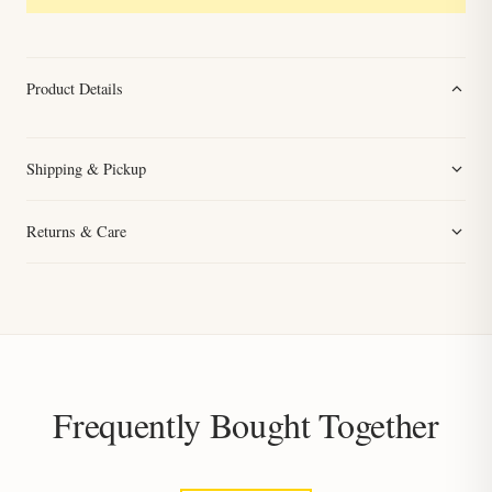
Product Details
Shipping & Pickup
Returns & Care
Frequently Bought Together