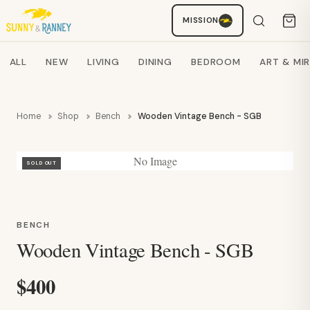
Staci
MISSION
AI SHOPPING ASSISTANT
Search products
ALL
NEW
LIVING
DINING
BEDROOM
ART & MI
Home
Shop
Bench
Wooden Vintage Bench - SGB
No Image
SOLD OUT
BENCH
Wooden Vintage Bench - SGB
$400