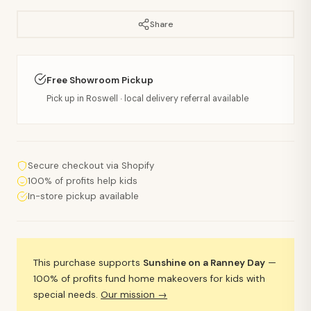
Share
Free Showroom Pickup
Pick up in Roswell · local delivery referral available
Secure checkout via Shopify
100% of profits help kids
In-store pickup available
This purchase supports
Sunshine on a Ranney Day
—
100% of profits fund home makeovers for kids with
special needs.
Our mission →