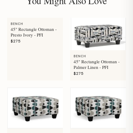
You Might Also Love
BENCH
45" Rectangle Ottoman -
Presto Ivory - PFI
$275
BENCH
45" Rectangle Ottoman -
Palmer Linen - PFI
$275