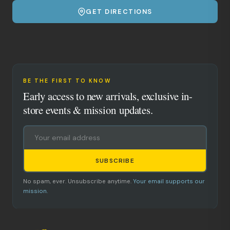
GET DIRECTIONS
BE THE FIRST TO KNOW
Early access to new arrivals, exclusive in-
store events & mission updates.
SUBSCRIBE
No spam, ever. Unsubscribe anytime.
Your email supports our
mission.