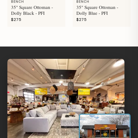
BENCH
BENCH
35" Square Ottoman -
35" Square Ottoman -
Dolly Black - PFI
Dolly Blue - PFI
$275
$275