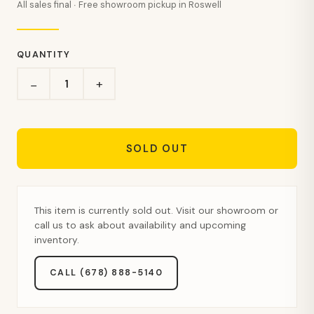
All sales final · Free showroom pickup in Roswell
QUANTITY
+
−
SOLD OUT
This item is currently sold out. Visit our showroom or
call us to ask about availability and upcoming
inventory.
CALL (678) 888-5140