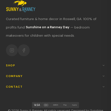
Curated furniture & home decor in Roswell, GA. 100% of
profits fund
Sunshine on a Ranney Day
— bedroom
What's new?
makeovers for children with special needs.
Hours & location
Return policy
Your mission
SHOP
COMPANY
CONTACT
AMEX
Pay
PayPal
© 2026 Sunny & Ranney. All rights reserved. Designed by Sunshine