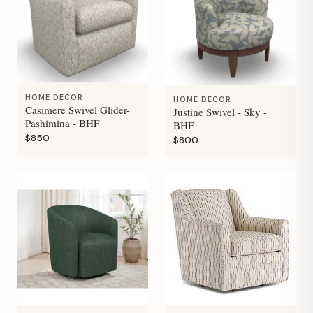
HOME DECOR
HOME DECOR
Casimere Swivel Glider-
Justine Swivel - Sky -
Pashimina - BHF
BHF
$850
$800