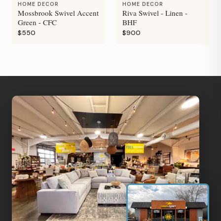
HOME DECOR
HOME DECOR
Mossbrook Swivel Accent
Riva Swivel - Linen -
Green - CFC
BHF
$550
$900