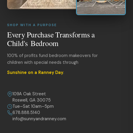
SHOP WITH A PURPOSE
Every Purchase Transforms a
Child's Bedroom
100% of profits fund bedroom makeovers for
children with special needs through
Sunshine on a Ranney Day
.
109A Oak Street
Roswell, GA 30075
Tue–Sat 10am–5pm
678.888.5140
info@sunnyandranney.com