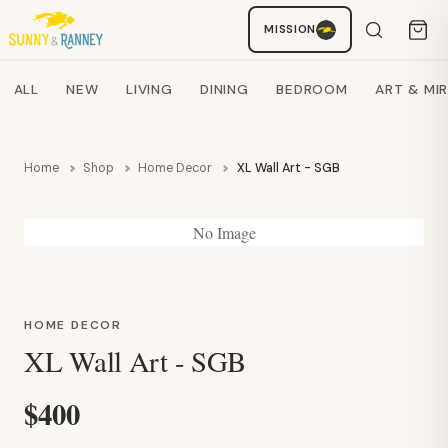
Staci
MISSION
AI SHOPPING ASSISTANT
Search products
ALL
NEW
LIVING
DINING
BEDROOM
ART & MI
Home
Shop
Home Decor
XL Wall Art - SGB
No Image
HOME DECOR
XL Wall Art - SGB
$400