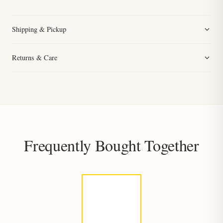
Shipping & Pickup
Returns & Care
Frequently Bought Together