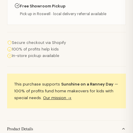
Free Showroom Pickup
Pick up in Roswell · local delivery referral available
Secure checkout via Shopify
100% of profits help kids
In-store pickup available
This purchase supports
Sunshine on a Ranney Day
—
100% of profits fund home makeovers for kids with
special needs.
Our mission →
Product Details