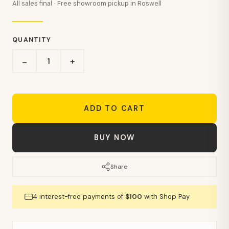
All sales final · Free showroom pickup in Roswell
QUANTITY
+
−
ADD TO CART
BUY NOW
Share
4 interest-free payments of
$100
with Shop Pay