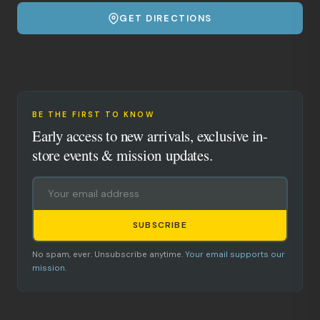
GET DIRECTIONS
BE THE FIRST TO KNOW
Early access to new arrivals, exclusive in-
store events & mission updates.
SUBSCRIBE
No spam, ever. Unsubscribe anytime.
Your email supports our
mission.