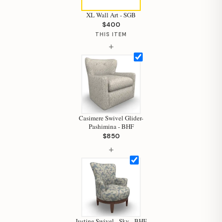
XL Wall Art - SGB
$400
THIS ITEM
+
Casimere Swivel Glider-
Pashimina - BHF
$850
+
Justine Swivel - Sky - BHF