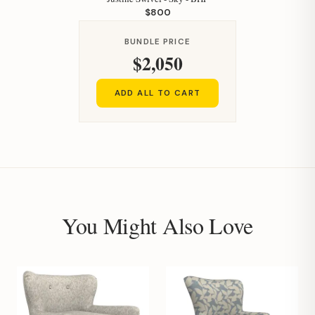
$800
BUNDLE PRICE
$2,050
Hi, I'm Staci
ADD ALL TO CART
Your personal shopping assistant.
How can I help you today?
You Might Also Love