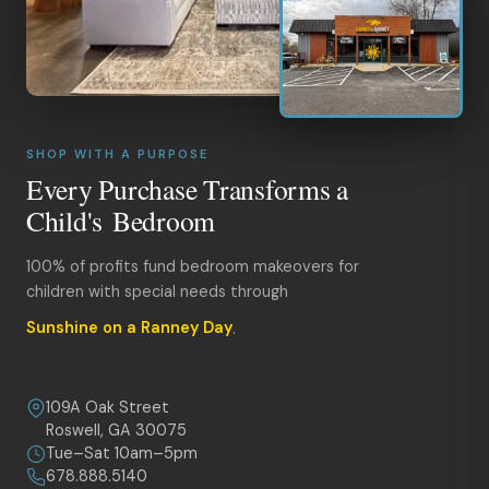
SHOP WITH A PURPOSE
Every Purchase Transforms a
Child's Bedroom
100% of profits fund bedroom makeovers for
children with special needs through
Sunshine on a Ranney Day
.
109A Oak Street
Roswell, GA 30075
Tue–Sat 10am–5pm
678.888.5140