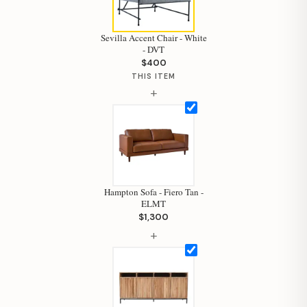
Sevilla Accent Chair - White
- DVT
$400
THIS ITEM
+
Hampton Sofa - Fiero Tan -
ELMT
$1,300
+
Hi, I'm Staci
Your personal shopping assistant.
How can I help you today?