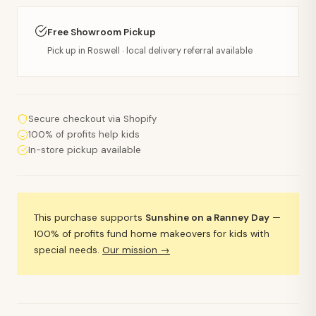
Free Showroom Pickup
Pick up in Roswell · local delivery referral available
Secure checkout via Shopify
100% of profits help kids
In-store pickup available
This purchase supports
Sunshine on a Ranney Day
—
100% of profits fund home makeovers for kids with
special needs.
Our mission →