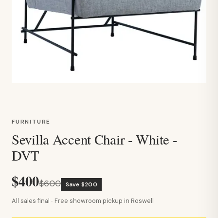
FURNITURE
Sevilla Accent Chair - White -
DVT
$400
$600
Save $200
All sales final · Free showroom pickup in Roswell