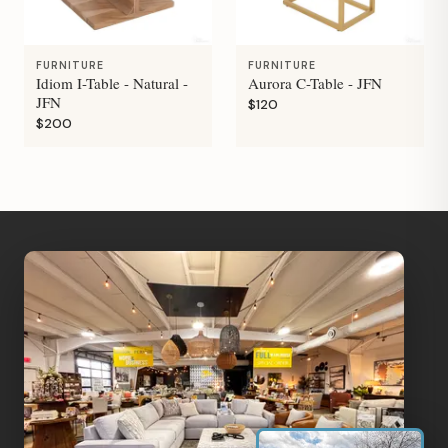
FURNITURE
FURNITURE
Idiom I-Table - Natural -
Aurora C-Table - JFN
JFN
$120
$200