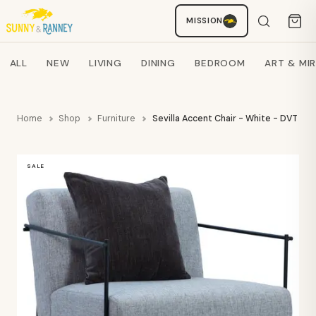
MISSION
Staci
AI SHOPPING ASSISTANT
Search products
ALL
NEW
LIVING
DINING
BEDROOM
ART & MI
Home
Shop
Furniture
Sevilla Accent Chair - White - DVT
SALE