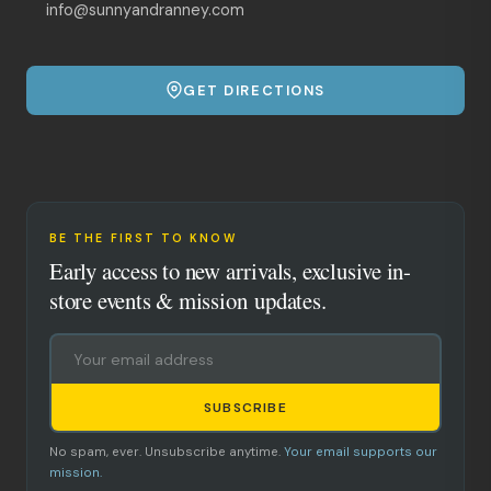
info@sunnyandranney.com
GET DIRECTIONS
BE THE FIRST TO KNOW
Early access to new arrivals, exclusive in-
store events & mission updates.
SUBSCRIBE
No spam, ever. Unsubscribe anytime.
Your email supports our
mission.