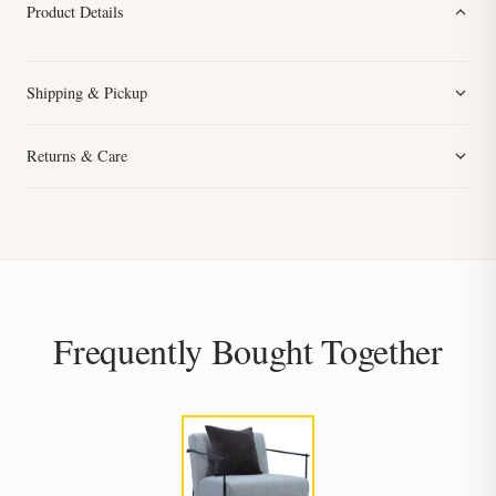
Product Details
Shipping & Pickup
Returns & Care
Frequently Bought Together