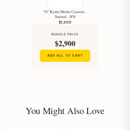
70" Ryder Media Console -
Natural - JFN
$1,200
BUNDLE PRICE
$2,900
ADD ALL TO CART
You Might Also Love