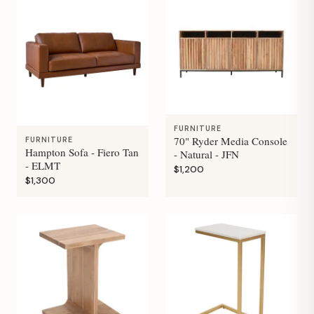
FURNITURE
70" Ryder Media Console
FURNITURE
Hampton Sofa - Fiero Tan
- Natural - JFN
- ELMT
$1,200
$1,300