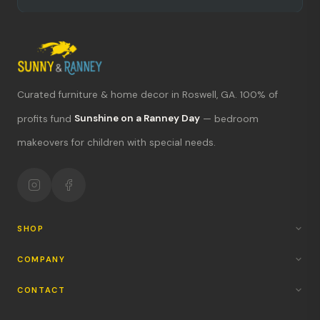
Curated furniture & home decor in Roswell, GA. 100% of
What's new?
profits fund
Sunshine on a Ranney Day
— bedroom
makeovers for children with special needs.
Hours & location
Return policy
Your mission
SHOP
COMPANY
CONTACT