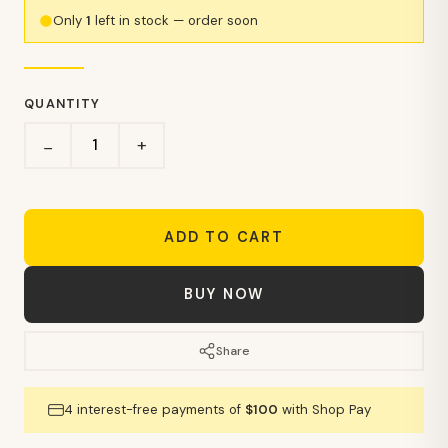
Only
1
left in stock — order soon
QUANTITY
+
−
ADD TO CART
BUY NOW
Share
4 interest-free payments of
$100
with Shop Pay