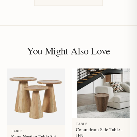
You Might Also Love
TABLE
Conundrum Side Table -
TABLE
JFN
Knox Nesting Table Set -