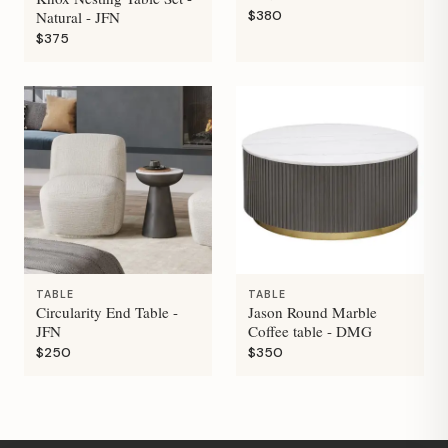
$380
Natural - JFN
$375
TABLE
TABLE
Circularity End Table -
Jason Round Marble
JFN
Coffee table - DMG
$250
$350