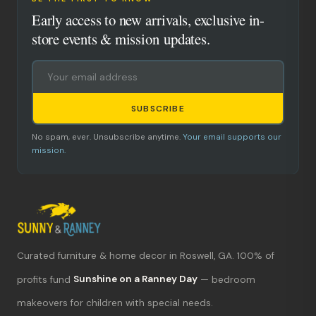
Early access to new arrivals, exclusive in-
store events & mission updates.
SUBSCRIBE
No spam, ever. Unsubscribe anytime.
Your email supports our
mission.
Curated furniture & home decor in Roswell, GA. 100% of
What's new?
profits fund
Sunshine on a Ranney Day
— bedroom
makeovers for children with special needs.
Hours & location