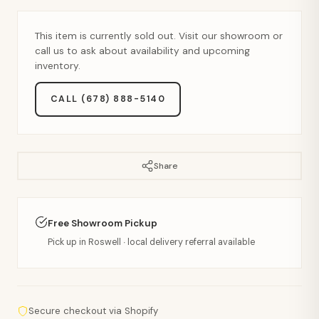
This item is currently sold out. Visit our showroom or
call us to ask about availability and upcoming
inventory.
CALL (678) 888-5140
Share
Free Showroom Pickup
Pick up in Roswell · local delivery referral available
Secure checkout via Shopify