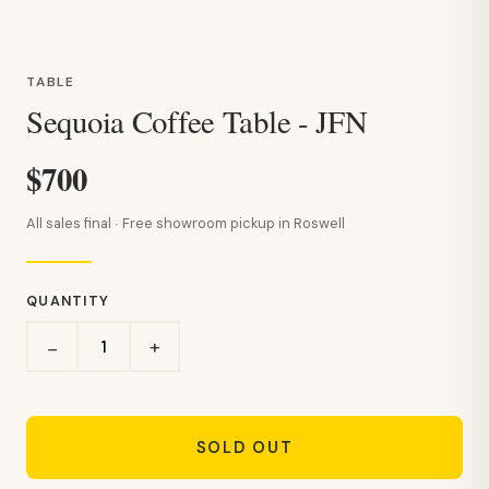
TABLE
Sequoia Coffee Table - JFN
$700
All sales final · Free showroom pickup in Roswell
QUANTITY
+
−
SOLD OUT