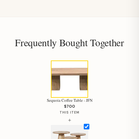
Frequently Bought Together
Sequoia Coffee Table - JFN
$700
THIS ITEM
+