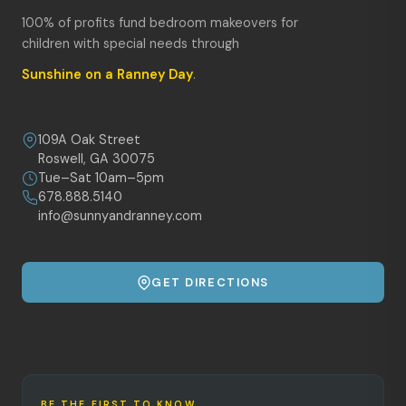
100% of profits fund bedroom makeovers for
children with special needs through
Sunshine on a Ranney Day
.
109A Oak Street
Roswell, GA 30075
Tue–Sat 10am–5pm
678.888.5140
info@sunnyandranney.com
GET DIRECTIONS
BE THE FIRST TO KNOW