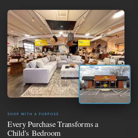
SHOP WITH A PURPOSE
Every Purchase Transforms a
Child's Bedroom