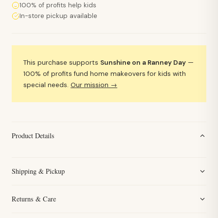
100% of profits help kids
In-store pickup available
This purchase supports
Sunshine on a Ranney Day
—
100% of profits fund home makeovers for kids with
special needs.
Our mission →
Product Details
Shipping & Pickup
Returns & Care