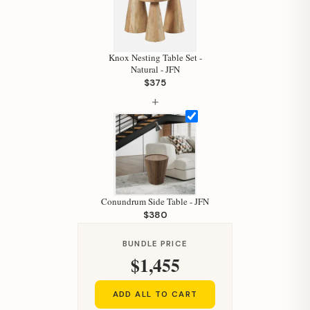
Knox Nesting Table Set -
Natural - JFN
$375
+
Hi, I'm Staci
Your personal shopping assistant.
Conundrum Side Table - JFN
How can I help you today?
$380
BUNDLE PRICE
$1,455
ADD ALL TO CART