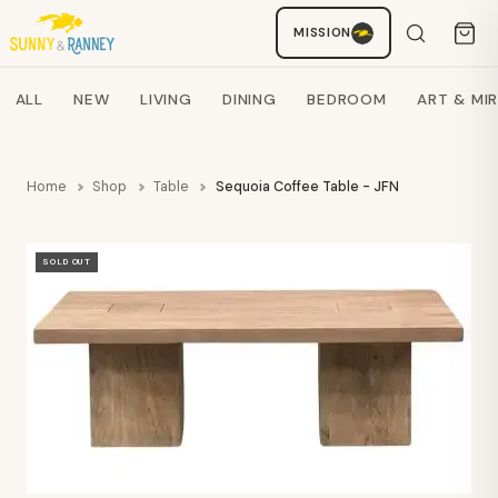
Staci
MISSION
AI SHOPPING ASSISTANT
Search products
ALL
NEW
LIVING
DINING
BEDROOM
ART & MI
Home
Shop
Table
Sequoia Coffee Table - JFN
SOLD OUT