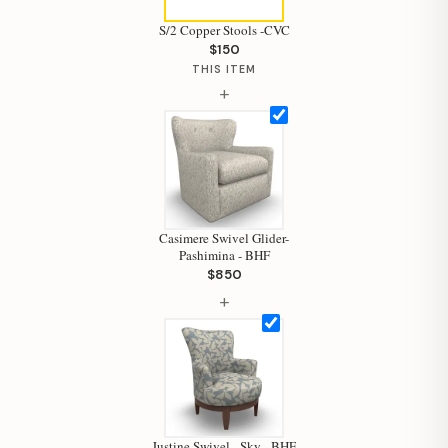
S/2 Copper Stools -CVC
$150
THIS ITEM
+
Casimere Swivel Glider-
Pashimina - BHF
$850
+
Justine Swivel - Sky - BHF