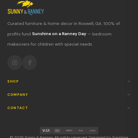
Curated furniture & home decor in Roswell, GA. 100% of
profits fund
Sunshine on a Ranney Day
— bedroom
What's new?
makeovers for children with special needs.
Hours & location
Return policy
Your mission
SHOP
COMPANY
CONTACT
AMEX
Pay
PayPal
© 2026 Sunny & Ranney. All rights reserved. Designed by Sunshine