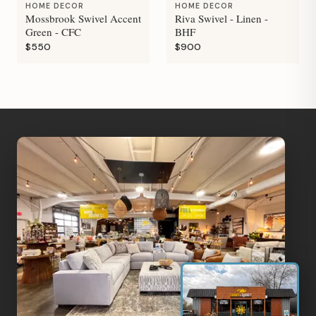
HOME DECOR
HOME DECOR
Mossbrook Swivel Accent
Riva Swivel - Linen -
Green - CFC
BHF
$550
$900