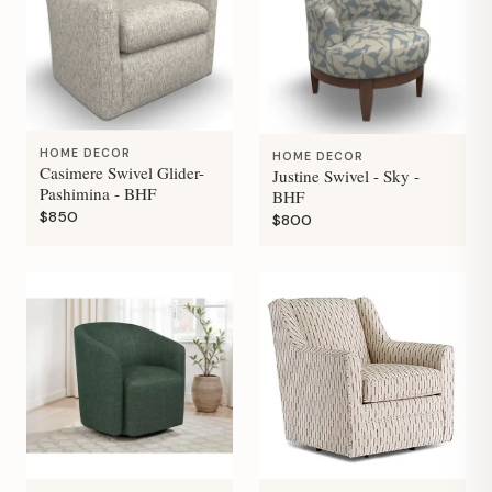
HOME DECOR
HOME DECOR
Casimere Swivel Glider-
Justine Swivel - Sky -
Pashimina - BHF
BHF
$850
$800