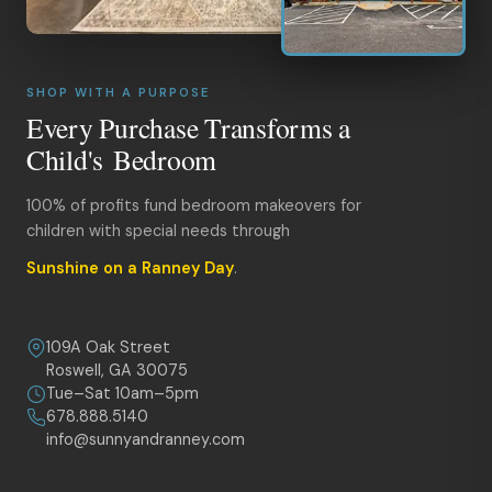
SHOP WITH A PURPOSE
Every Purchase Transforms a
Child's Bedroom
100% of profits fund bedroom makeovers for
children with special needs through
Sunshine on a Ranney Day
.
109A Oak Street
Roswell, GA 30075
Tue–Sat 10am–5pm
678.888.5140
info@sunnyandranney.com