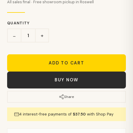
All sales final · Free showroom pickup in Roswell
QUANTITY
+
−
ADD TO CART
BUY NOW
Share
4 interest-free payments of
$37.50
with Shop Pay