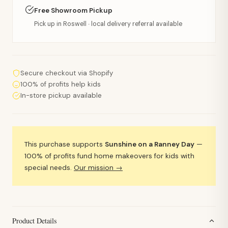
Free Showroom Pickup
Pick up in Roswell · local delivery referral available
Secure checkout via Shopify
100% of profits help kids
In-store pickup available
This purchase supports
Sunshine on a Ranney Day
—
100% of profits fund home makeovers for kids with
special needs.
Our mission →
Product Details