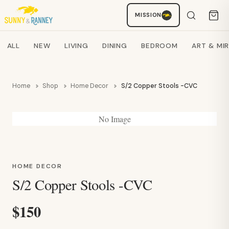
Staci
MISSION
AI SHOPPING ASSISTANT
Search products
ALL
NEW
LIVING
DINING
BEDROOM
ART & MI
Home
Shop
Home Decor
S/2 Copper Stools -CVC
No Image
HOME DECOR
S/2 Copper Stools -CVC
$150