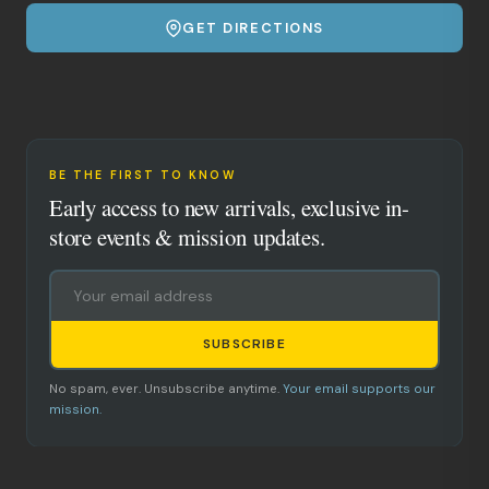
GET DIRECTIONS
BE THE FIRST TO KNOW
Early access to new arrivals, exclusive in-
store events & mission updates.
SUBSCRIBE
No spam, ever. Unsubscribe anytime.
Your email supports our
mission.