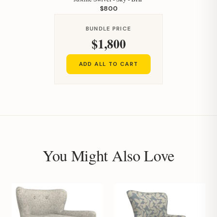
$800
BUNDLE PRICE
$1,800
Hi, I'm Staci
ADD ALL TO CART
Your personal shopping assistant.
How can I help you today?
You Might Also Love