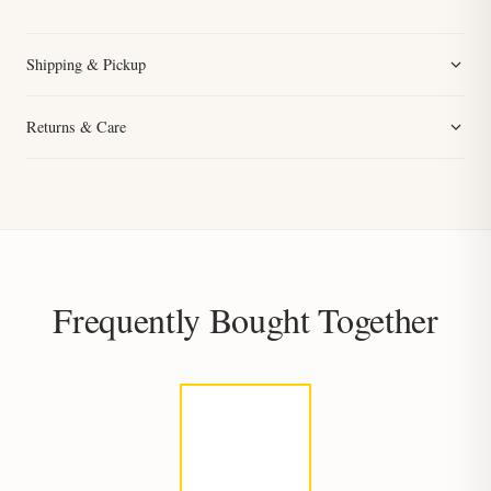
Shipping & Pickup
Returns & Care
Frequently Bought Together