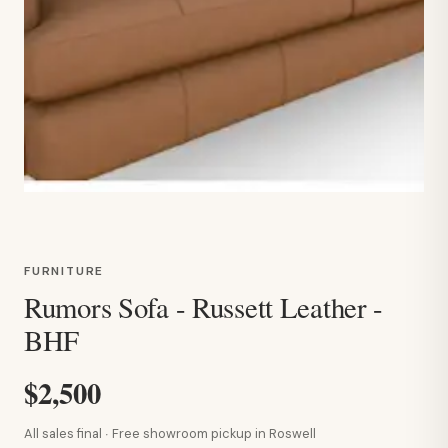
FURNITURE
Rumors Sofa - Russett Leather -
BHF
$2,500
All sales final · Free showroom pickup in Roswell