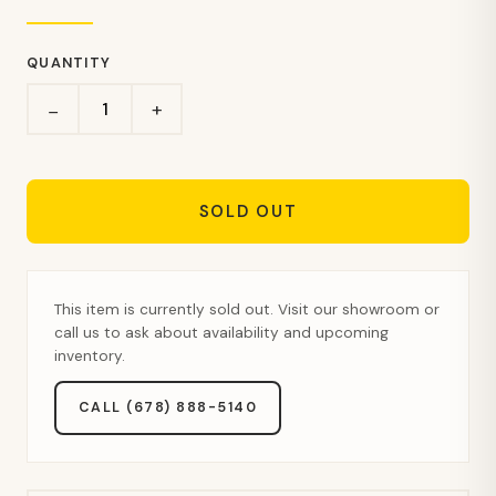
QUANTITY
+
−
SOLD OUT
This item is currently sold out. Visit our showroom or
call us to ask about availability and upcoming
inventory.
CALL (678) 888-5140