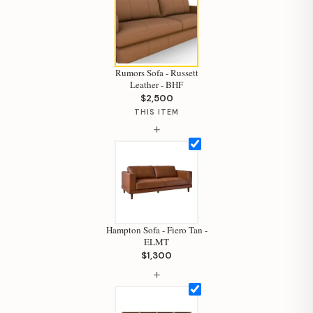
Rumors Sofa - Russett
Leather - BHF
$2,500
THIS ITEM
+
Hampton Sofa - Fiero Tan -
ELMT
$1,300
Hi, I'm Staci
+
Your personal shopping assistant.
How can I help you today?