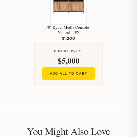
70" Ryder Media Console -
Natural - JFN
$1,200
BUNDLE PRICE
$5,000
ADD ALL TO CART
You Might Also Love