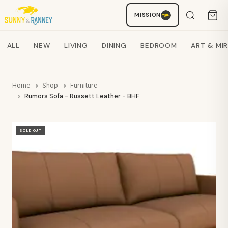
MISSION
Staci
AI SHOPPING ASSISTANT
Search products
ALL
NEW
LIVING
DINING
BEDROOM
ART & MI
Home
Shop
Furniture
Rumors Sofa - Russett Leather - BHF
SOLD OUT