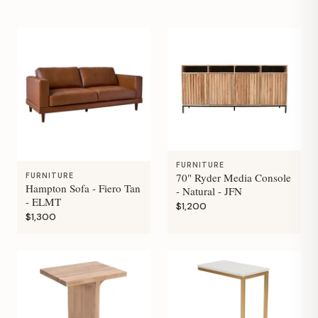
FURNITURE
70" Ryder Media Console
FURNITURE
Hampton Sofa - Fiero Tan
- Natural - JFN
- ELMT
$1,200
$1,300