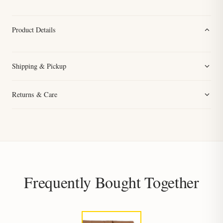
Product Details
Shipping & Pickup
Returns & Care
Frequently Bought Together