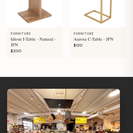
FURNITURE
FURNITURE
Idiom I-Table - Natural -
Aurora C-Table - JFN
JFN
$120
$200