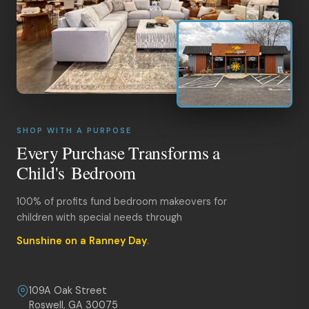
SHOP WITH A PURPOSE
Every Purchase Transforms a
Child's Bedroom
100% of profits fund bedroom makeovers for
children with special needs through
Sunshine on a Ranney Day
.
109A Oak Street
Roswell, GA 30075