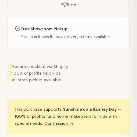
Share
Free Showroom Pickup
Pick up in Roswell · local delivery referral available
Secure checkout via Shopify
100% of profits help kids
In-store pickup available
This purchase supports
Sunshine on a Ranney Day
—
100% of profits fund home makeovers for kids with
special needs.
Our mission →