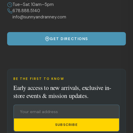
Tue–Sat 10am–5pm
678.888.5140
info@sunnyandranney.com
GET DIRECTIONS
BE THE FIRST TO KNOW
Early access to new arrivals, exclusive in-
store events & mission updates.
SUBSCRIBE