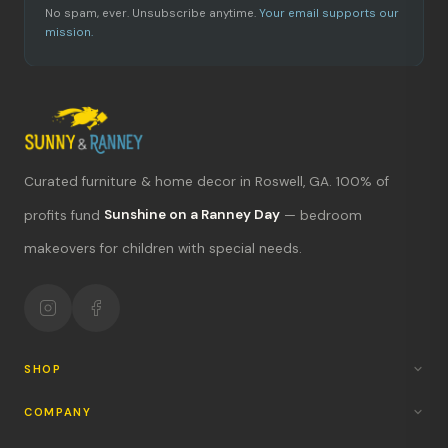
No spam, ever. Unsubscribe anytime.
Your email supports our
mission.
Curated furniture & home decor in Roswell, GA. 100% of
What's new?
profits fund
Sunshine on a Ranney Day
— bedroom
makeovers for children with special needs.
Hours & location
Return policy
Your mission
SHOP
COMPANY