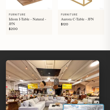
FURNITURE
FURNITURE
Idiom I-Table - Natural -
Aurora C-Table - JFN
JFN
$120
$200