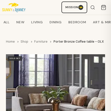
MISSION
Staci
AI SHOPPING ASSISTANT
Search products
ALL
NEW
LIVING
DINING
BEDROOM
ART & MI
Home
Shop
Furniture
Porter Bronze Coffee table - OLX
SOLD OUT