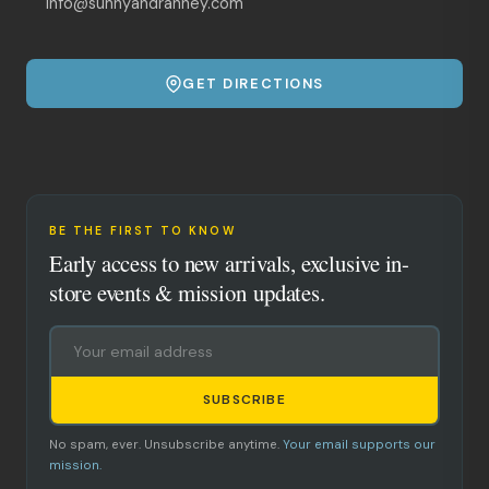
info@sunnyandranney.com
GET DIRECTIONS
BE THE FIRST TO KNOW
Early access to new arrivals, exclusive in-
store events & mission updates.
SUBSCRIBE
No spam, ever. Unsubscribe anytime.
Your email supports our
mission.