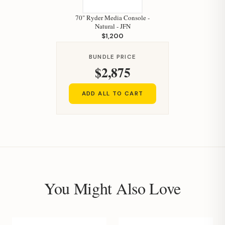
70" Ryder Media Console -
Natural - JFN
$1,200
BUNDLE PRICE
$2,875
ADD ALL TO CART
You Might Also Love