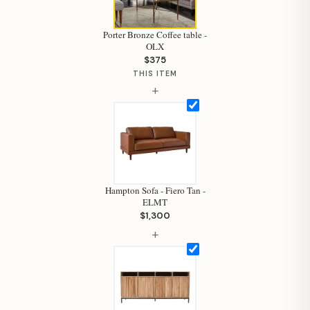
Porter Bronze Coffee table -
OLX
$375
THIS ITEM
+
Hampton Sofa - Fiero Tan -
ELMT
$1,300
+
Hi, I'm Staci
Your personal shopping assistant.
How can I help you today?