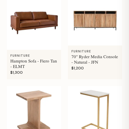
FURNITURE
70" Ryder Media Console
FURNITURE
Hampton Sofa - Fiero Tan
- Natural - JFN
- ELMT
$1,200
$1,300