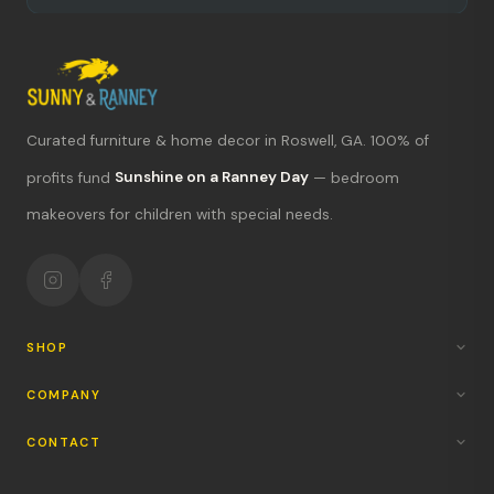
Curated furniture & home decor in Roswell, GA. 100% of
What's new?
profits fund
Sunshine on a Ranney Day
— bedroom
makeovers for children with special needs.
Hours & location
Return policy
Your mission
SHOP
COMPANY
CONTACT