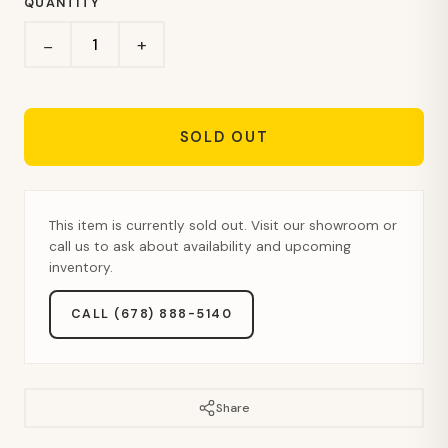
QUANTITY
+
−
SOLD OUT
This item is currently sold out. Visit our showroom or
call us to ask about availability and upcoming
inventory.
CALL (678) 888-5140
Share