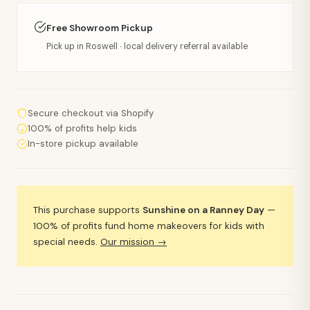
Free Showroom Pickup
Pick up in Roswell · local delivery referral available
Secure checkout via Shopify
100% of profits help kids
In-store pickup available
This purchase supports
Sunshine on a Ranney Day
—
100% of profits fund home makeovers for kids with
special needs.
Our mission →