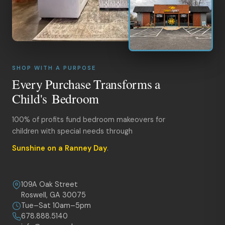
SHOP WITH A PURPOSE
Every Purchase Transforms a
Child's Bedroom
100% of profits fund bedroom makeovers for
children with special needs through
Sunshine on a Ranney Day
.
109A Oak Street
Roswell, GA 30075
Tue–Sat 10am–5pm
678.888.5140