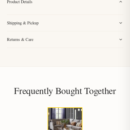
Product Details
Shipping & Pickup
Returns & Care
Frequently Bought Together