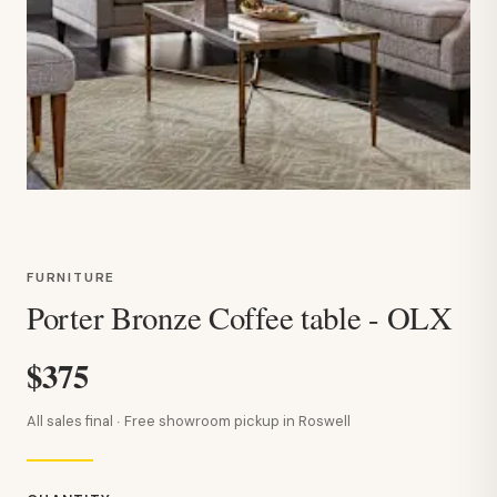
FURNITURE
Porter Bronze Coffee table - OLX
$375
All sales final · Free showroom pickup in Roswell