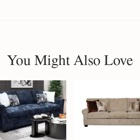
You Might Also Love