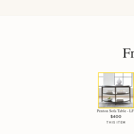
F
Penton Sofa Table - LF
$400
THIS ITEM