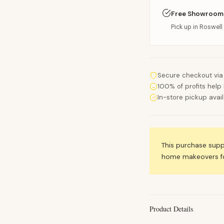
Free Showroom
Pick up in Roswell 
Secure checkout via
100% of profits help 
In-store pickup avai
This purchase sup
home makeovers for
Product Details