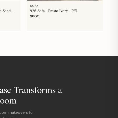
SOFA
a Sand -
926 Sofa - Presto Ivory - PFI
$800
ase Transforms a
room
room makeovers for