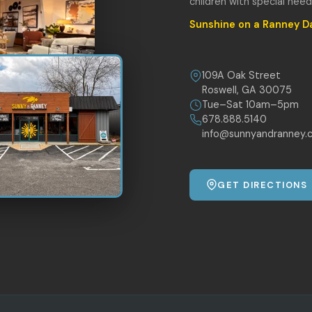
children with special nee
Sunshine on a Ranney D
109A Oak Street
Roswell, GA 30075
Tue–Sat 10am–5pm
678.888.5140
info@sunnyandranney.
GET DIRECTIONS