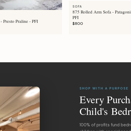
SOFA
875 Rolled Arm Sofa - Patagoni
PFI
- Presto Praline - PFI
$800
SHOP WITH A PURPOSE
Every Purch
Child's Bed
100% of profits fund bed