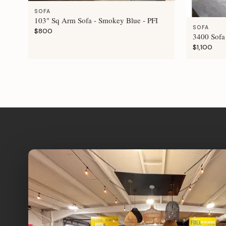
SOFA
103" Sq Arm Sofa - Smokey Blue - PFI
SOFA
$800
3400 Sofa 
$1,100