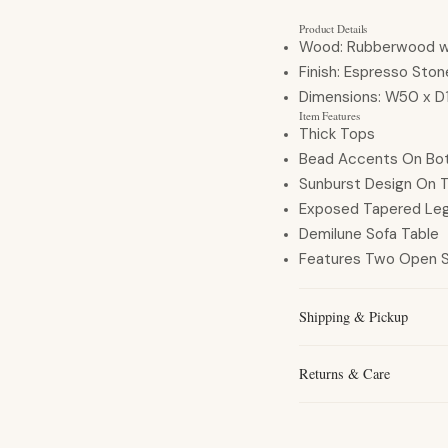
Product Details
Wood:
Rubberwood w/
Finish:
Espresso Ston
Dimensions:
W50 x D
Item Features
Thick Tops
Bead Accents On Bo
Sunburst Design On 
Exposed Tapered Le
Demilune Sofa Table
Features Two Open 
Shipping & Pickup
Returns & Care