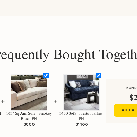
requently Bought Togeth
BUND
$2
+
+
ADD AL
I
103" Sq Arm Sofa - Smokey
3400 Sofa - Presto Praline -
Blue - PFI
PFI
$800
$1,100