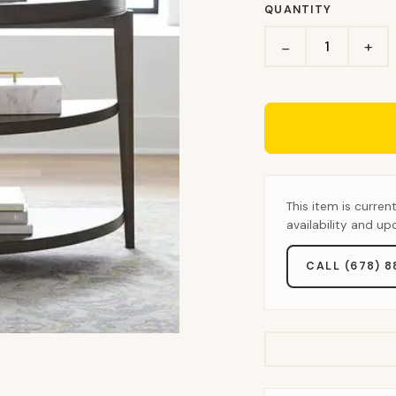
QUANTITY
+
−
This item is curren
availability and u
CALL (678) 