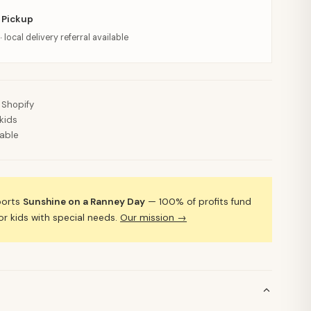
 Pickup
· local delivery referral available
 Shopify
kids
lable
ports
Sunshine on a Ranney Day
— 100% of profits fund
 kids with special needs.
Our mission →