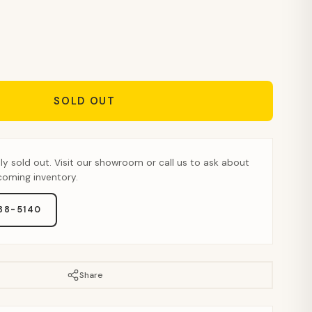
SOLD OUT
tly sold out. Visit our showroom or call us to ask about
pcoming inventory.
888-5140
Share