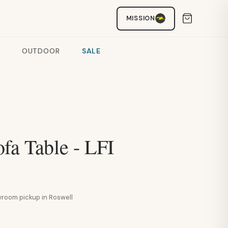
MISSION
OUTDOOR
SALE
fa Table - LFI
howroom pickup in Roswell