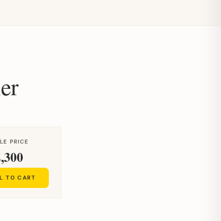
er
LE PRICE
,300
L TO CART