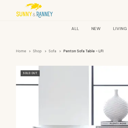
ALL
NEW
LIVING
Home
Shop
Sofa
Penton Sofa Table - LFI
SOLD OUT