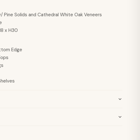
 Pine Solids and Cathedral White Oak Veneers
e
18 x H30
ttom Edge
Tops
gs
Shelves