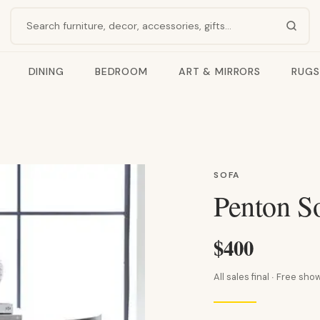
Search products
DINING
BEDROOM
ART & MIRRORS
RUGS
SOFA
Penton So
$400
All sales final · Free s