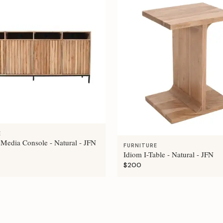
E
 Media Console - Natural - JFN
FURNITURE
Idiom I-Table - Natural - JFN
$200