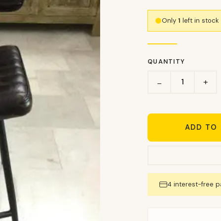
Only
1
left in stoc
QUANTITY
+
−
ADD TO
4 interest-free 