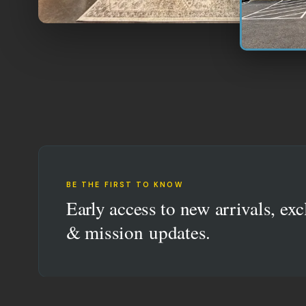
BE THE FIRST TO KNOW
Early access to new arrivals, exc
& mission updates.