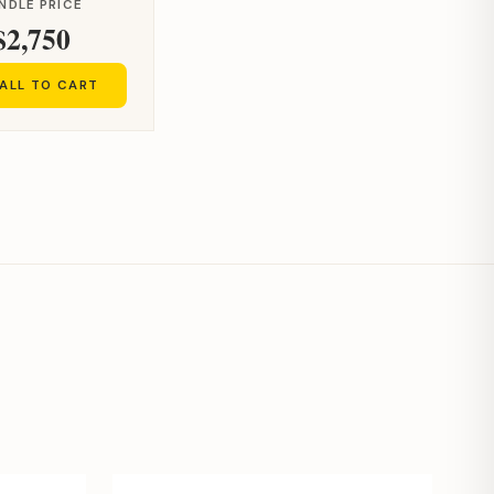
NDLE PRICE
$2,750
ALL TO CART