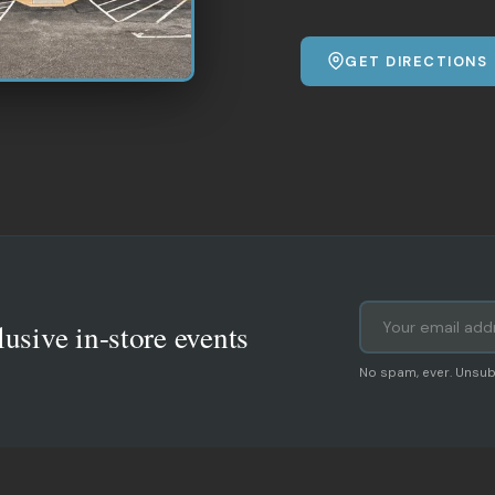
GET DIRECTIONS
lusive in-store events
No spam, ever. Unsub