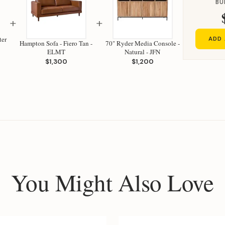
BU
+
+
ter
ADD 
Hampton Sofa - Fiero Tan -
70" Ryder Media Console -
ELMT
Natural - JFN
$1,300
$1,200
You Might Also Love