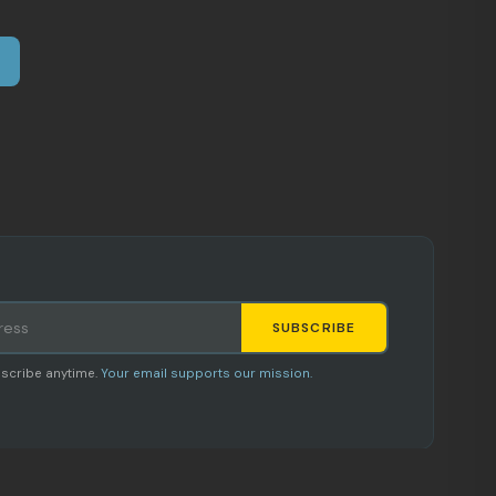
SUBSCRIBE
Staci
scribe anytime.
Your email supports our mission.
AI SHOPPING ASSISTANT