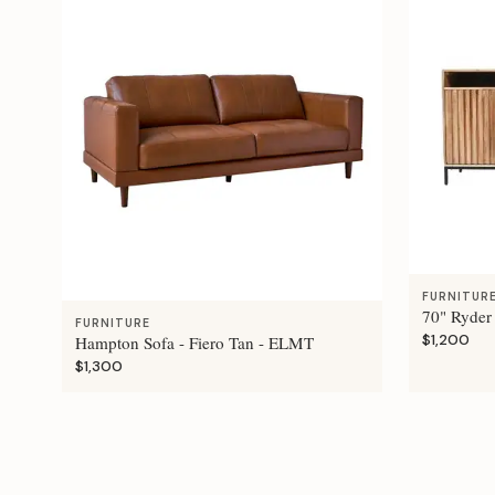
FURNITUR
70" Ryder
FURNITURE
$1,200
Hampton Sofa - Fiero Tan - ELMT
$1,300