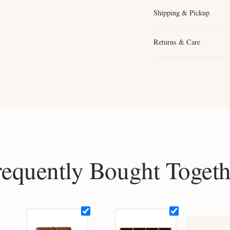
Shipping & Pickup
Returns & Care
requently Bought Togeth