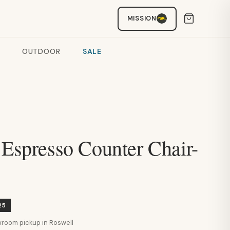
MISSION
OUTDOOR
SALE
 Espresso Counter Chair-
25
howroom pickup in Roswell