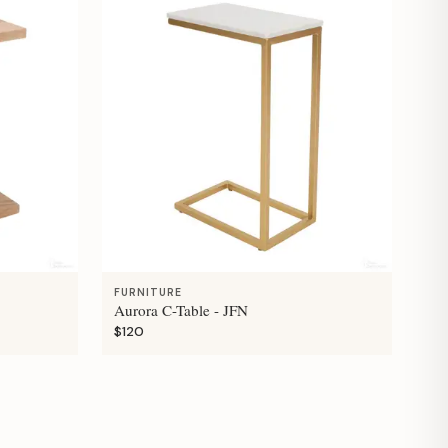
FURNITURE
Aurora C-Table - JFN
$120