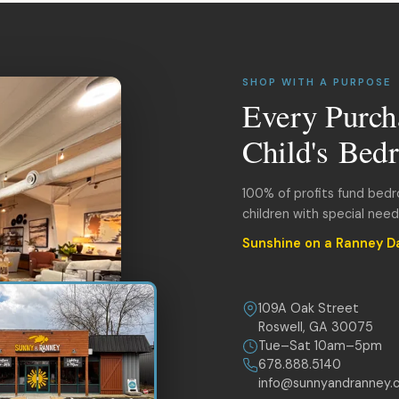
SHOP WITH A PURPOSE
Every Purch
Child's Bed
100% of profits fund bed
children with special nee
Sunshine on a Ranney D
109A Oak Street
Roswell, GA 30075
Tue–Sat 10am–5pm
678.888.5140
info@sunnyandranney.