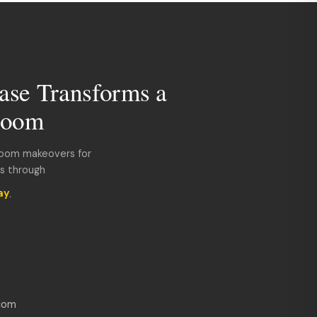
ase Transforms a
room
room makeovers for
ds through
ay
.
com