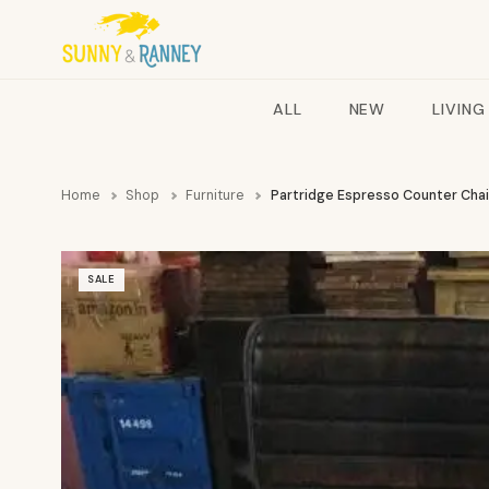
ALL
NEW
LIVING
Home
Shop
Furniture
Partridge Espresso Counter Cha
SALE