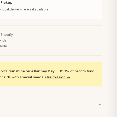
 Pickup
· local delivery referral available
 Shopify
kids
lable
ports
Sunshine on a Ranney Day
— 100% of profits fund
 kids with special needs.
Our mission →