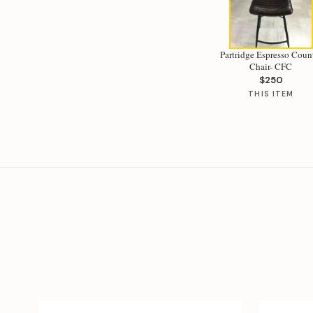
Partridge Espresso Coun
Chair- CFC
$250
THIS ITEM