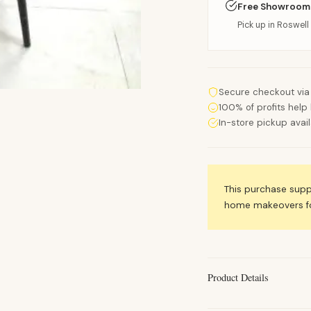
Free Showroom
Pick up in Roswell 
Secure checkout via
100% of profits help 
In-store pickup avai
This purchase sup
home makeovers for
Product Details