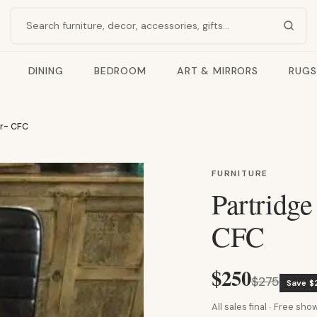
Search products
DINING
BEDROOM
ART & MIRRORS
RUGS
ir- CFC
FURNITURE
Partridge
CFC
$250
$275
Save $
All sales final · Free s