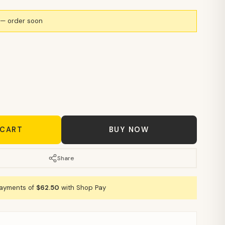
k — order soon
 CART
BUY NOW
Share
payments of
$62.50
with Shop Pay