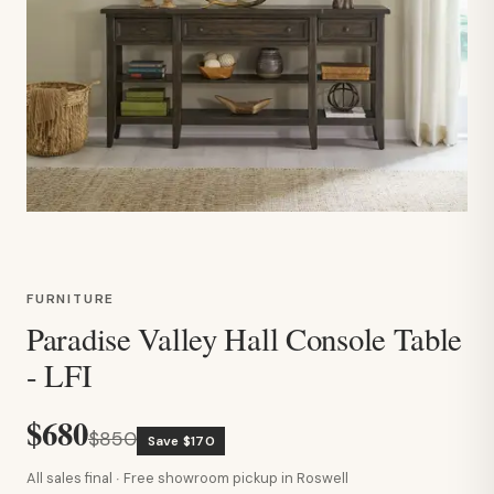
FURNITURE
Paradise Valley Hall Console Table
- LFI
$680
$850
Save $170
All sales final · Free showroom pickup in Roswell