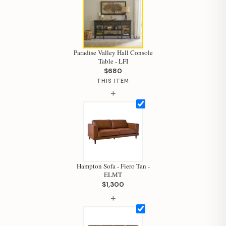
Paradise Valley Hall Console
Table - LFI
$680
THIS ITEM
+
Hampton Sofa - Fiero Tan -
ELMT
$1,300
Hi, I'm Staci
+
Your personal shopping assistant.
How can I help you today?