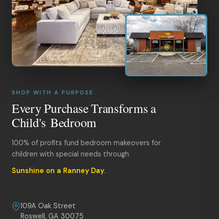
SHOP WITH A PURPOSE
Every Purchase Transforms a
Child's Bedroom
100% of profits fund bedroom makeovers for
children with special needs through
Sunshine on a Ranney Day
.
109A Oak Street
Roswell, GA 30075