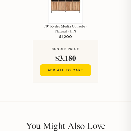
70" Ryder Media Console -
Natural - JFN
$1,200
BUNDLE PRICE
$3,180
ADD ALL TO CART
You Might Also Love