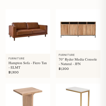
FURNITURE
70" Ryder Media Console
FURNITURE
Hampton Sofa - Fiero Tan
- Natural - JFN
- ELMT
$1,200
$1,300