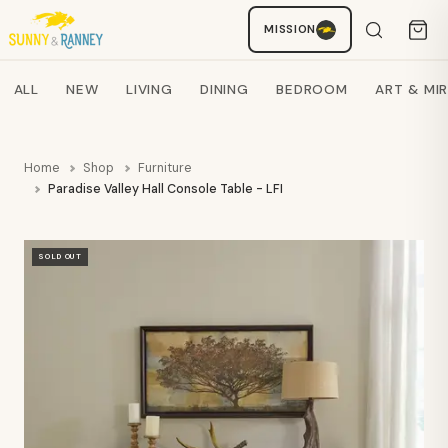
MISSION
Staci
AI SHOPPING ASSISTANT
Search products
ALL
NEW
LIVING
DINING
BEDROOM
ART & MI
Home
Shop
Furniture
Paradise Valley Hall Console Table - LFI
SOLD OUT