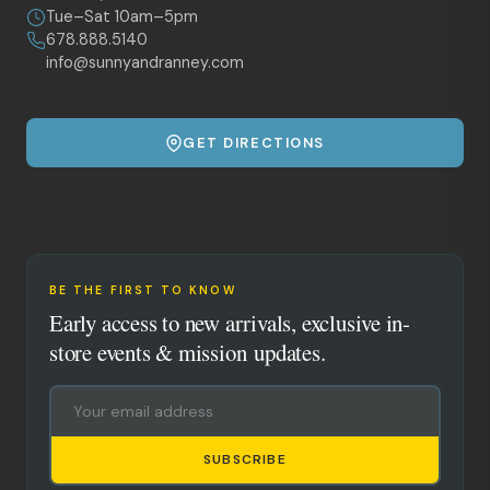
Tue–Sat 10am–5pm
678.888.5140
info@sunnyandranney.com
GET DIRECTIONS
BE THE FIRST TO KNOW
Early access to new arrivals, exclusive in-
store events & mission updates.
SUBSCRIBE