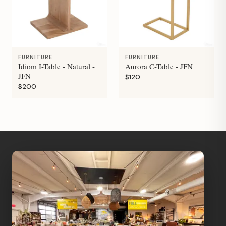
FURNITURE
FURNITURE
Idiom I-Table - Natural -
Aurora C-Table - JFN
JFN
$120
$200