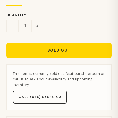
QUANTITY
+
−
SOLD OUT
This item is currently sold out. Visit our showroom or
call us to ask about availability and upcoming
inventory.
CALL (678) 888-5140