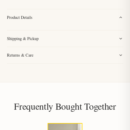
Product Details
Shipping & Pickup
Returns & Care
Frequently Bought Together