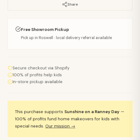
Share
Free Showroom Pickup
Pick up in Roswell · local delivery referral available
Secure checkout via Shopify
100% of profits help kids
In-store pickup available
This purchase supports
Sunshine on a Ranney Day
—
100% of profits fund home makeovers for kids with
special needs.
Our mission →