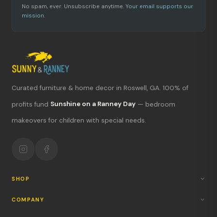
No spam, ever. Unsubscribe anytime.
Your email supports our
mission.
Curated furniture & home decor in Roswell, GA. 100% of
What's new?
profits fund
Sunshine on a Ranney Day
— bedroom
makeovers for children with special needs.
Hours & location
Return policy
Your mission
SHOP
COMPANY