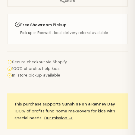
Share
Free Showroom Pickup
Pick up in Roswell · local delivery referral available
Secure checkout via Shopify
100% of profits help kids
In-store pickup available
This purchase supports
Sunshine on a Ranney Day
—
100% of profits fund home makeovers for kids with
special needs.
Our mission →