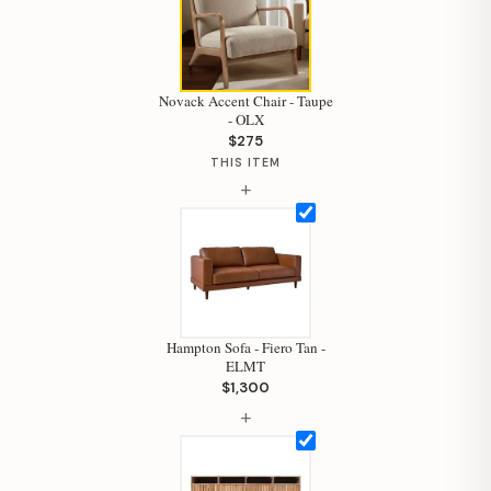
Novack Accent Chair - Taupe
- OLX
$275
THIS ITEM
+
Hampton Sofa - Fiero Tan -
ELMT
$1,300
Hi, I'm Staci
+
Your personal shopping assistant.
How can I help you today?