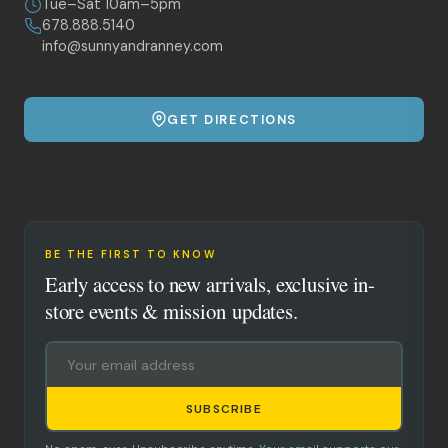
Tue–Sat 10am–5pm
678.888.5140
info@sunnyandranney.com
GET DIRECTIONS
BE THE FIRST TO KNOW
Early access to new arrivals, exclusive in-
store events & mission updates.
SUBSCRIBE