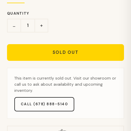
QUANTITY
+
−
SOLD OUT
This item is currently sold out. Visit our showroom or
call us to ask about availability and upcoming
inventory.
CALL (678) 888-5140