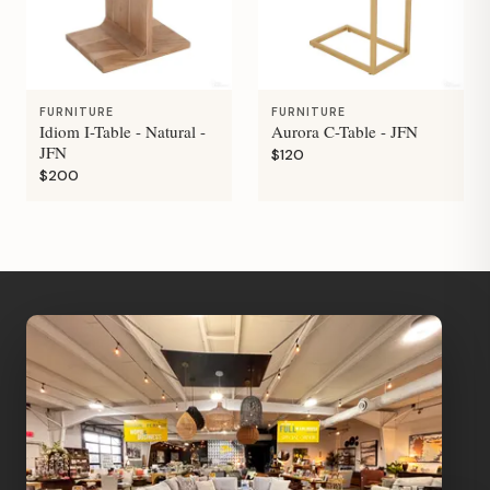
FURNITURE
FURNITURE
Idiom I-Table - Natural -
Aurora C-Table - JFN
JFN
$120
$200