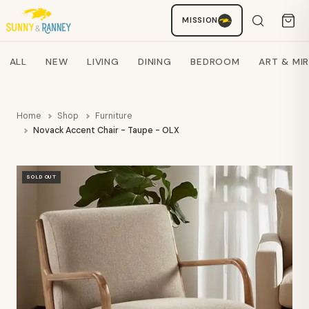
MISSION
Staci
AI SHOPPING ASSISTANT
Search products
ALL
NEW
LIVING
DINING
BEDROOM
ART & MI
Home
Shop
Furniture
Novack Accent Chair - Taupe - OLX
SOLD OUT