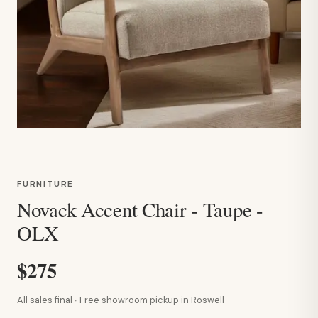
FURNITURE
Novack Accent Chair - Taupe -
OLX
$275
All sales final · Free showroom pickup in Roswell