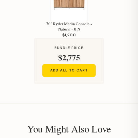
70" Ryder Media Console -
Natural - JFN
$1,200
BUNDLE PRICE
$2,775
ADD ALL TO CART
You Might Also Love