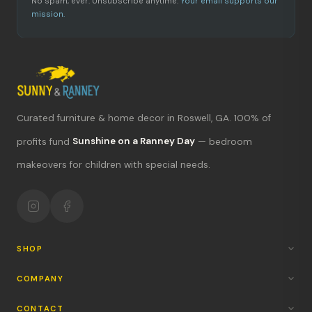
No spam, ever. Unsubscribe anytime.
Your email supports our
mission.
Curated furniture & home decor in Roswell, GA. 100% of
What's new?
profits fund
Sunshine on a Ranney Day
— bedroom
makeovers for children with special needs.
Hours & location
Return policy
Your mission
SHOP
COMPANY
CONTACT