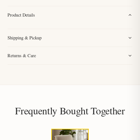
Product Details
Shipping & Pickup
Returns & Care
Frequently Bought Together