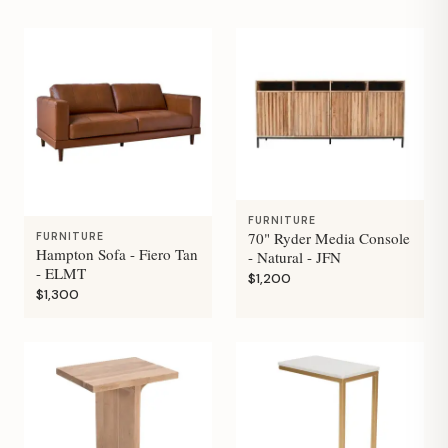
FURNITURE
70" Ryder Media Console
FURNITURE
Hampton Sofa - Fiero Tan
- Natural - JFN
- ELMT
$1,200
$1,300