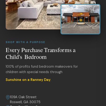
SHOP WITH A PURPOSE
Every Purchase Transforms a
Child's Bedroom
100% of profits fund bedroom makeovers for
children with special needs through
Sunshine on a Ranney Day
.
109A Oak Street
Roswell, GA 30075