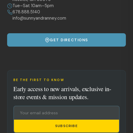
Tue–Sat 10am–5pm
678.888.5140
info@sunnyandranney.com
GET DIRECTIONS
BE THE FIRST TO KNOW
Early access to new arrivals, exclusive in-
store events & mission updates.
SUBSCRIBE