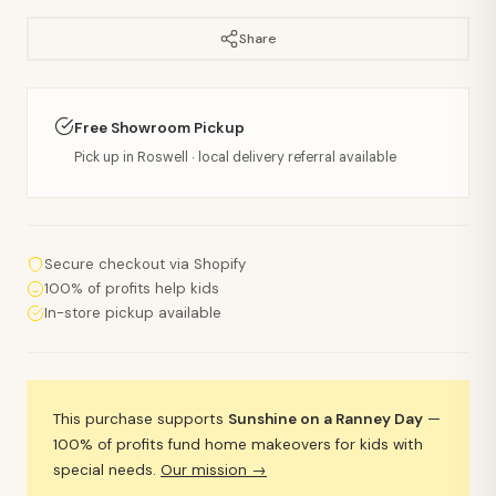
Share
Free Showroom Pickup
Pick up in Roswell · local delivery referral available
Secure checkout via Shopify
100% of profits help kids
In-store pickup available
This purchase supports
Sunshine on a Ranney Day
—
100% of profits fund home makeovers for kids with
special needs.
Our mission →