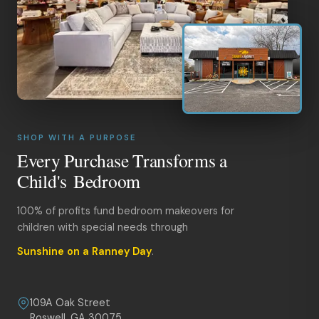
SHOP WITH A PURPOSE
Every Purchase Transforms a
Child's Bedroom
100% of profits fund bedroom makeovers for
children with special needs through
Sunshine on a Ranney Day
.
109A Oak Street
Roswell, GA 30075