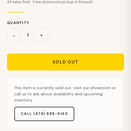
All sales final · Free showroom pickup in Roswell
QUANTITY
+
−
SOLD OUT
This item is currently sold out. Visit our showroom or
call us to ask about availability and upcoming
inventory.
CALL (678) 888-5140