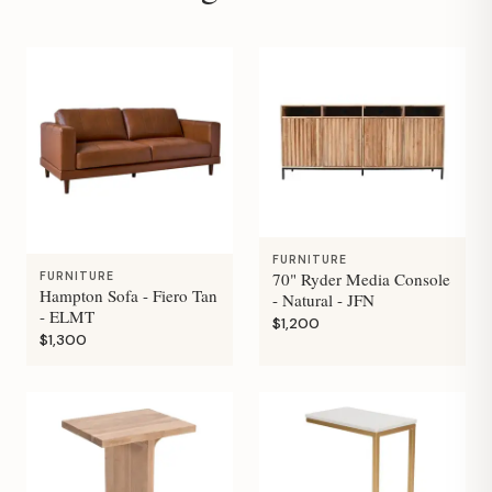
FURNITURE
70" Ryder Media Console
FURNITURE
Hampton Sofa - Fiero Tan
- Natural - JFN
- ELMT
$1,200
$1,300