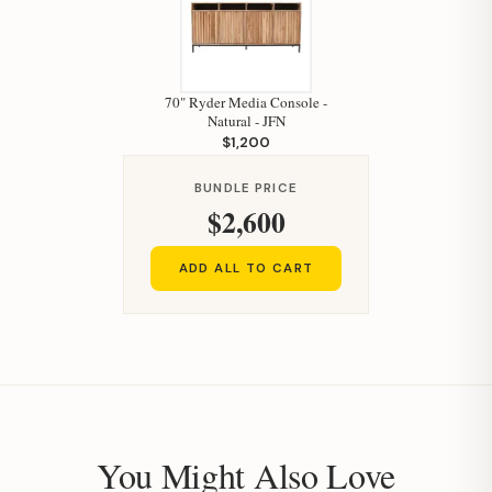
70" Ryder Media Console -
Natural - JFN
$1,200
Hi, I'm Staci
BUNDLE PRICE
$2,600
Your personal shopping assistant.
How can I help you today?
ADD ALL TO CART
You Might Also Love