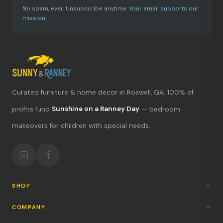
No spam, ever. Unsubscribe anytime.
Your email supports our
mission.
Curated furniture & home decor in Roswell, GA. 100% of
profits fund
Sunshine on a Ranney Day
— bedroom
What's new?
makeovers for children with special needs.
Hours & location
Return policy
Your mission
SHOP
COMPANY