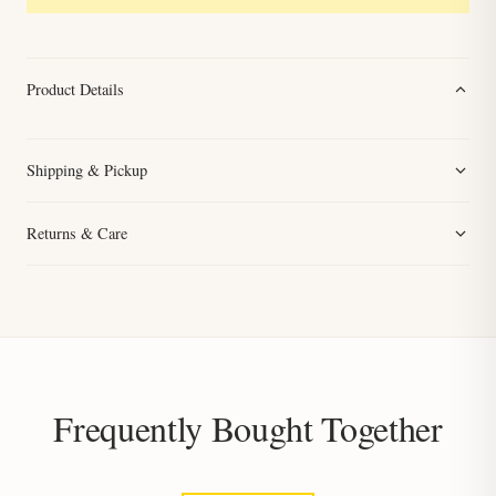
Product Details
Shipping & Pickup
Returns & Care
Frequently Bought Together