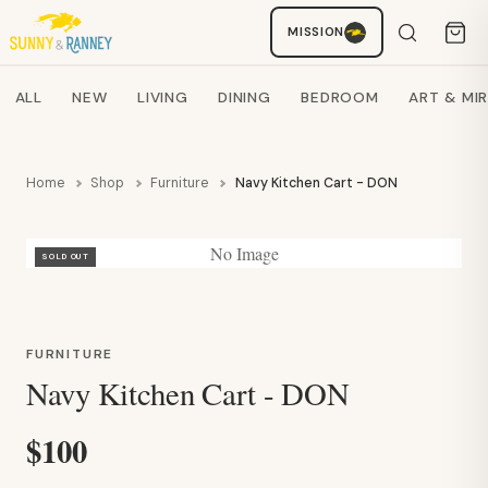
Staci
MISSION
AI SHOPPING ASSISTANT
Search products
ALL
NEW
LIVING
DINING
BEDROOM
ART & MI
Home
Shop
Furniture
Navy Kitchen Cart - DON
No Image
SOLD OUT
FURNITURE
Navy Kitchen Cart - DON
$100