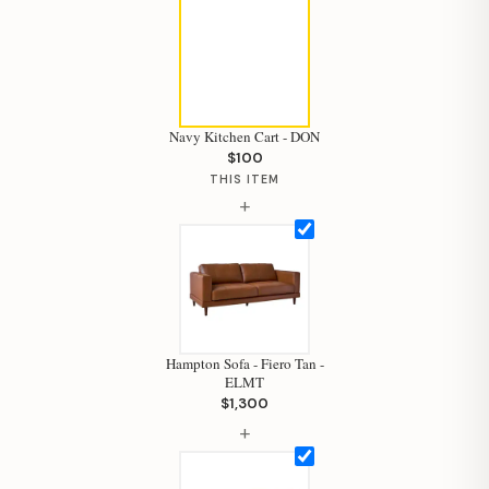
Navy Kitchen Cart - DON
$100
THIS ITEM
+
Hampton Sofa - Fiero Tan -
ELMT
$1,300
+