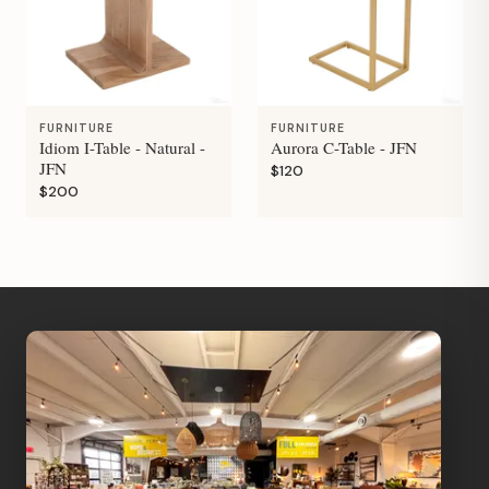
FURNITURE
FURNITURE
Idiom I-Table - Natural -
Aurora C-Table - JFN
JFN
$120
$200