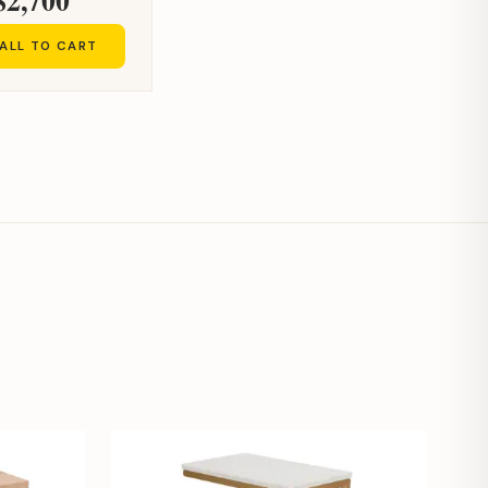
ALL TO CART