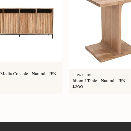
E
 Media Console - Natural - JFN
FURNITURE
Idiom I-Table - Natural - JFN
$200