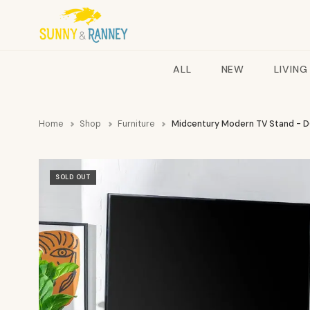
ALL
NEW
LIVING
Home
Shop
Furniture
Midcentury Modern TV Stand - 
SOLD OUT