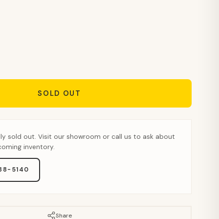
SOLD OUT
tly sold out. Visit our showroom or call us to ask about
pcoming inventory.
888-5140
Share