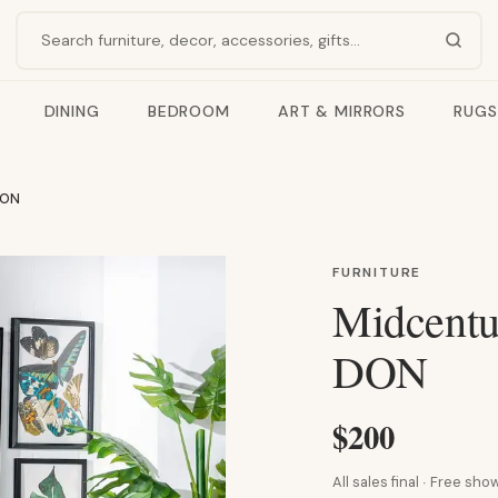
Search products
DINING
BEDROOM
ART & MIRRORS
RUGS
DON
FURNITURE
Midcentu
DON
$200
All sales final · Free s