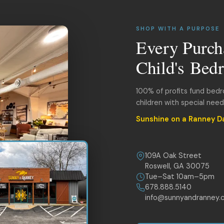
SHOP WITH A PURPOSE
Every Purch
Child's Bed
100% of profits fund bed
children with special nee
Sunshine on a Ranney D
109A Oak Street
Roswell, GA 30075
Tue–Sat 10am–5pm
678.888.5140
info@sunnyandranney.