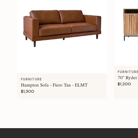
FURNITUR
70" Ryder
FURNITURE
$1,200
Hampton Sofa - Fiero Tan - ELMT
$1,300