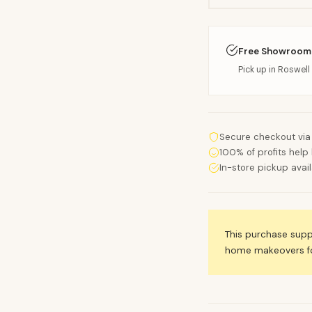
Free Showroom
Pick up in Roswell 
Secure checkout via
100% of profits help 
In-store pickup avai
This purchase sup
home makeovers for