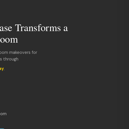
ase Transforms a
room
room makeovers for
ds through
ay
.
com