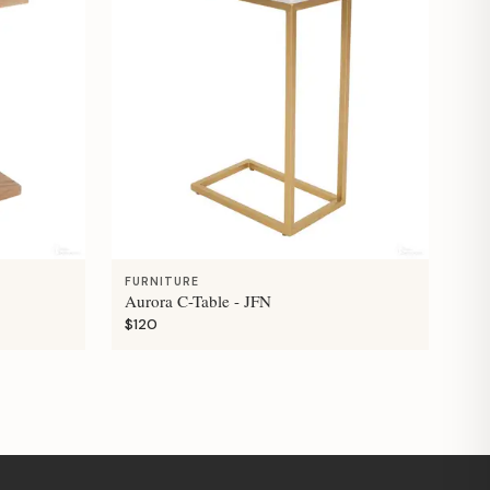
FURNITURE
Aurora C-Table - JFN
$120