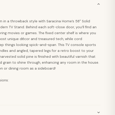
m in a throwback style with Saracina Home’s 58" Solid
rn TV Stand. Behind each soft-close door, you’ll find an
oring movies or games. The fixed center shelf is where you
most unique décor and treasured tech, while cord
 things looking spick-and-span. This TV console sports
dles and angled, tapered legs for a retro boost to your
rvested solid pine is finished with beautiful varnish that
d grain to shine through, enhancing any room in the house.
hen or dining room as a sideboard!
sions: