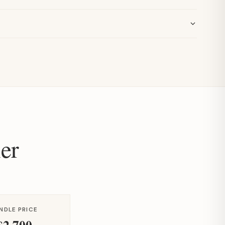
er
NDLE PRICE
$2,700