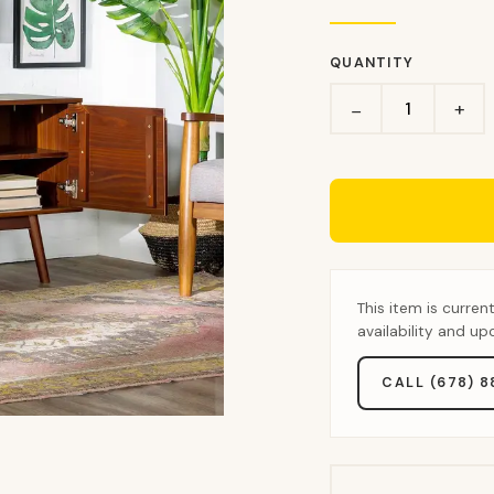
QUANTITY
+
−
This item is curren
availability and u
CALL (678) 