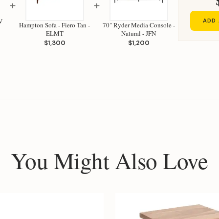
+
+
V
ADD 
Hampton Sofa - Fiero Tan -
70" Ryder Media Console -
ELMT
Natural - JFN
$1,300
$1,200
You Might Also Love