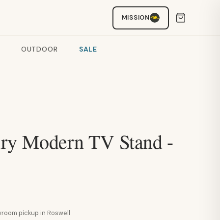
MISSION
OUTDOOR
SALE
ry Modern TV Stand -
howroom pickup in Roswell