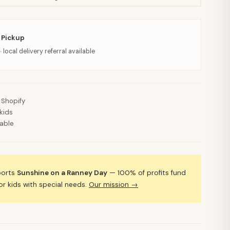
 Pickup
· local delivery referral available
 Shopify
kids
lable
ports
Sunshine on a Ranney Day
— 100% of profits fund
 kids with special needs.
Our mission →