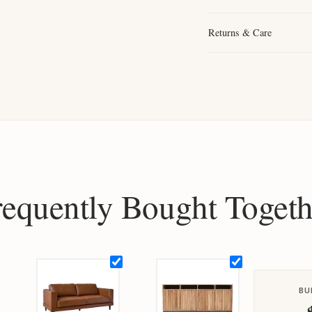
Returns & Care
requently Bought Togeth
BU