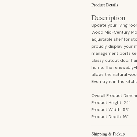
Product Details
Description
Update your living roo
Wood Mid-Century Mode
adjustable shelf for st
proudly display your 
management ports keep
classy cutout door han
home. The renewably-ha
allows the natural woo
Even try it in the kitc
Overall Product Dimen
Product Height: 24”
Product Width: 58”
Product Depth: 16”
Shipping & Pickup