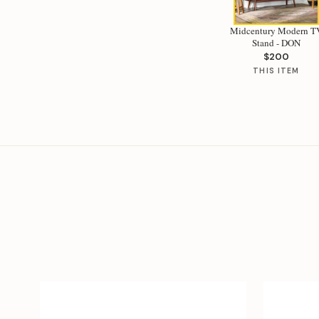
Midcentury Modern T
Stand - DON
$200
THIS ITEM