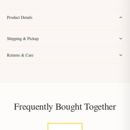
Product Details
Shipping & Pickup
Returns & Care
Frequently Bought Together