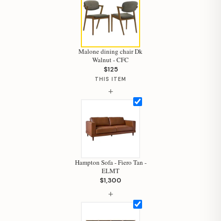
Malone dining chair Dk
Walnut - CFC
$125
THIS ITEM
+
Hampton Sofa - Fiero Tan -
ELMT
$1,300
Hi, I'm Staci
+
Your personal shopping assistant.
How can I help you today?