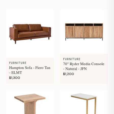
FURNITURE
70" Ryder Media Console
FURNITURE
Hampton Sofa - Fiero Tan
- Natural - JFN
- ELMT
$1,200
$1,300