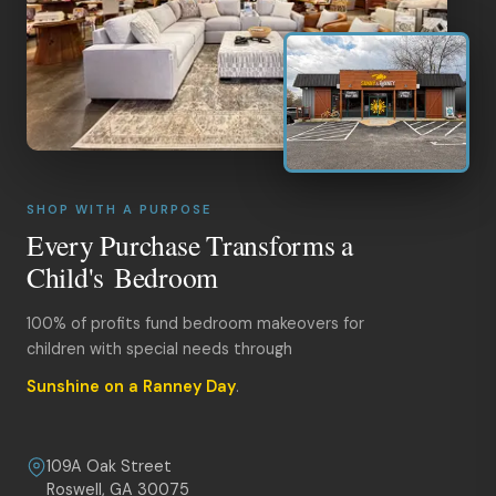
SHOP WITH A PURPOSE
Every Purchase Transforms a
Child's Bedroom
100% of profits fund bedroom makeovers for
children with special needs through
Sunshine on a Ranney Day
.
109A Oak Street
Roswell, GA 30075