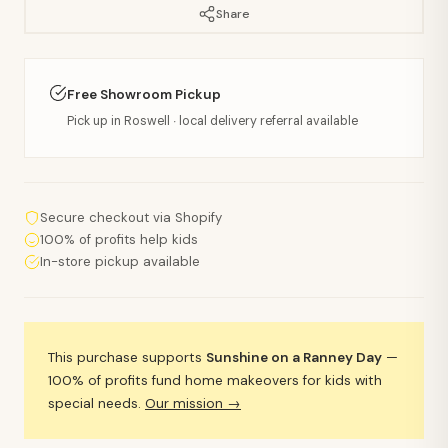
Share
Free Showroom Pickup
Pick up in Roswell · local delivery referral available
Secure checkout via Shopify
100% of profits help kids
In-store pickup available
This purchase supports
Sunshine on a Ranney Day
—
100% of profits fund home makeovers for kids with
special needs.
Our mission →