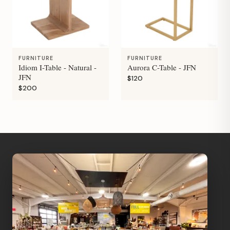
FURNITURE
FURNITURE
Idiom I-Table - Natural -
Aurora C-Table - JFN
JFN
$120
$200