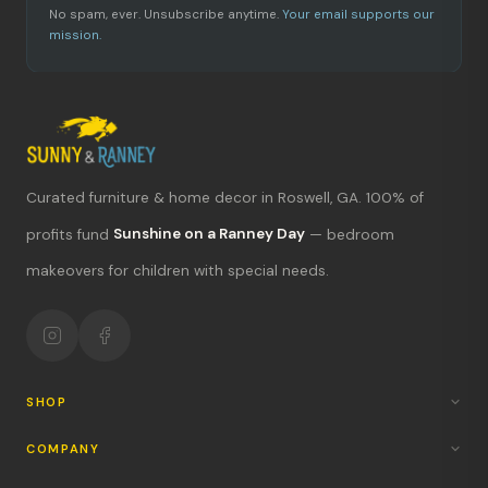
No spam, ever. Unsubscribe anytime.
Your email supports our
mission.
Curated furniture & home decor in Roswell, GA. 100% of
What's new?
profits fund
Sunshine on a Ranney Day
— bedroom
makeovers for children with special needs.
Hours & location
Return policy
Your mission
SHOP
COMPANY