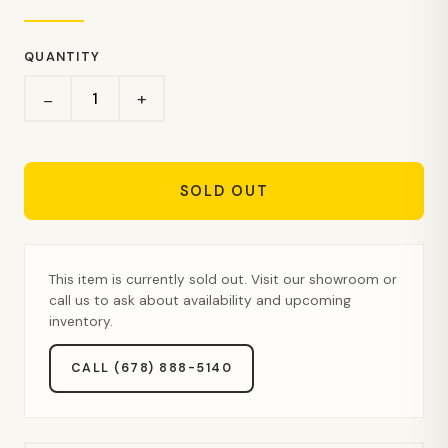
QUANTITY
+
−
SOLD OUT
This item is currently sold out. Visit our showroom or
call us to ask about availability and upcoming
inventory.
CALL (678) 888-5140