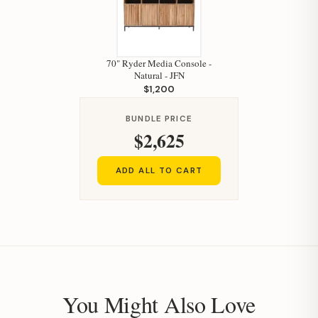
70" Ryder Media Console -
Natural - JFN
$1,200
BUNDLE PRICE
$2,625
ADD ALL TO CART
You Might Also Love