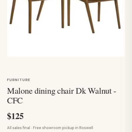
FURNITURE
Malone dining chair Dk Walnut -
CFC
$125
All sales final · Free showroom pickup in Roswell