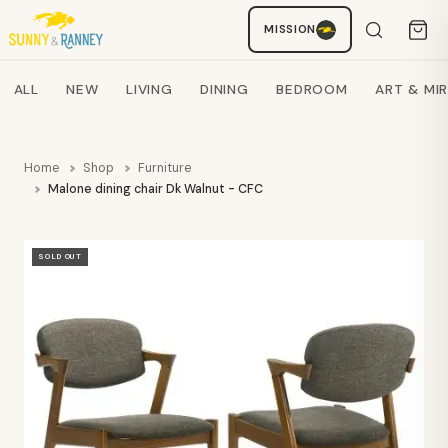
MISSION
Staci
AI SHOPPING ASSISTANT
Search products
ALL
NEW
LIVING
DINING
BEDROOM
ART & MI
Home
Shop
Furniture
Malone dining chair Dk Walnut - CFC
SOLD OUT