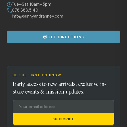
Tue–Sat 10am–5pm
678.888.5140
info@sunnyandranney.com
GET DIRECTIONS
BE THE FIRST TO KNOW
Early access to new arrivals, exclusive in-
store events & mission updates.
SUBSCRIBE