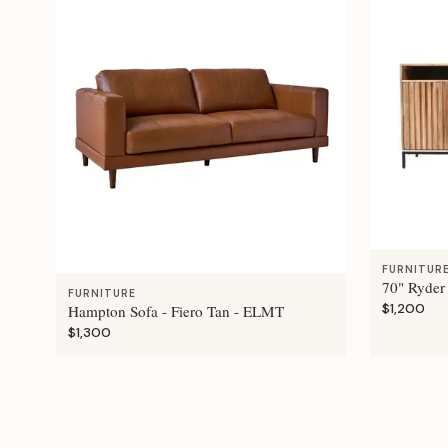
FURNITUR
70" Ryder
FURNITURE
$1,200
Hampton Sofa - Fiero Tan - ELMT
$1,300