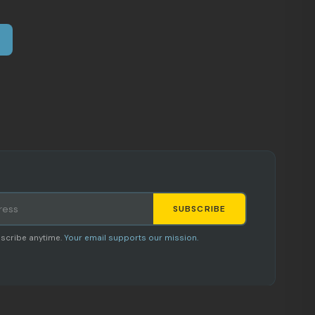
SUBSCRIBE
Staci
scribe anytime.
Your email supports our mission.
AI SHOPPING ASSISTANT