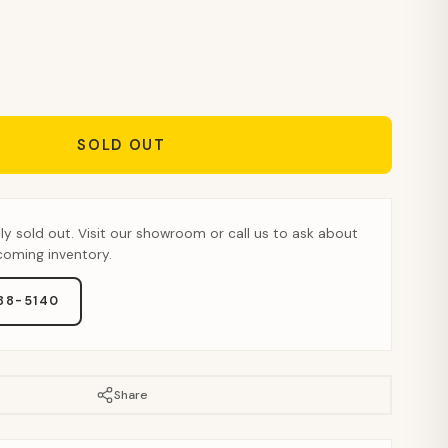
SOLD OUT
tly sold out. Visit our showroom or call us to ask about
pcoming inventory.
888-5140
Share