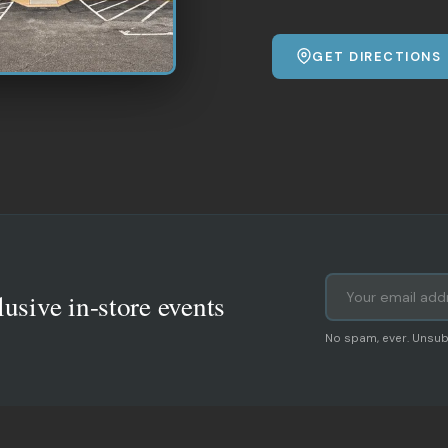
GET DIRECTIONS
lusive in-store events
No spam, ever. Unsub