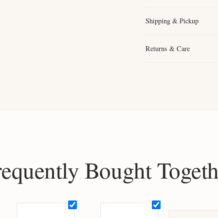
Shipping & Pickup
Returns & Care
requently Bought Togeth