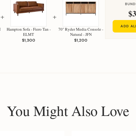
BUND
$3
+
+
ADD AL
N
Hampton Sofa - Fiero Tan -
70" Ryder Media Console -
ELMT
Natural - JFN
$1,300
$1,200
You Might Also Love