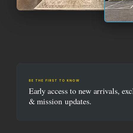
BE THE FIRST TO KNOW
Early access to new arrivals, exc
& mission updates.