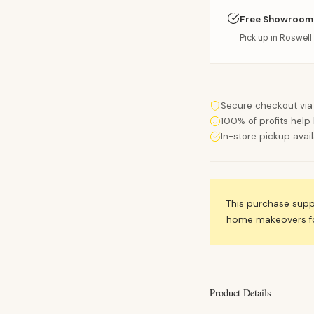
Free Showroom
Pick up in Roswell 
Secure checkout via
100% of profits help 
In-store pickup avai
This purchase sup
home makeovers for
Product Details