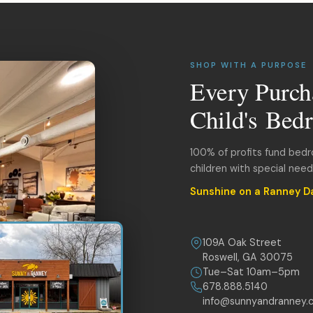
SHOP WITH A PURPOSE
Every Purch
Child's Bed
100% of profits fund bed
children with special nee
Sunshine on a Ranney D
109A Oak Street
Roswell, GA 30075
Tue–Sat 10am–5pm
678.888.5140
info@sunnyandranney.