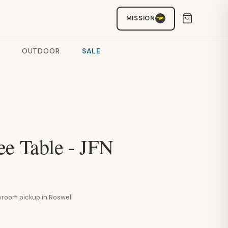
MISSION
OUTDOOR
SALE
ee Table - JFN
howroom pickup in Roswell