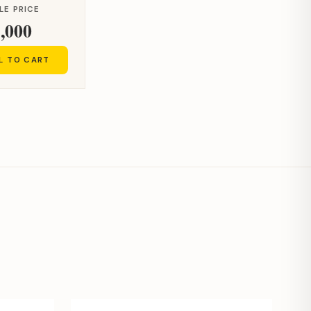
LE PRICE
,000
L TO CART