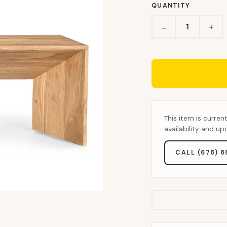
QUANTITY
+
−
This item is curren
availability and u
CALL (678) 