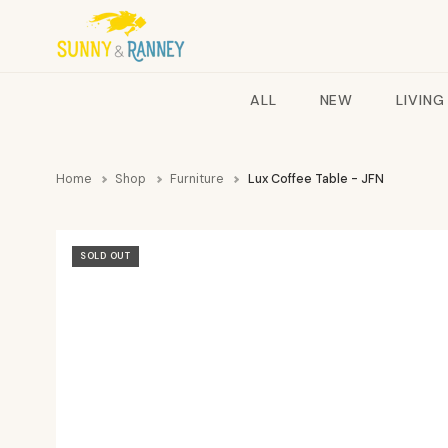
ALL
NEW
LIVING
Home
Shop
Furniture
Lux Coffee Table - JFN
SOLD OUT