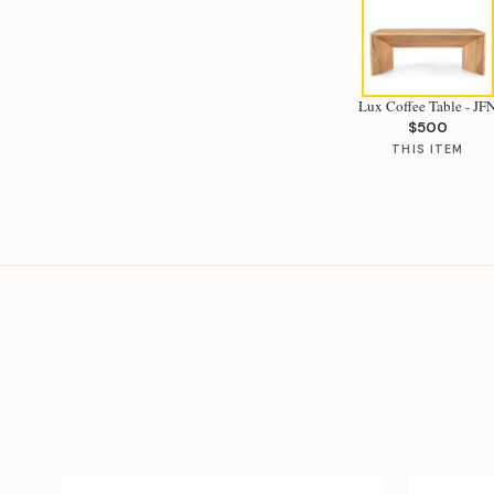
Lux Coffee Table - JF
$500
THIS ITEM