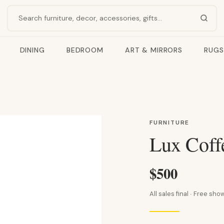
Search products
DINING
BEDROOM
ART & MIRRORS
RUGS
FURNITURE
Lux Coff
$500
All sales final · Free s