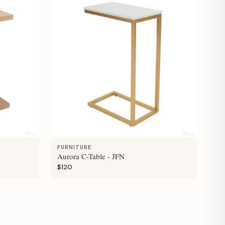
FURNITURE
Aurora C-Table - JFN
$120