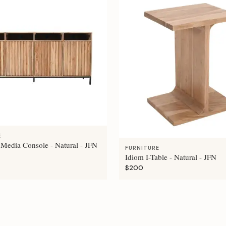
E
 Media Console - Natural - JFN
FURNITURE
Idiom I-Table - Natural - JFN
$200