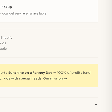
 Pickup
· local delivery referral available
 Shopify
kids
lable
ports
Sunshine on a Ranney Day
— 100% of profits fund
 kids with special needs.
Our mission →