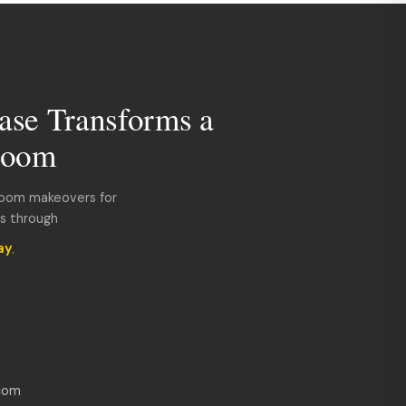
ase Transforms a
room
room makeovers for
ds through
ay
.
com