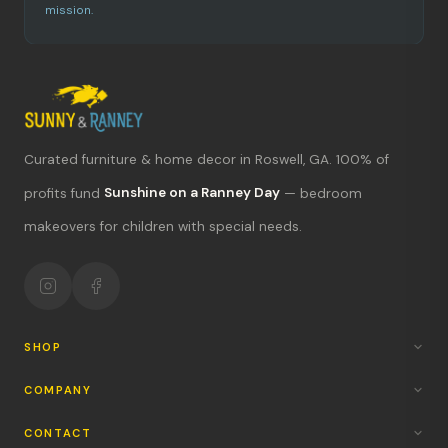
mission.
Curated furniture & home decor in Roswell, GA. 100% of
profits fund
Sunshine on a Ranney Day
— bedroom
What's new?
makeovers for children with special needs.
Hours & location
Return policy
Your mission
SHOP
COMPANY
CONTACT