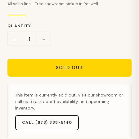
All sales final · Free showroom pickup in Roswell
QUANTITY
+
−
SOLD OUT
This item is currently sold out. Visit our showroom or
call us to ask about availability and upcoming
inventory.
CALL (678) 888-5140