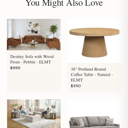
You Might Also Love
Destiny Sofa with Wood
Front - Pebble - ELMT
$999
36" Portland Round
Coffee Table - Natural -
ELMT
$350