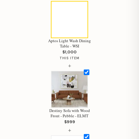
Aptos Light Wash Dining
Table - WSI
$1,000
THIS ITEM
+
Destiny Sofa with Wood
Front - Pebble - ELMT
$999
+