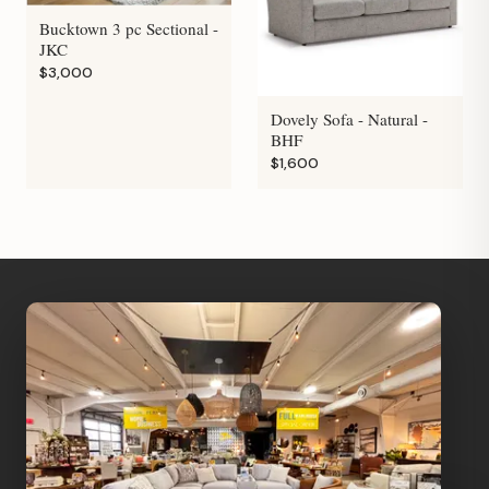
Bucktown 3 pc Sectional -
JKC
$3,000
Dovely Sofa - Natural -
BHF
$1,600