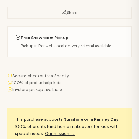
Share
Free Showroom Pickup
Pick up in Roswell · local delivery referral available
Secure checkout via Shopify
100% of profits help kids
In-store pickup available
This purchase supports
Sunshine on a Ranney Day
—
100% of profits fund home makeovers for kids with
special needs.
Our mission →