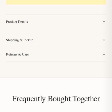
Product Details
Shipping & Pickup
Returns & Care
Frequently Bought Together