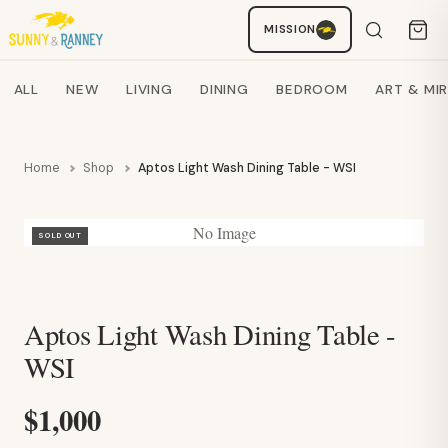
Staci
MISSION
AI SHOPPING ASSISTANT
Search products
ALL
NEW
LIVING
DINING
BEDROOM
ART & MI
Home
Shop
Aptos Light Wash Dining Table - WSI
No Image
SOLD OUT
Aptos Light Wash Dining Table -
WSI
$1,000