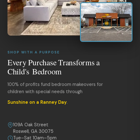
SHOP WITH A PURPOSE
Every Purchase Transforms a
Child's Bedroom
100% of profits fund bedroom makeovers for
children with special needs through
Sunshine on a Ranney Day
.
109A Oak Street
Roswell, GA 30075
Tue–Sat 10am–5pm