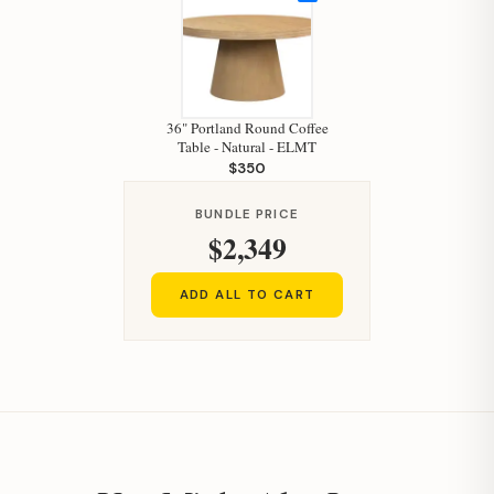
36" Portland Round Coffee
Table - Natural - ELMT
Hi, I'm Staci
$350
Your personal shopping assistant.
BUNDLE PRICE
How can I help you today?
$2,349
ADD ALL TO CART