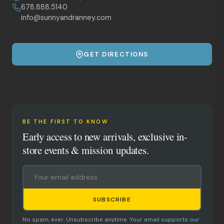
678.888.5140
info@sunnyandranney.com
GET DIRECTIONS
BE THE FIRST TO KNOW
Early access to new arrivals, exclusive in-
store events & mission updates.
SUBSCRIBE
No spam, ever. Unsubscribe anytime.
Your email supports our