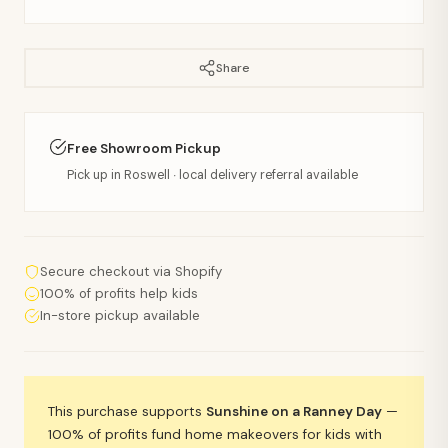
Share
Free Showroom Pickup
Pick up in Roswell · local delivery referral available
Secure checkout via Shopify
100% of profits help kids
In-store pickup available
This purchase supports
Sunshine on a Ranney Day
—
100% of profits fund home makeovers for kids with