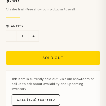
All sales final · Free showroom pickup in Roswell
QUANTITY
+
−
SOLD OUT
This item is currently sold out. Visit our showroom or
call us to ask about availability and upcoming
inventory.
CALL (678) 888-5140