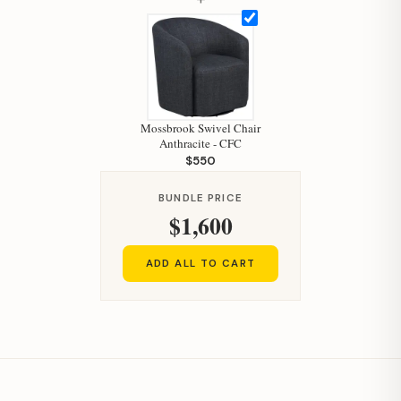
Mossbrook Swivel Chair
Anthracite - CFC
$550
Hi, I'm Staci
Your personal shopping assistant.
BUNDLE PRICE
$1,600
How can I help you today?
ADD ALL TO CART