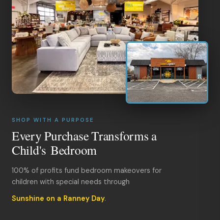
SHOP WITH A PURPOSE
Every Purchase Transforms a
Child's Bedroom
100% of profits fund bedroom makeovers for
children with special needs through
Sunshine on a Ranney Day
.