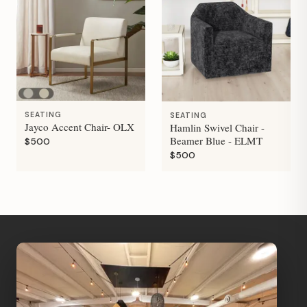
SEATING
SEATING
Jayco Accent Chair- OLX
Hamlin Swivel Chair -
Beamer Blue - ELMT
$500
$500