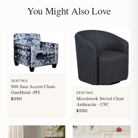
You Might Also Love
SEATING
900 Sara Accent Chair-
GunMetal -PFI
SEATING
Mossbrook Swivel Chair
$350
Anthracite - CFC
$550