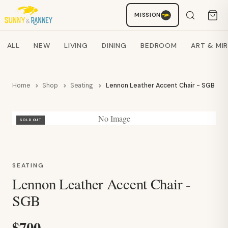
Staci
MISSION
AI SHOPPING ASSISTANT
Search products
ALL
NEW
LIVING
DINING
BEDROOM
ART & MI
Home
Shop
Seating
Lennon Leather Accent Chair - SGB
No Image
SOLD OUT
SEATING
Lennon Leather Accent Chair -
SGB
$700