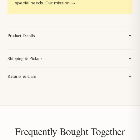
special needs.
Our mission →
Product Details
Shipping & Pickup
Returns & Care
Frequently Bought Together