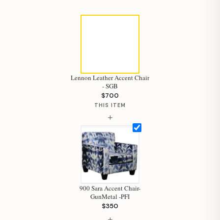
Lennon Leather Accent Chair
- SGB
$700
THIS ITEM
+
900 Sara Accent Chair-
GunMetal -PFI
$350
+