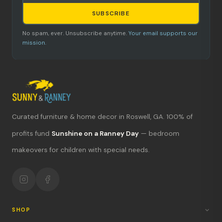
SUBSCRIBE
No spam, ever. Unsubscribe anytime.
Your email supports our
mission.
Curated furniture & home decor in Roswell, GA. 100% of
What's new?
profits fund
Sunshine on a Ranney Day
— bedroom
makeovers for children with special needs.
Hours & location
Return policy
Your mission
SHOP