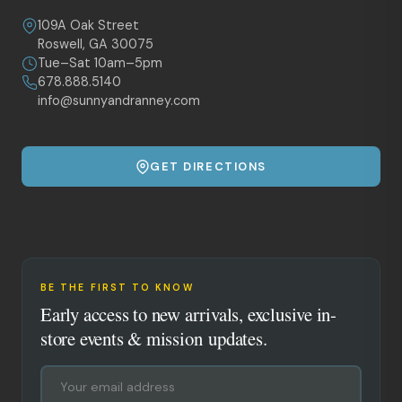
109A Oak Street
Roswell, GA 30075
Tue–Sat 10am–5pm
678.888.5140
info@sunnyandranney.com
GET DIRECTIONS
BE THE FIRST TO KNOW
Early access to new arrivals, exclusive in-
store events & mission updates.